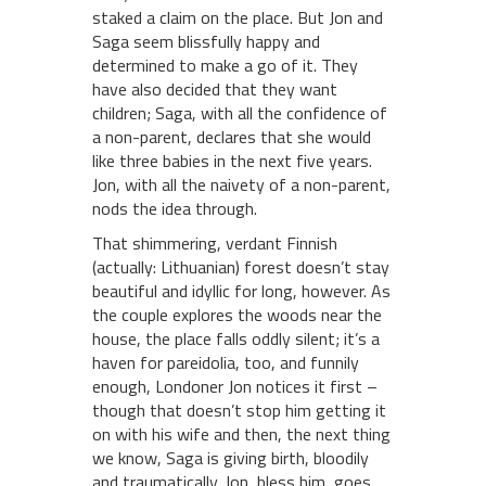
staked a claim on the place. But Jon and
Saga seem blissfully happy and
determined to make a go of it. They
have also decided that they want
children; Saga, with all the confidence of
a non-parent, declares that she would
like three babies in the next five years.
Jon, with all the naivety of a non-parent,
nods the idea through.
That shimmering, verdant Finnish
(actually: Lithuanian) forest doesn’t stay
beautiful and idyllic for long, however. As
the couple explores the woods near the
house, the place falls oddly silent; it’s a
haven for pareidolia, too, and funnily
enough, Londoner Jon notices it first –
though that doesn’t stop him getting it
on with his wife and then, the next thing
we know, Saga is giving birth, bloodily
and traumatically. Jon, bless him, goes