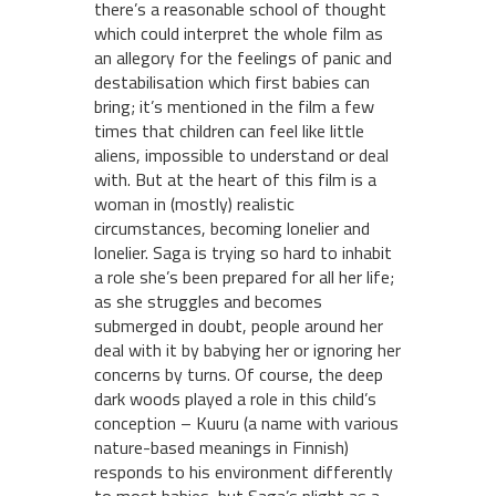
there’s a reasonable school of thought
which could interpret the whole film as
an allegory for the feelings of panic and
destabilisation which first babies can
bring; it’s mentioned in the film a few
times that children can feel like little
aliens, impossible to understand or deal
with. But at the heart of this film is a
woman in (mostly) realistic
circumstances, becoming lonelier and
lonelier. Saga is trying so hard to inhabit
a role she’s been prepared for all her life;
as she struggles and becomes
submerged in doubt, people around her
deal with it by babying her or ignoring her
concerns by turns. Of course, the deep
dark woods played a role in this child’s
conception – Kuuru (a name with various
nature-based meanings in Finnish)
responds to his environment differently