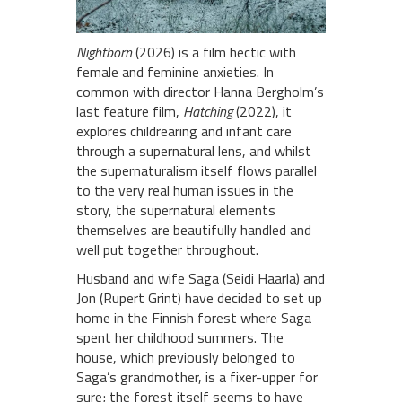
Nightborn
(2026) is a film hectic with
female and feminine anxieties. In
common with director Hanna Bergholm’s
last feature film,
Hatching
(2022), it
explores childrearing and infant care
through a supernatural lens, and whilst
the supernaturalism itself flows parallel
to the very real human issues in the
story, the supernatural elements
themselves are beautifully handled and
well put together throughout.
Husband and wife Saga (Seidi Haarla) and
Jon (Rupert Grint) have decided to set up
home in the Finnish forest where Saga
spent her childhood summers. The
house, which previously belonged to
Saga’s grandmother, is a fixer-upper for
sure; the forest itself seems to have