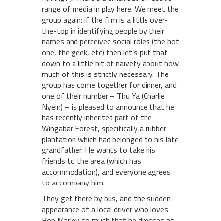
range of media in play here. We meet the
group again: if the film is a little over-
the-top in identifying people by their
names and perceived social roles (the hot
one, the geek, etc) then let’s put that
down to a little bit of naivety about how
much of this is strictly necessary. The
group has come together for dinner, and
one of their number – Thu Ya (Charlie
Nyein) – is pleased to announce that he
has recently inherited part of the
Wingabar Forest, specifically a rubber
plantation which had belonged to his late
grandfather. He wants to take his
friends to the area (which has
accommodation), and everyone agrees
to accompany him.
They get there by bus, and the sudden
appearance of a local driver who loves
Bob Marley so much that he dresses as