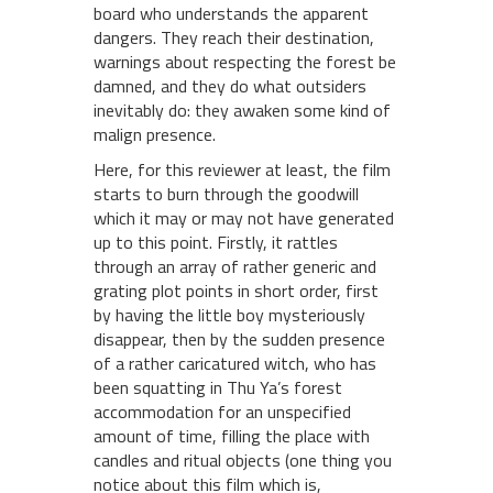
board who understands the apparent
dangers. They reach their destination,
warnings about respecting the forest be
damned, and they do what outsiders
inevitably do: they awaken some kind of
malign presence.
Here, for this reviewer at least, the film
starts to burn through the goodwill
which it may or may not have generated
up to this point. Firstly, it rattles
through an array of rather generic and
grating plot points in short order, first
by having the little boy mysteriously
disappear, then by the sudden presence
of a rather caricatured witch, who has
been squatting in Thu Ya’s forest
accommodation for an unspecified
amount of time, filling the place with
candles and ritual objects (one thing you
notice about this film which is,