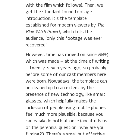
with the film which follows). Then, we
get the standard found footage
introduction: it’s the template
established for modern viewers by
The
Blair Witch Project
, which tells the
audience, ‘only this footage was ever
recovered’.
However, time has moved on since
BWP
,
which was made – at the time of writing
– twenty-seven years ago, so probably
before some of our cast members here
were born. Nowadays, the template can
be cleaned up to an extent by the
presence of new technology, like smart
glasses, which helpfully makes the
inclusion of people using mobile phones
feel much more plausible, because you
can easily do both at once (and it rids us
of the perennial question: ‘why are you
filming?’). There’s a small but effective