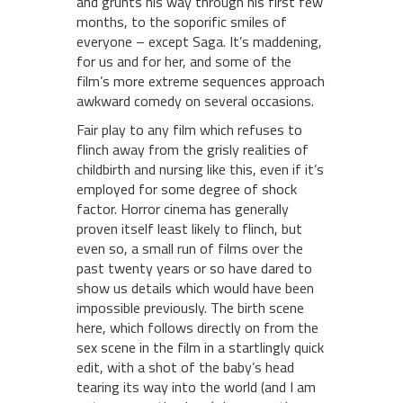
and grunts his way through his first few
months, to the soporific smiles of
everyone – except Saga. It’s maddening,
for us and for her, and some of the
film’s more extreme sequences approach
awkward comedy on several occasions.
Fair play to any film which refuses to
flinch away from the grisly realities of
childbirth and nursing like this, even if it’s
employed for some degree of shock
factor. Horror cinema has generally
proven itself least likely to flinch, but
even so, a small run of films over the
past twenty years or so have dared to
show us details which would have been
impossible previously. The birth scene
here, which follows directly on from the
sex scene in the film in a startlingly quick
edit, with a shot of the baby’s head
tearing its way into the world (and I am