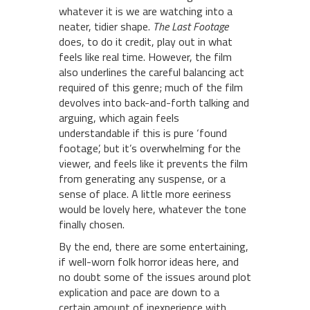
whatever it is we are watching into a
neater, tidier shape.
The Last Footage
does, to do it credit, play out in what
feels like real time. However, the film
also underlines the careful balancing act
required of this genre; much of the film
devolves into back-and-forth talking and
arguing, which again feels
understandable if this is pure ‘found
footage’, but it’s overwhelming for the
viewer, and feels like it prevents the film
from generating any suspense, or a
sense of place. A little more eeriness
would be lovely here, whatever the tone
finally chosen.
By the end, there are some entertaining,
if well-worn folk horror ideas here, and
no doubt some of the issues around plot
explication and pace are down to a
certain amount of inexperience with