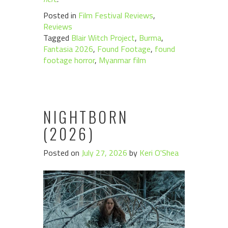
Posted in
Film Festival Reviews
,
Reviews
Tagged
Blair Witch Project
,
Burma
,
Fantasia 2026
,
Found Footage
,
found
footage horror
,
Myanmar film
NIGHTBORN
(2026)
Posted on
July 27, 2026
by
Keri O'Shea