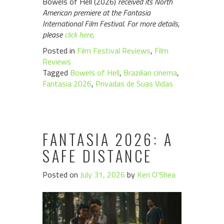
Bowels of Hell (2026)
received its North
American premiere at the Fantasia
International Film Festival. For more details,
please
click here
.
Posted in
Film Festival Reviews
,
Film
Reviews
Tagged
Bowels of Hell
,
Brazilian cinema
,
Fantasia 2026
,
Privadas de Suas Vidas
FANTASIA 2026: A
SAFE DISTANCE
Posted on
July 31, 2026
by
Keri O'Shea