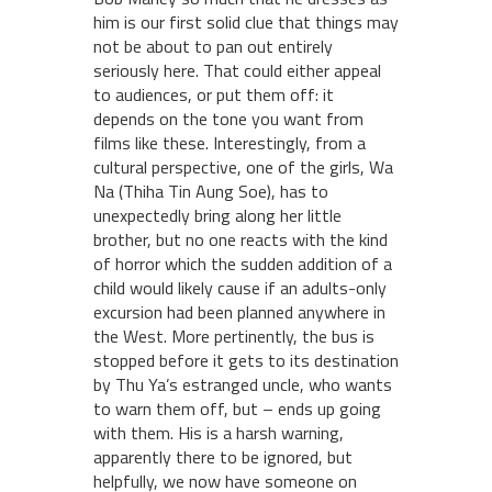
him is our first solid clue that things may
not be about to pan out entirely
seriously here. That could either appeal
to audiences, or put them off: it
depends on the tone you want from
films like these. Interestingly, from a
cultural perspective, one of the girls, Wa
Na (Thiha Tin Aung Soe), has to
unexpectedly bring along her little
brother, but no one reacts with the kind
of horror which the sudden addition of a
child would likely cause if an adults-only
excursion had been planned anywhere in
the West. More pertinently, the bus is
stopped before it gets to its destination
by Thu Ya’s estranged uncle, who wants
to warn them off, but – ends up going
with them. His is a harsh warning,
apparently there to be ignored, but
helpfully, we now have someone on