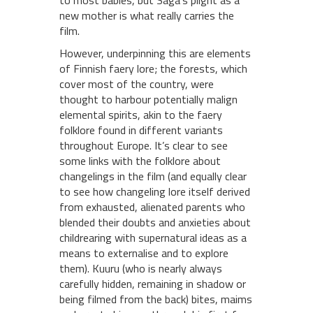
to most babies, but Saga’s plight as a
new mother is what really carries the
film.
However, underpinning this are elements
of Finnish faery lore; the forests, which
cover most of the country, were
thought to harbour potentially malign
elemental spirits, akin to the faery
folklore found in different variants
throughout Europe. It’s clear to see
some links with the folklore about
changelings in the film (and equally clear
to see how changeling lore itself derived
from exhausted, alienated parents who
blended their doubts and anxieties about
childrearing with supernatural ideas as a
means to externalise and to explore
them). Kuuru (who is nearly always
carefully hidden, remaining in shadow or
being filmed from the back) bites, maims