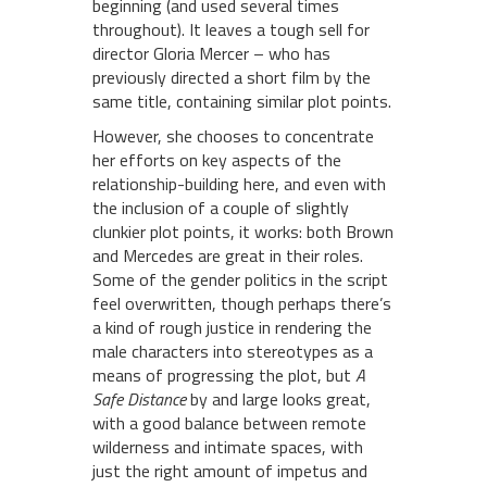
beginning (and used several times
throughout). It leaves a tough sell for
director Gloria Mercer – who has
previously directed a short film by the
same title, containing similar plot points.
However, she chooses to concentrate
her efforts on key aspects of the
relationship-building here, and even with
the inclusion of a couple of slightly
clunkier plot points, it works: both Brown
and Mercedes are great in their roles.
Some of the gender politics in the script
feel overwritten, though perhaps there’s
a kind of rough justice in rendering the
male characters into stereotypes as a
means of progressing the plot, but
A
Safe Distance
by and large looks great,
with a good balance between remote
wilderness and intimate spaces, with
just the right amount of impetus and