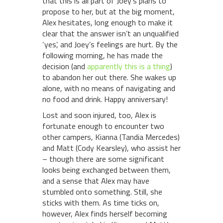
that this is all part of Joey’s plans to
propose to her, but at the big moment,
Alex hesitates, long enough to make it
clear that the answer isn’t an unqualified
‘yes’, and Joey’s feelings are hurt. By the
following morning, he has made the
decision (and
apparently this is a thing
)
to abandon her out there. She wakes up
alone, with no means of navigating and
no food and drink. Happy anniversary!
Lost and soon injured, too, Alex is
fortunate enough to encounter two
other campers, Kianna (Tandia Mercedes)
and Matt (Cody Kearsley), who assist her
– though there are some significant
looks being exchanged between them,
and a sense that Alex may have
stumbled onto something. Still, she
sticks with them. As time ticks on,
however, Alex finds herself becoming