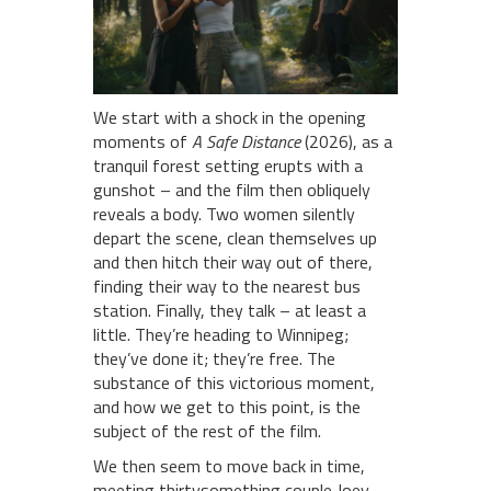
We start with a shock in the opening
moments of
A Safe Distance
(2026), as a
tranquil forest setting erupts with a
gunshot – and the film then obliquely
reveals a body. Two women silently
depart the scene, clean themselves up
and then hitch their way out of there,
finding their way to the nearest bus
station. Finally, they talk – at least a
little. They’re heading to Winnipeg;
they’ve done it; they’re free. The
substance of this victorious moment,
and how we get to this point, is the
subject of the rest of the film.
We then seem to move back in time,
meeting thirtysomething couple Joey