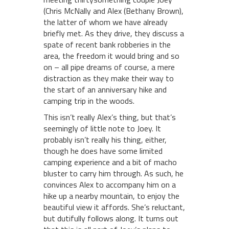
(Chris McNally and Alex (Bethany Brown),
the latter of whom we have already
briefly met. As they drive, they discuss a
spate of recent bank robberies in the
area, the freedom it would bring and so
on – all pipe dreams of course, a mere
distraction as they make their way to
the start of an anniversary hike and
camping trip in the woods.
This isn’t really Alex’s thing, but that’s
seemingly of little note to Joey. It
probably isn’t really his thing, either,
though he does have some limited
camping experience and a bit of macho
bluster to carry him through. As such, he
convinces Alex to accompany him on a
hike up a nearby mountain, to enjoy the
beautiful view it affords. She’s reluctant,
but dutifully follows along. It turns out