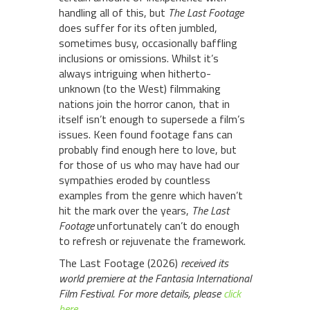
handling all of this, but
The Last Footage
does suffer for its often jumbled,
sometimes busy, occasionally baffling
inclusions or omissions. Whilst it’s
always intriguing when hitherto-
unknown (to the West) filmmaking
nations join the horror canon, that in
itself isn’t enough to supersede a film’s
issues. Keen found footage fans can
probably find enough here to love, but
for those of us who may have had our
sympathies eroded by countless
examples from the genre which haven’t
hit the mark over the years,
The Last
Footage
unfortunately can’t do enough
to refresh or rejuvenate the framework.
The Last Footage (2026)
received its
world premiere at the Fantasia International
Film Festival. For more details, please
click
here
.