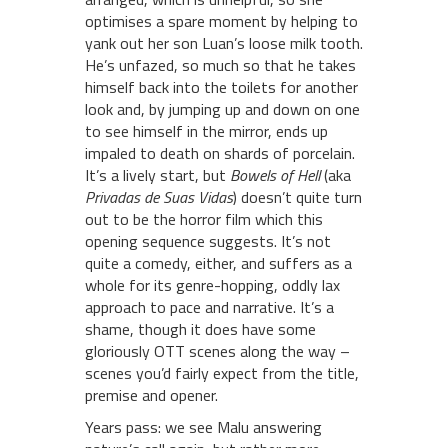
optimises a spare moment by helping to
yank out her son Luan’s loose milk tooth.
He’s unfazed, so much so that he takes
himself back into the toilets for another
look and, by jumping up and down on one
to see himself in the mirror, ends up
impaled to death on shards of porcelain.
It’s a lively start, but
Bowels of Hell
(aka
Privadas de Suas Vidas
) doesn’t quite turn
out to be the horror film which this
opening sequence suggests. It’s not
quite a comedy, either, and suffers as a
whole for its genre-hopping, oddly lax
approach to pace and narrative. It’s a
shame, though it does have some
gloriously OTT scenes along the way –
scenes you’d fairly expect from the title,
premise and opener.
Years pass: we see Malu answering