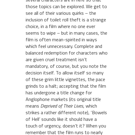
those topics can be explored. We get to
see all of their various quirks – the
inclusion of toilet roll theft is a strange
choice, in a film where no one ever
seems to wipe – but in many cases, the
film is often mean-spirited in ways
which feel unnecessary. Complete and
balanced redemption for characters who
are given cruel treatment isn’t
mandatory, of course, but you note the
decision itself. To allow itself so many
of these grim little vignettes, the pace
grinds to a halt; accepting that the film
has undergone a title change for
Anglophone markets (its original title
means
Deprived of Their Lives
, which
strikes a rather different note), ‘Bowels
of Hell’ sounds like it should have a
touch of urgency, doesn’t it? When you
remember that the film runs to nearly