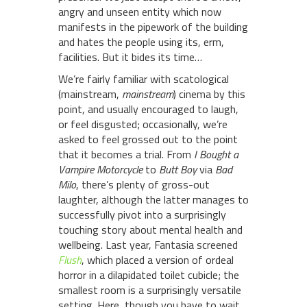
angry and unseen entity which now
manifests in the pipework of the building
and hates the people using its, erm,
facilities. But it bides its time…
We’re fairly familiar with scatological
(mainstream,
mainstream
) cinema by this
point, and usually encouraged to laugh,
or feel disgusted; occasionally, we’re
asked to feel grossed out to the point
that it becomes a trial. From
I Bought a
Vampire Motorcycle
to
Butt Boy
via
Bad
Milo
, there’s plenty of gross-out
laughter, although the latter manages to
successfully pivot into a surprisingly
touching story about mental health and
wellbeing. Last year, Fantasia screened
Flush
, which placed a version of ordeal
horror in a dilapidated toilet cubicle; the
smallest room is a surprisingly versatile
setting. Here, though you have to wait