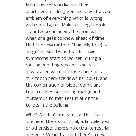
Momfluencer who lives in their
apartment building; Genesis sees it as an
emblem of everything which is wrong
with society, but Malu is taking the job
regardless: she needs the money. It’s
when she gets to know ahead of time
that the new mother (Chandelly Braz) is
pregnant with twins that her own
symptoms start to worsen; during a
routine vomiting session, she is
devastated when she loses her son’s
milk tooth necklace down her toilet, and
the combination of blood, vomit and
tooth causes something malign and
murderous to manifest in all of the
toilets in the building.
Why? We don’t know really. There’s no
lore here; there’s no ritual, acknowledged
or otherwise; there’s no extra-terrestrial
presence. We just accept there’s a new,