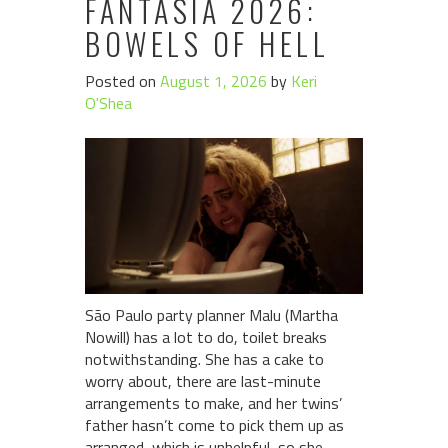
FANTASIA 2026:
BOWELS OF HELL
Posted on
August 1, 2026
by
Keri
O'Shea
São Paulo party planner Malu (Martha
Nowill) has a lot to do, toilet breaks
notwithstanding. She has a cake to
worry about, there are last-minute
arrangements to make, and her twins’
father hasn’t come to pick them up as
arranged, which is unhelpful, so she