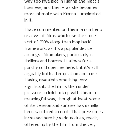
way too inveigled in Kianna and Matt’s
business, and then – as she becomes
more intimate with Kianna – implicated
in it.
I have commented on this in a number of
reviews of films which use the same
sort of ‘90% along then loop back’
framework, as it’s a popular device
amongst filmmakers, particularly in
thrillers and horrors. It allows for a
punchy cold open, as here, but it’s still
arguably both a temptation and a risk.
Having revealed something very
significant, the film is then under
pressure to link back up with this in a
meaningful way, though at least some
of its tension and surprise has usually
been sacrificed to do it. That pressure is
increased here by various clues, readily
offered up by the film from the very