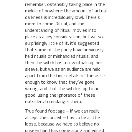
remember, ostensibly taking place in the
middle of nowhere: the amount of actual
darkness is incredulously low). There’s
more to come. Ritual, and the
understanding of ritual, movies into
place as a key consideration, but we
see
surprisingly little of it; it’s suggested
that some of the party have previously
held rituals or mishandled rituals, and
then the witch has a few rituals up her
sleeve, but we as an audience are held
apart from the finer details of these. It’s
enough to know that they’ve gone
wrong, and that the witch is up to no
good, using the ignorance of these
outsiders to endanger them.
True found footage – if we can really
accept the conceit – has to be a little
loose, because we have to believe no
unseen hand has come along and edited