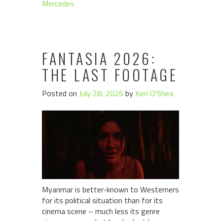
Mercedes
FANTASIA 2026:
THE LAST FOOTAGE
Posted on
July 28, 2026
by
Keri O'Shea
Myanmar is better-known to Westerners
for its political situation than for its
cinema scene – much less its genre