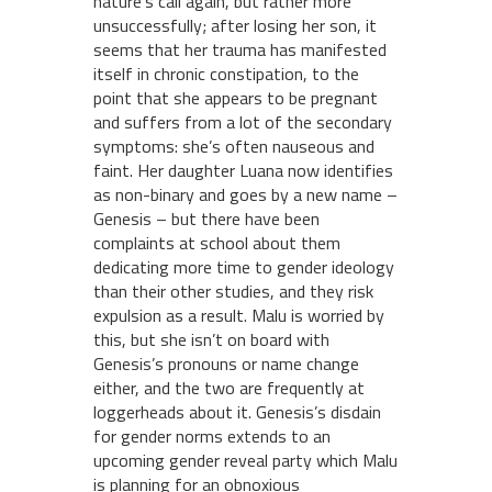
nature’s call again, but rather more
unsuccessfully; after losing her son, it
seems that her trauma has manifested
itself in chronic constipation, to the
point that she appears to be pregnant
and suffers from a lot of the secondary
symptoms: she’s often nauseous and
faint. Her daughter Luana now identifies
as non-binary and goes by a new name –
Genesis – but there have been
complaints at school about them
dedicating more time to gender ideology
than their other studies, and they risk
expulsion as a result. Malu is worried by
this, but she isn’t on board with
Genesis’s pronouns or name change
either, and the two are frequently at
loggerheads about it. Genesis’s disdain
for gender norms extends to an
upcoming gender reveal party which Malu
is planning for an obnoxious