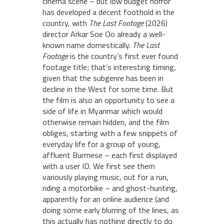
cinema scene – but low budget horror
has developed a decent foothold in the
country, with
The Last Footage
(2026)
director Arkar Soe Oo already a well-
known name domestically.
The Last
Footage
is the country’s first ever found
footage title; that’s interesting timing,
given that the subgenre has been in
decline in the West for some time. But
the film is also an opportunity to see a
side of life in Myanmar which would
otherwise remain hidden, and the film
obliges, starting with a few snippets of
everyday life for a group of young,
affluent Burmese – each first displayed
with a user ID. We first see them
variously playing music, out for a run,
riding a motorbike – and ghost-hunting,
apparently for an online audience (and
doing some early blurring of the lines, as
this actually has nothing directly to do