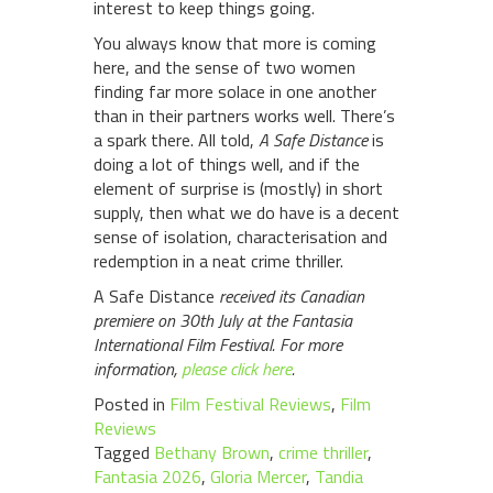
interest to keep things going.
You always know that more is coming
here, and the sense of two women
finding far more solace in one another
than in their partners works well. There’s
a spark there. All told,
A Safe Distance
is
doing a lot of things well, and if the
element of surprise is (mostly) in short
supply, then what we do have is a decent
sense of isolation, characterisation and
redemption in a neat crime thriller.
A Safe Distance
received its Canadian
premiere on 30th July at the Fantasia
International Film Festival. For more
information,
please click here
.
Posted in
Film Festival Reviews
,
Film
Reviews
Tagged
Bethany Brown
,
crime thriller
,
Fantasia 2026
,
Gloria Mercer
,
Tandia