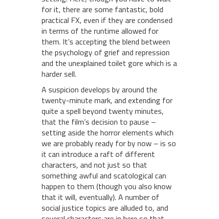
for it, there are some fantastic, bold
practical FX, even if they are condensed
in terms of the runtime allowed for
them. It’s accepting the blend between
the psychology of grief and repression
and the unexplained toilet gore which is a
harder sell.
A suspicion develops by around the
twenty-minute mark, and extending for
quite a spell beyond twenty minutes,
that the film’s decision to pause –
setting aside the horror elements which
we are probably ready for by now – is so
it can introduce a raft of different
characters, and not just so that
something awful and scatological can
happen to them (though you also know
that it will, eventually). A number of
social justice topics are alluded to, and
several characters are in here so that