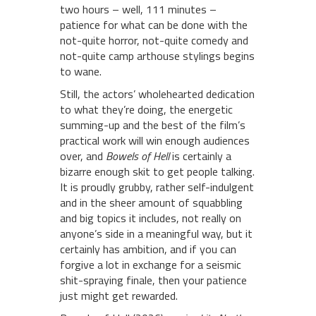
two hours – well, 111 minutes –
patience for what can be done with the
not-quite horror, not-quite comedy and
not-quite camp arthouse stylings begins
to wane.
Still, the actors’ wholehearted dedication
to what they’re doing, the energetic
summing-up and the best of the film’s
practical work will win enough audiences
over, and
Bowels of Hell
is certainly a
bizarre enough skit to get people talking.
It is proudly grubby, rather self-indulgent
and in the sheer amount of squabbling
and big topics it includes, not really on
anyone’s side in a meaningful way, but it
certainly has ambition, and if you can
forgive a lot in exchange for a seismic
shit-spraying finale, then your patience
just might get rewarded.