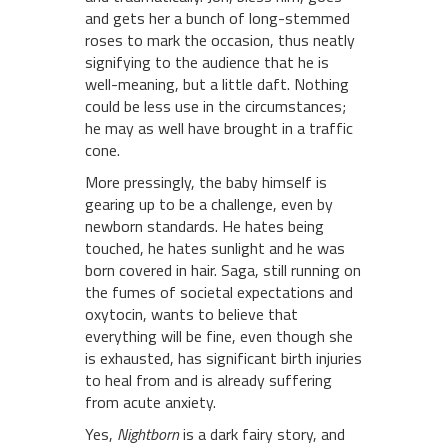
and gets her a bunch of long-stemmed
roses to mark the occasion, thus neatly
signifying to the audience that he is
well-meaning, but a little daft. Nothing
could be less use in the circumstances;
he may as well have brought in a traffic
cone.
More pressingly, the baby himself is
gearing up to be a challenge, even by
newborn standards. He hates being
touched, he hates sunlight and he was
born covered in hair. Saga, still running on
the fumes of societal expectations and
oxytocin, wants to believe that
everything will be fine, even though she
is exhausted, has significant birth injuries
to heal from and is already suffering
from acute anxiety.
Yes,
Nightborn
is a dark fairy story, and