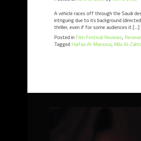
A vehicle races off through the Saudi de
intriguing due to its background (directe
thriller, even if for some audiences it […]
Posted in
Film Festival Reviews
,
Review
Tagged
Haifaa Al-Mansour
,
Mila Al-Zahr