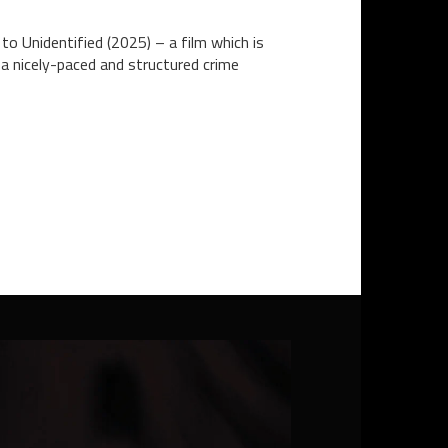
to Unidentified (2025) – a film which is
 a nicely-paced and structured crime