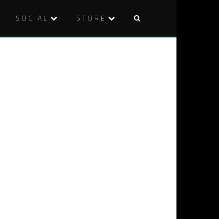
SOCIAL
STORE