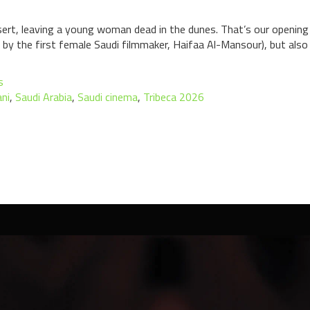
sert, leaving a young woman dead in the dunes. That’s our opening 
d by the first female Saudi filmmaker, Haifaa Al-Mansour), but also
s
ani
,
Saudi Arabia
,
Saudi cinema
,
Tribeca 2026