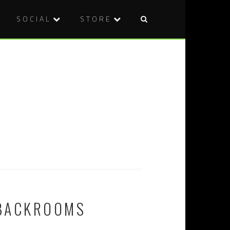
SOCIAL
STORE
 BACKROOMS