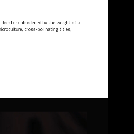
g director unburdened by the weight of a
croculture, cross-pollinating titles,