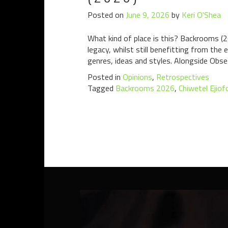
Posted on
June 9, 2026
by
Keri O'Shea
What kind of place is this? Backrooms (2
legacy, whilst still benefitting from the
genres, ideas and styles. Alongside Obsess
Posted in
Opinions
,
Retrospectives
Tagged
Backrooms 2026
,
Chiwetel Ejiof