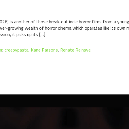
026) is another of those break-out indie horror films from a youn
 ever-growing wealth of horror cinema which operates like its own mi
ion, it picks up its […]
or
,
creepypasta
,
Kane Parsons
,
Renate Reinsve