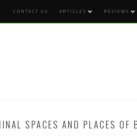
CONTACT US
ARTICLES
REVIEWS
MINAL SPACES AND PLACES OF