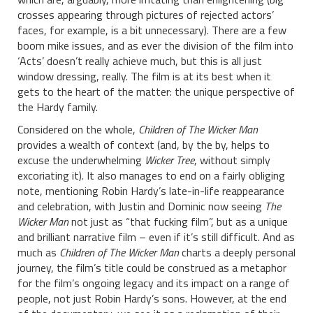
crosses appearing through pictures of rejected actors’
faces, for example, is a bit unnecessary). There are a few
boom mike issues, and as ever the division of the film into
‘Acts’ doesn’t really achieve much, but this is all just
window dressing, really. The film is at its best when it
gets to the heart of the matter: the unique perspective of
the Hardy family.
Considered on the whole,
Children of The Wicker Man
provides a wealth of context (and, by the by, helps to
excuse the underwhelming
Wicker Tree
, without simply
excoriating it). It also manages to end on a fairly obliging
note, mentioning Robin Hardy’s late-in-life reappearance
and celebration, with Justin and Dominic now seeing
The
Wicker Man
not just as “that fucking film”, but as a unique
and brilliant narrative film – even if it’s still difficult. And as
much as
Children of The Wicker Man
charts a deeply personal
journey, the film’s title could be construed as a metaphor
for the film’s ongoing legacy and its impact on a range of
people, not just Robin Hardy’s sons. However, at the end