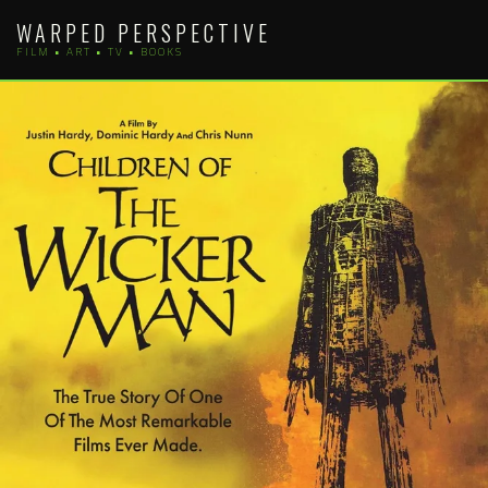
Skip
WARPED PERSPECTIVE
to
FILM • ART • TV • BOOKS
content