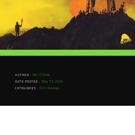
Keri O'Shea
AUTHOR :
May 13, 2026
DATE POSTED :
Film Reviews
CATEGORIES :