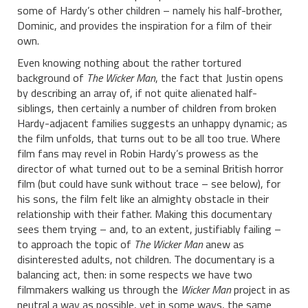
some of Hardy’s other children – namely his half-brother,
Dominic, and provides the inspiration for a film of their
own.
Even knowing nothing about the rather tortured
background of
The Wicker Man
, the fact that Justin opens
by describing an array of, if not quite alienated half-
siblings, then certainly a number of children from broken
Hardy-adjacent families suggests an unhappy dynamic; as
the film unfolds, that turns out to be all too true. Where
film fans may revel in Robin Hardy’s prowess as the
director of what turned out to be a seminal British horror
film (but could have sunk without trace – see below), for
his sons, the film felt like an almighty obstacle in their
relationship with their father. Making this documentary
sees them trying – and, to an extent, justifiably failing –
to approach the topic of
The Wicker Man
anew as
disinterested adults, not children. The documentary is a
balancing act, then: in some respects we have two
filmmakers walking us through the
Wicker Man
project in as
neutral a way as possible, yet in some ways, the same