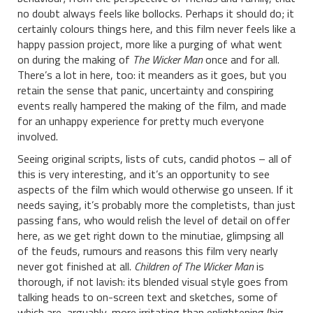
no doubt always feels like bollocks. Perhaps it should do; it
certainly colours things here, and this film never feels like a
happy passion project, more like a purging of what went
on during the making of
The Wicker Man
once and for all.
There’s a lot in here, too: it meanders as it goes, but you
retain the sense that panic, uncertainty and conspiring
events really hampered the making of the film, and made
for an unhappy experience for pretty much everyone
involved.
Seeing original scripts, lists of cuts, candid photos – all of
this is very interesting, and it’s an opportunity to see
aspects of the film which would otherwise go unseen. If it
needs saying, it’s probably more the completists, than just
passing fans, who would relish the level of detail on offer
here, as we get right down to the minutiae, glimpsing all
of the feuds, rumours and reasons this film very nearly
never got finished at all.
Children of The Wicker Man
is
thorough, if not lavish: its blended visual style goes from
talking heads to on-screen text and sketches, some of
which are, arguably, more irritating than enlightening (big