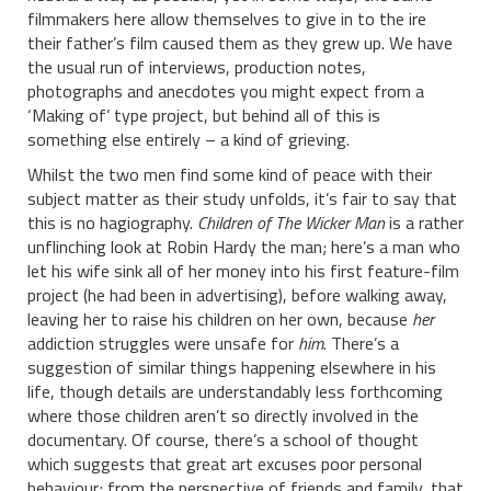
filmmakers here allow themselves to give in to the ire
their father’s film caused them as they grew up. We have
the usual run of interviews, production notes,
photographs and anecdotes you might expect from a
‘Making of’ type project, but behind all of this is
something else entirely – a kind of grieving.
Whilst the two men find some kind of peace with their
subject matter as their study unfolds, it’s fair to say that
this is no hagiography.
Children of The Wicker Man
is a rather
unflinching look at Robin Hardy the man; here’s a man who
let his wife sink all of her money into his first feature-film
project (he had been in advertising), before walking away,
leaving her to raise his children on her own, because
her
addiction struggles were unsafe for
him
. There’s a
suggestion of similar things happening elsewhere in his
life, though details are understandably less forthcoming
where those children aren’t so directly involved in the
documentary. Of course, there’s a school of thought
which suggests that great art excuses poor personal
behaviour; from the perspective of friends and family, that