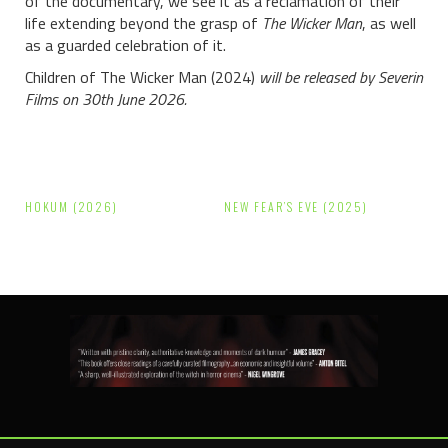
of the documentary, we see it as a reclamation of their
life extending beyond the grasp of
The Wicker Man
, as well
as a guarded celebration of it.
Children of The Wicker Man (2024)
will be released by Severin
Films on 30th June 2026.
Post
HOKUM (2026)
NEW FEAR’S EVE (2025)
navigation