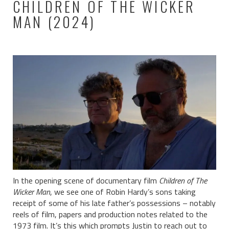
CHILDREN OF THE WICKER
MAN (2024)
In the opening scene of documentary film
Children of The
Wicker Man
, we see one of Robin Hardy’s sons taking
receipt of some of his late father’s possessions – notably
reels of film, papers and production notes related to the
1973 film. It’s this which prompts Justin to reach out to