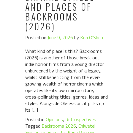
AND PLACES OF
BACKROOMS
(2026)
Posted on
June 9, 2026
by
Keri O'Shea
What kind of place is this? Backrooms
(2026) is another of those break-out
indie horror films from a young director
unburdened by the weight of a legacy,
whilst still benefitting from the ever-
growing wealth of horror cinema which
operates like its own microculture,
cross-pollinating titles, genres, ideas and
styles. Alongside Obsession, it picks up
its […]
Posted in
Opinions
,
Retrospectives
Tagged
Backrooms 2026
,
Chiwetel
Ejiofor
,
creepypasta
,
Kane Parsons
,