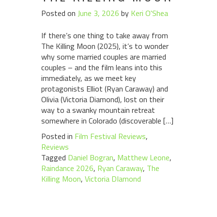
Posted on
June 3, 2026
by
Keri O'Shea
If there’s one thing to take away from
The Killing Moon (2025), it’s to wonder
why some married couples are married
couples – and the film leans into this
immediately, as we meet key
protagonists Elliot (Ryan Caraway) and
Olivia (Victoria Diamond), lost on their
way to a swanky mountain retreat
somewhere in Colorado (discoverable […]
Posted in
Film Festival Reviews
,
Reviews
Tagged
Daniel Bogran
,
Matthew Leone
,
Raindance 2026
,
Ryan Caraway
,
The
Killing Moon
,
Victoria DIamond