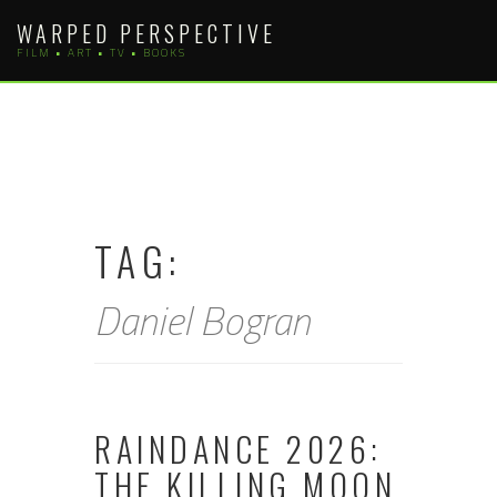
Skip
WARPED PERSPECTIVE
to
FILM • ART • TV • BOOKS
content
TAG:
Daniel Bogran
RAINDANCE 2026:
THE KILLING MOON