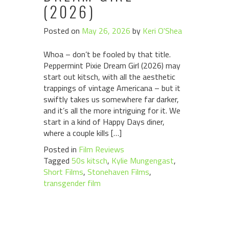
(2026)
Posted on
May 26, 2026
by
Keri O'Shea
Whoa – don’t be fooled by that title.
Peppermint Pixie Dream Girl (2026) may
start out kitsch, with all the aesthetic
trappings of vintage Americana – but it
swiftly takes us somewhere far darker,
and it’s all the more intriguing for it. We
start in a kind of Happy Days diner,
where a couple kills […]
Posted in
Film Reviews
Tagged
50s kitsch
,
Kylie Mungengast
,
Short Films
,
Stonehaven Films
,
transgender film