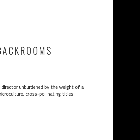
 BACKROOMS
g director unburdened by the weight of a
croculture, cross-pollinating titles,