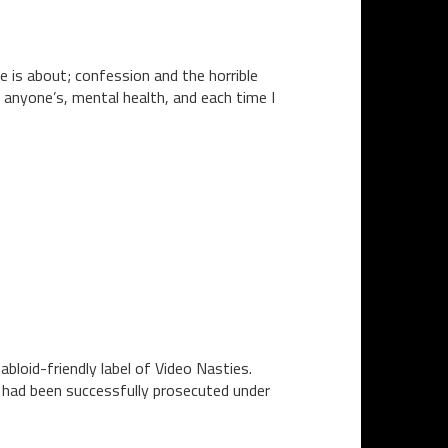
e is about; confession and the horrible
 anyone’s, mental health, and each time I
bloid-friendly label of Video Nasties.
n had been successfully prosecuted under