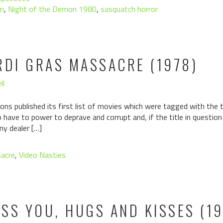
n
,
Night of the Demon 1980
,
sasquatch horror
RDI GRAS MASSACRE (1978)
ll
ons published its first list of movies which were tagged with the ta
have to power to deprave and corrupt and, if the title in questio
ny dealer […]
sacre
,
Video Nasties
ISS YOU, HUGS AND KISSES (1