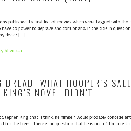
ons published its first list of movies which were tagged with the ta
have to power to deprave and corrupt and, if the title in questio
ny dealer […]
ry Sherman
G DREAD: WHAT HOOPER’S SAL
KING’S NOVEL DIDN’T
tephen King that, I think, he himself would probably concede aft
d for the trees. There is no question that he is one of the most i