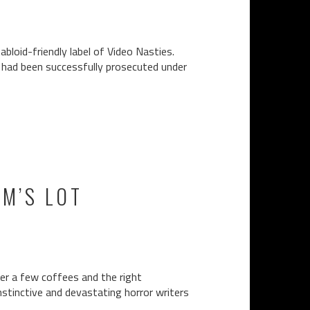
bloid-friendly label of Video Nasties.
n had been successfully prosecuted under
EM’S LOT
er a few coffees and the right
nstinctive and devastating horror writers