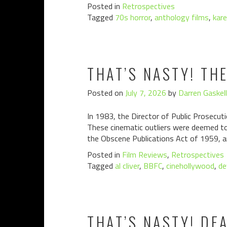
Posted in
Retrospectives
Tagged
70s horror
,
anthology films
,
kare
THAT’S NASTY! TH
Posted on
July 7, 2026
by
Darren Gaskell
In 1983, the Director of Public Prosecuti
These cinematic outliers were deemed to 
the Obscene Publications Act of 1959, a
Posted in
Film Reviews
,
Retrospectives
Tagged
al cliver
,
BBFC
,
cinehollywood
,
de
THAT’S NASTY! DE