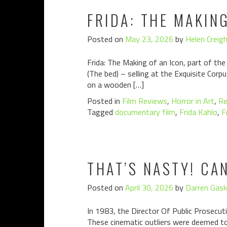
FRIDA: THE MAKIN
Posted on
May 23, 2026
by
Helen Creig
Frida: The Making of an Icon, part of the
(The bed) – selling at the Exquisite Corpu
on a wooden […]
Posted in
Film Reviews
,
Horror in Art
,
Re
Tagged
documentary film
,
Frida Kahlo
,
F
THAT’S NASTY! CA
Posted on
April 30, 2026
by
Darren Gask
In 1983, the Director Of Public Prosecuti
These cinematic outliers were deemed to 