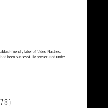
bloid-friendly label of Video Nasties.
n had been successfully prosecuted under
978)