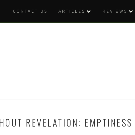
CONTACT US
ARTICLES
REVIEWS
OUT REVELATION: EMPTINESS 