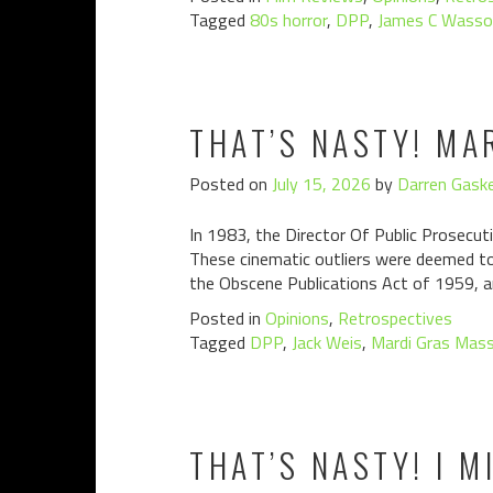
Tagged
80s horror
,
DPP
,
James C Wasso
THAT’S NASTY! MA
Posted on
July 15, 2026
by
Darren Gaske
In 1983, the Director Of Public Prosecuti
These cinematic outliers were deemed to 
the Obscene Publications Act of 1959, a
Posted in
Opinions
,
Retrospectives
Tagged
DPP
,
Jack Weis
,
Mardi Gras Mas
THAT’S NASTY! I M