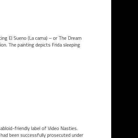
inting El Sueno (La cama) – or The Dream
ion. The painting depicts Frida sleeping
bloid-friendly label of Video Nasties.
n had been successfully prosecuted under