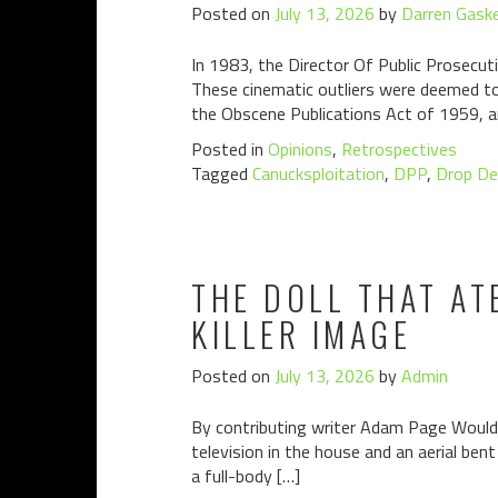
Posted on
July 13, 2026
by
Darren Gaske
In 1983, the Director Of Public Prosecuti
These cinematic outliers were deemed to 
the Obscene Publications Act of 1959, a
Posted in
Opinions
,
Retrospectives
Tagged
Canucksploitation
,
DPP
,
Drop De
THE DOLL THAT AT
KILLER IMAGE
Posted on
July 13, 2026
by
Admin
By contributing writer Adam Page Would y
television in the house and an aerial bent
a full-body […]