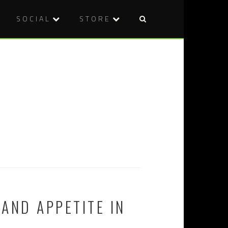
SOCIAL
STORE
AND APPETITE IN