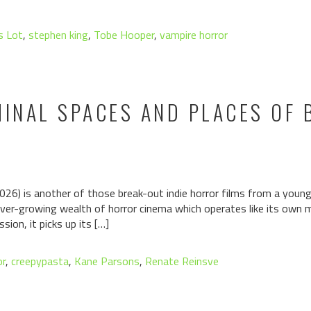
s Lot
,
stephen king
,
Tobe Hooper
,
vampire horror
MINAL SPACES AND PLACES OF
026) is another of those break-out indie horror films from a youn
 ever-growing wealth of horror cinema which operates like its own mi
ion, it picks up its […]
or
,
creepypasta
,
Kane Parsons
,
Renate Reinsve