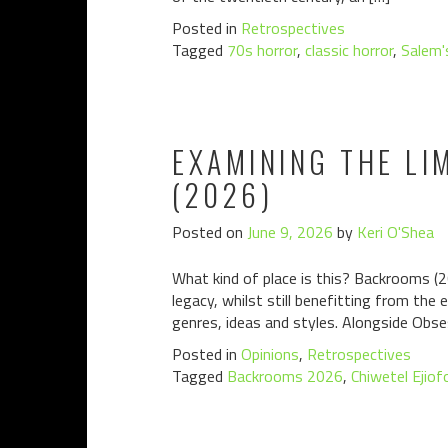
Posted in
Retrospectives
Tagged
70s horror
,
classic horror
,
Salem'
EXAMINING THE LI
(2026)
Posted on
June 9, 2026
by
Keri O'Shea
What kind of place is this? Backrooms (2
legacy, whilst still benefitting from the
genres, ideas and styles. Alongside Obsess
Posted in
Opinions
,
Retrospectives
Tagged
Backrooms 2026
,
Chiwetel Ejiof