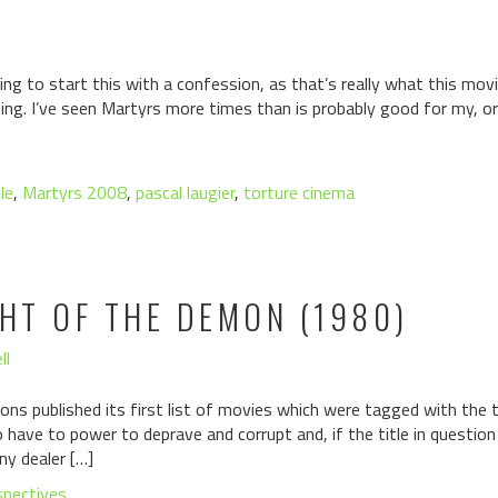
g to start this with a confession, as that’s really what this movi
ing. I’ve seen Martyrs more times than is probably good for my, or
le
,
Martyrs 2008
,
pascal laugier
,
torture cinema
GHT OF THE DEMON (1980)
ll
ons published its first list of movies which were tagged with the ta
have to power to deprave and corrupt and, if the title in questio
ny dealer […]
spectives