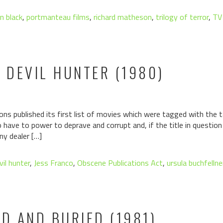
n black
,
portmanteau films
,
richard matheson
,
trilogy of terror
,
TV 
E DEVIL HUNTER (1980)
ons published its first list of movies which were tagged with the ta
have to power to deprave and corrupt and, if the title in questio
ny dealer […]
vil hunter
,
Jess Franco
,
Obscene Publications Act
,
ursula buchfellne
AD AND BURIED (1981)