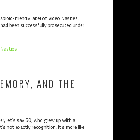
bloid-friendly label of Video Nasties.
n had been successfully prosecuted under
 Nasties
MEMORY, AND THE
er, let’s say 50, who grew up with a
’s not exactly recognition, it’s more like