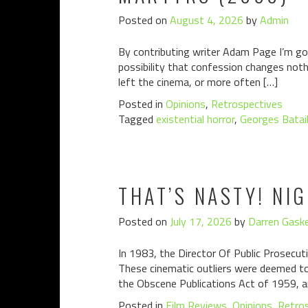
Posted on
August 4, 2026
by
Admin
By contributing writer Adam Page I’m goin
possibility that confession changes noth
left the cinema, or more often […]
Posted in
Opinions
,
Retrospectives
Tagged
existential horror
,
Georges Batail
THAT’S NASTY! NI
Posted on
July 17, 2026
by
Darren Gaske
In 1983, the Director Of Public Prosecuti
These cinematic outliers were deemed to 
the Obscene Publications Act of 1959, a
Posted in
Film Reviews
,
Opinions
,
Retro