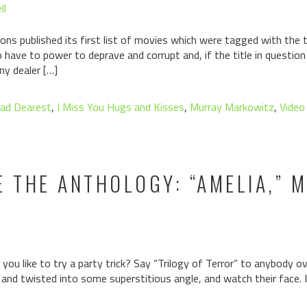
ll
ons published its first list of movies which were tagged with the ta
have to power to deprave and corrupt and, if the title in questio
ny dealer […]
ad Dearest
,
I Miss You Hugs and Kisses
,
Murray Markowitz
,
Video
E THE ANTHOLOGY: “AMELIA,” 
ou like to try a party trick? Say “Trilogy of Terror” to anybody ov
 and twisted into some superstitious angle, and watch their face. It