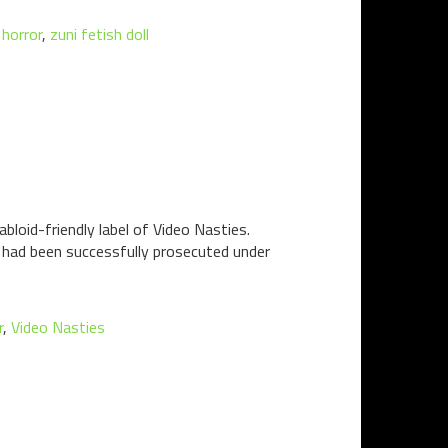
horror
,
zuni fetish doll
bloid-friendly label of Video Nasties.
n had been successfully prosecuted under
r
,
Video Nasties