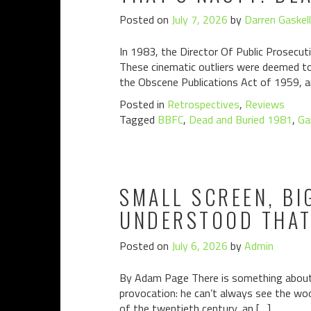
Posted on
July 7, 2026
by
Darren Gaskell
In 1983, the Director Of Public Prosecuti
These cinematic outliers were deemed to 
the Obscene Publications Act of 1959, a
Posted in
Retrospectives
,
Reviews
Tagged
BBFC
,
Dead and Buried 1981
,
Ga
SMALL SCREEN, BI
UNDERSTOOD THAT 
Posted on
July 6, 2026
by
Admin
By Adam Page There is something about S
provocation: he can’t always see the woo
of the twentieth century, an […]