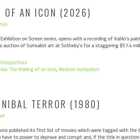
G OF AN ICON (2026)
hton
 Exhibition on Screen series, opens with a recording of Kahlo’s pa
s auction of Surrealist art at Sotheby’s for a staggering $57.4 mill
trospectives
rida: The Making of an Icon
,
Mexican symbolism
NNIBAL TERROR (1980)
ell
ons published its first list of movies which were tagged with the ta
have to power to deprave and corrupt and, if the title in questio