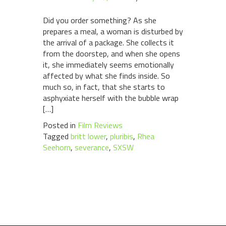
Did you order something? As she
prepares a meal, a woman is disturbed by
the arrival of a package. She collects it
from the doorstep, and when she opens
it, she immediately seems emotionally
affected by what she finds inside. So
much so, in fact, that she starts to
asphyxiate herself with the bubble wrap
[…]
Posted in
Film Reviews
Tagged
britt lower
,
pluribis
,
Rhea
Seehorn
,
severance
,
SXSW