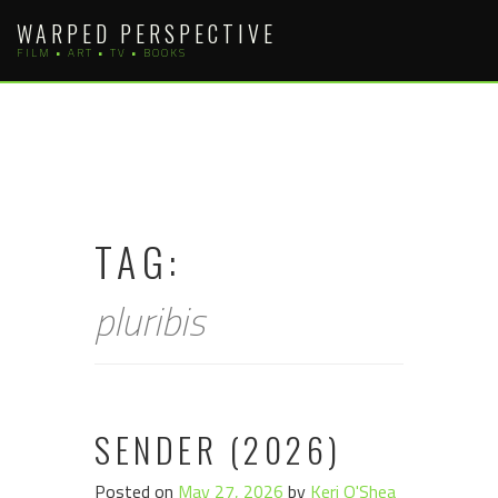
Skip
WARPED PERSPECTIVE
to
FILM • ART • TV • BOOKS
content
TAG:
pluribis
SENDER (2026)
Posted on
May 27, 2026
by
Keri O'Shea