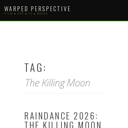
Skip
WARPED PERSPECTIVE
to
FILM • ART • TV • BOOKS
content
TAG:
The Killing Moon
RAINDANCE 2026:
THE KILLING MOON