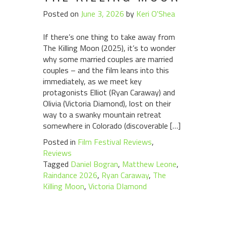
Posted on
June 3, 2026
by
Keri O'Shea
If there’s one thing to take away from
The Killing Moon (2025), it’s to wonder
why some married couples are married
couples – and the film leans into this
immediately, as we meet key
protagonists Elliot (Ryan Caraway) and
Olivia (Victoria Diamond), lost on their
way to a swanky mountain retreat
somewhere in Colorado (discoverable […]
Posted in
Film Festival Reviews
,
Reviews
Tagged
Daniel Bogran
,
Matthew Leone
,
Raindance 2026
,
Ryan Caraway
,
The
Killing Moon
,
Victoria DIamond