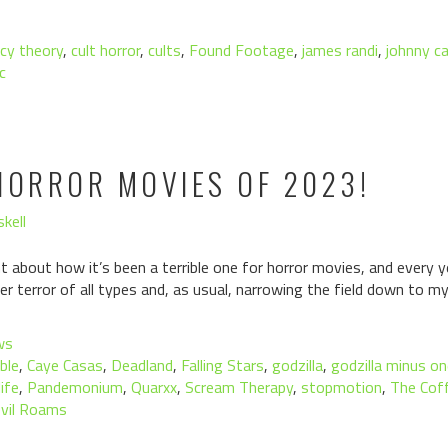
cy theory
,
cult horror
,
cults
,
Found Footage
,
james randi
,
johnny c
c
HORROR MOVIES OF 2023!
kell
about how it’s been a terrible one for horror movies, and every y
ver terror of all types and, as usual, narrowing the field down to m
ws
ble
,
Caye Casas
,
Deadland
,
Falling Stars
,
godzilla
,
godzilla minus o
ife
,
Pandemonium
,
Quarxx
,
Scream Therapy
,
stopmotion
,
The Cof
vil Roams