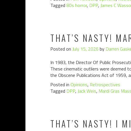
Tagged
80s horror
,
DPP
,
James C Wasso
THAT’S NASTY! MA
Posted on
July 15, 2026
by
Darren Gaske
In 1983, the Director Of Public Prosecuti
These cinematic outliers were deemed to 
the Obscene Publications Act of 1959, a
Posted in
Opinions
,
Retrospectives
Tagged
DPP
,
Jack Weis
,
Mardi Gras Mas
THAT’S NASTY! I M