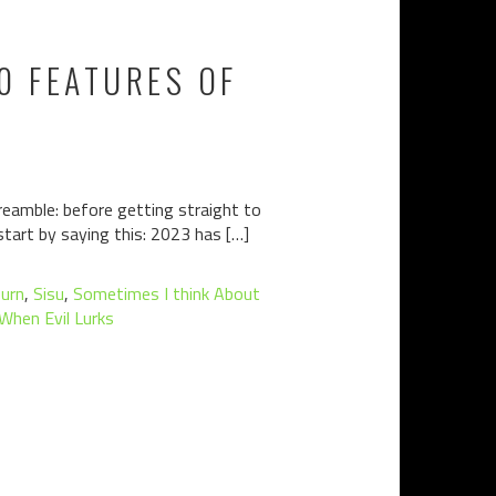
10 FEATURES OF
 preamble: before getting straight to
 start by saying this: 2023 has […]
burn
,
Sisu
,
Sometimes I think About
When Evil Lurks