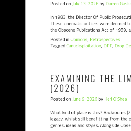
Posted on
July 13, 2026
by
Darren Gaske
In 1983, the Director Of Public Prosecuti
These cinematic outliers were deemed to 
the Obscene Publications Act of 1959, a
Posted in
Opinions
,
Retrospectives
Tagged
Canucksploitation
,
DPP
,
Drop De
EXAMINING THE LI
(2026)
Posted on
June 9, 2026
by
Keri O'Shea
What kind of place is this? Backrooms (2
legacy, whilst still benefitting from the
genres, ideas and styles. Alongside Obsess