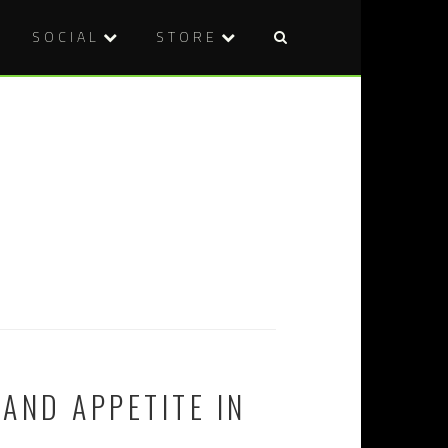
SOCIAL
STORE
AND APPETITE IN