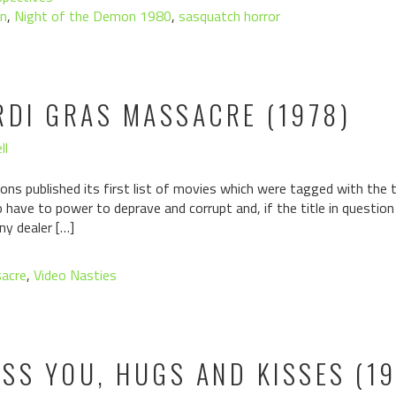
n
,
Night of the Demon 1980
,
sasquatch horror
RDI GRAS MASSACRE (1978)
ll
ons published its first list of movies which were tagged with the ta
have to power to deprave and corrupt and, if the title in questio
ny dealer […]
sacre
,
Video Nasties
ISS YOU, HUGS AND KISSES (1