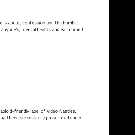
e is about; confession and the horrible
 anyone’s, mental health, and each time I
bloid-friendly label of Video Nasties.
n had been successfully prosecuted under