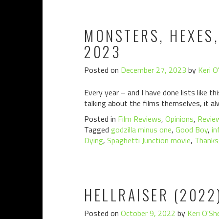
MONSTERS, HEXES,
2023
Posted on
December 27, 2023
by
Keri O
Every year – and I have done lists like th
talking about the films themselves, it alw
Posted in
Film Reviews
,
Opinions
,
Revie
Tagged
godzilla minus one
,
Good Boy
,
in
Dying
,
Spaghetti Junction movie
,
Thanks
HELLRAISER (2022
Posted on
October 9, 2022
by
Keri O'Sh