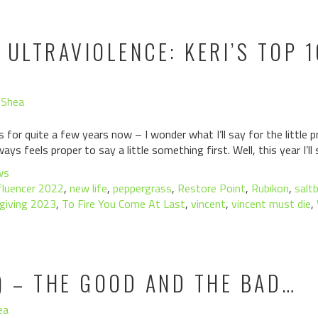
 ULTRAVIOLENCE: KERI’S TOP 
'Shea
is for quite a few years now – I wonder what I’ll say for the little
ays feels proper to say a little something first. Well, this year I’ll
ws
fluencer 2022
,
new life
,
peppergrass
,
Restore Point
,
Rubikon
,
salt
giving 2023
,
To Fire You Come At Last
,
vincent
,
vincent must die
,
) – THE GOOD AND THE BAD…
ea