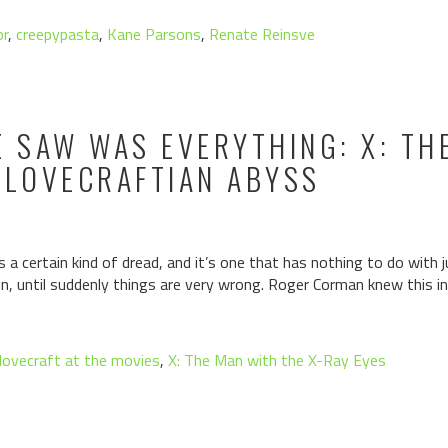
or
,
creepypasta
,
Kane Parsons
,
Renate Reinsve
E SAW WAS EVERYTHING: X: TH
 LOVECRAFTIAN ABYSS
a certain kind of dread, and it’s one that has nothing to do with 
 in, until suddenly things are very wrong. Roger Corman knew this i
lovecraft at the movies
,
X: The Man with the X-Ray Eyes