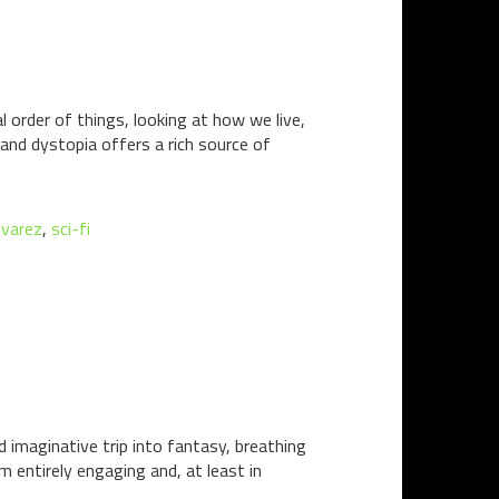
l order of things, looking at how we live,
and dystopia offers a rich source of
lvarez
,
sci-fi
d imaginative trip into fantasy, breathing
entirely engaging and, at least in