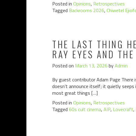
Posted in
Opinions
,
Retrospectives
Tagged
Backrooms 2026
,
Chiwetel Ejiof
THE LAST THING H
RAY EYES AND THE
Posted on
March 13, 2026
by
Admin
By guest contributor Adam Page There is 
doesn’t announce itself; it quietly seeps
most great things […]
Posted in
Opinions
,
Retrospectives
Tagged
60s cult cinema
,
AIP
,
Lovecraft
,