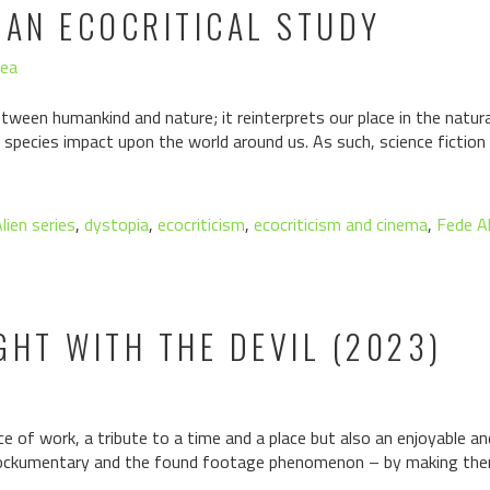
 AN ECOCRITICAL STUDY
hea
etween humankind and nature; it reinterprets our place in the natura
 species impact upon the world around us. As such, science fiction 
lien series
,
dystopia
,
ecocriticism
,
ecocriticism and cinema
,
Fede A
GHT WITH THE DEVIL (2023)
ece of work, a tribute to a time and a place but also an enjoyable an
mockumentary and the found footage phenomenon – by making them 