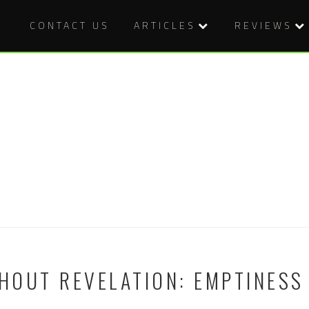
CONTACT US
ARTICLES
REVIEWS
OUT REVELATION: EMPTINESS 