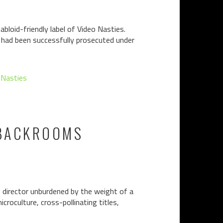
bloid-friendly label of Video Nasties.
n had been successfully prosecuted under
 Nasties
 BACKROOMS
g director unburdened by the weight of a
croculture, cross-pollinating titles,