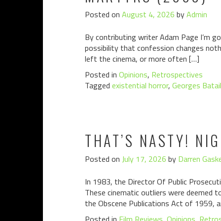
Posted on
August 4, 2026
by
Admin
By contributing writer Adam Page I’m goin
possibility that confession changes noth
left the cinema, or more often […]
Posted in
Opinions
,
Retrospectives
Tagged
existential horror
,
Georges Batail
THAT’S NASTY! NI
Posted on
July 17, 2026
by
Darren Gaske
In 1983, the Director Of Public Prosecuti
These cinematic outliers were deemed to 
the Obscene Publications Act of 1959, a
Posted in
Film Reviews
,
Opinions
,
Retro