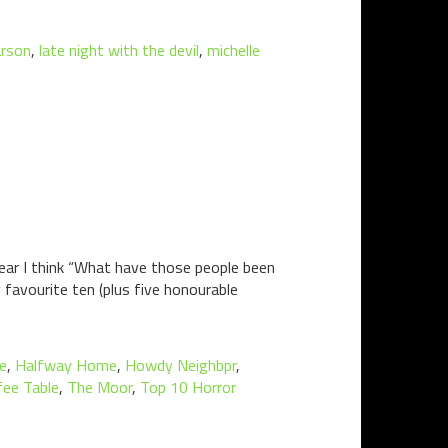
arson
,
late night with the devil
,
michelle
ear I think “What have those people been
y favourite ten (plus five honourable
ne
,
Halfway Home
,
Howdy Neighbpr
,
fee Table
,
The Moor
,
Top 10 Horror