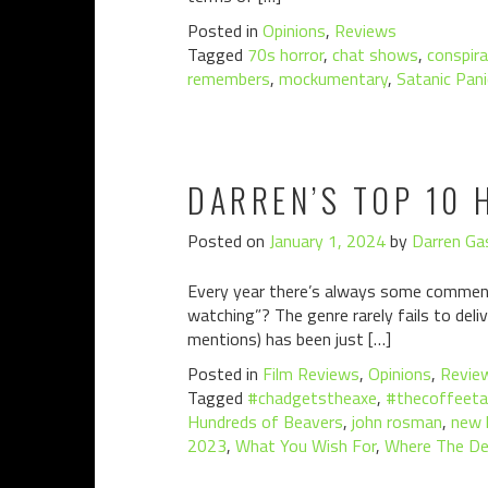
Posted in
Opinions
,
Reviews
Tagged
70s horror
,
chat shows
,
conspira
remembers
,
mockumentary
,
Satanic Pani
DARREN’S TOP 10 
Posted on
January 1, 2024
by
Darren Gas
Every year there’s always some comment 
watching”? The genre rarely fails to deli
mentions) has been just […]
Posted in
Film Reviews
,
Opinions
,
Revie
Tagged
#chadgetstheaxe
,
#thecoffeeta
Hundreds of Beavers
,
john rosman
,
new l
2023
,
What You Wish For
,
Where The De