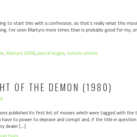
g to start this with a confession, as that’s really what this movi
ing. I’ve seen Martyrs more times than is probably good for my, or
le
,
Martyrs 2008
,
pascal laugier
,
torture cinema
GHT OF THE DEMON (1980)
ll
ons published its first list of movies which were tagged with the ta
have to power to deprave and corrupt and, if the title in questio
ny dealer […]
spectives