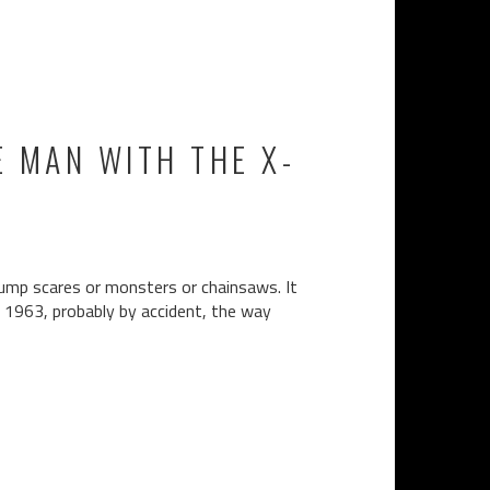
E MAN WITH THE X-
jump scares or monsters or chainsaws. It
n 1963, probably by accident, the way