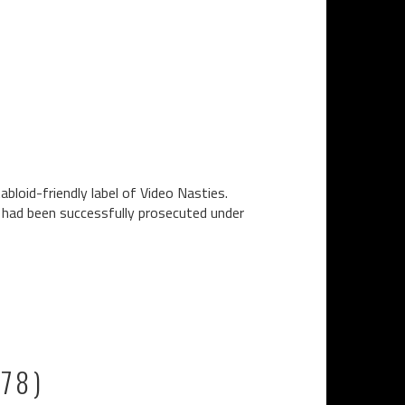
bloid-friendly label of Video Nasties.
n had been successfully prosecuted under
978)