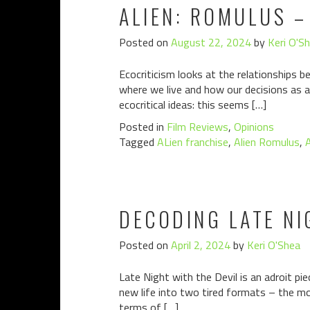
ALIEN: ROMULUS –
Posted on
August 22, 2024
by
Keri O'S
Ecocriticism looks at the relationships b
where we live and how our decisions as a
ecocritical ideas: this seems […]
Posted in
Film Reviews
,
Opinions
Tagged
ALien franchise
,
Alien Romulus
,
A
DECODING LATE NI
Posted on
April 2, 2024
by
Keri O'Shea
Late Night with the Devil is an adroit pi
new life into two tired formats – the 
terms of […]