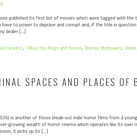
ll
ons published its first list of movies which were tagged with the ta
have to power to deprave and corrupt and, if the title in questio
ny dealer […]
ad Dearest
,
I Miss You Hugs and Kisses
,
Murray Markowitz
,
Video
MINAL SPACES AND PLACES OF
026) is another of those break-out indie horror films from a youn
 ever-growing wealth of horror cinema which operates like its own mi
ion, it picks up its […]