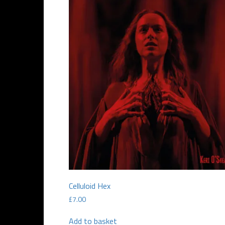
Celluloid Hex
£
7.00
Add to basket