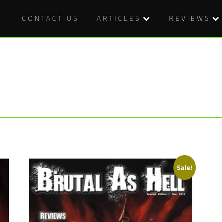
CONTACT US
ARTICLES
REVIEWS
Sale!