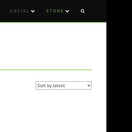
SOCIAL
STORE