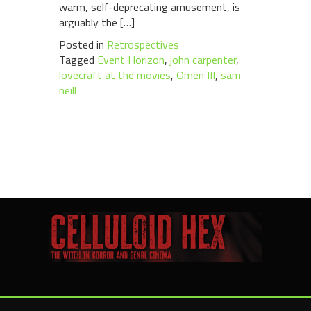
warm, self-deprecating amusement, is
arguably the […]
Posted in
Retrospectives
Tagged
Event Horizon
,
john carpenter
,
lovecraft at the movies
,
Omen III
,
sam
neill