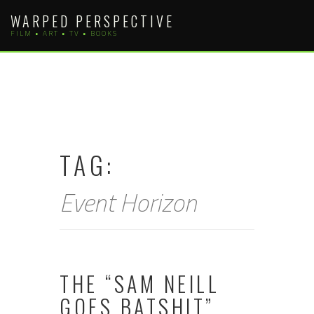
Skip
WARPED PERSPECTIVE
to
FILM • ART • TV • BOOKS
content
TAG:
Event Horizon
THE “SAM NEILL
GOES BATSHIT”