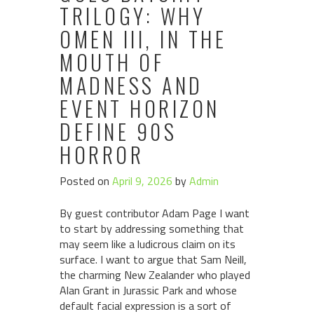
TRILOGY: WHY
OMEN III, IN THE
MOUTH OF
MADNESS AND
EVENT HORIZON
DEFINE 90S
HORROR
Posted on
April 9, 2026
by
Admin
By guest contributor Adam Page I want
to start by addressing something that
may seem like a ludicrous claim on its
surface. I want to argue that Sam Neill,
the charming New Zealander who played
Alan Grant in Jurassic Park and whose
default facial expression is a sort of