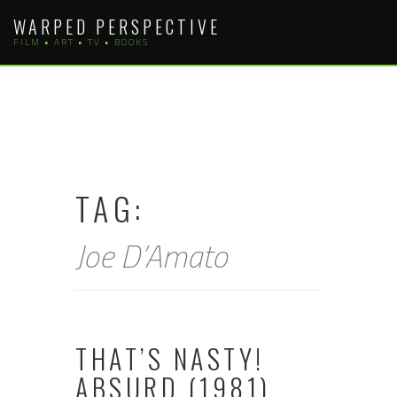
Skip
WARPED PERSPECTIVE
to
FILM • ART • TV • BOOKS
content
TAG:
Joe D’Amato
THAT’S NASTY!
ABSURD (1981)