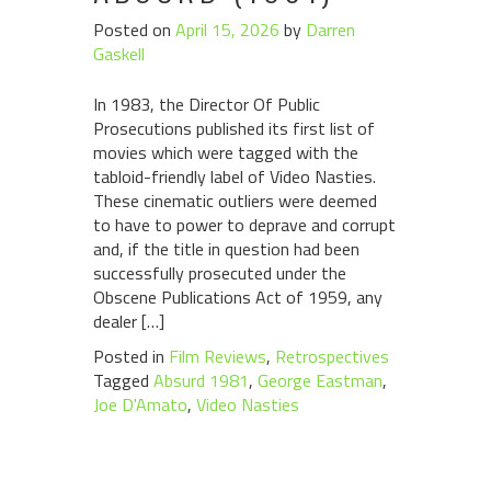
Posted on
April 15, 2026
by
Darren
Gaskell
In 1983, the Director Of Public
Prosecutions published its first list of
movies which were tagged with the
tabloid-friendly label of Video Nasties.
These cinematic outliers were deemed
to have to power to deprave and corrupt
and, if the title in question had been
successfully prosecuted under the
Obscene Publications Act of 1959, any
dealer […]
Posted in
Film Reviews
,
Retrospectives
Tagged
Absurd 1981
,
George Eastman
,
Joe D'Amato
,
Video Nasties