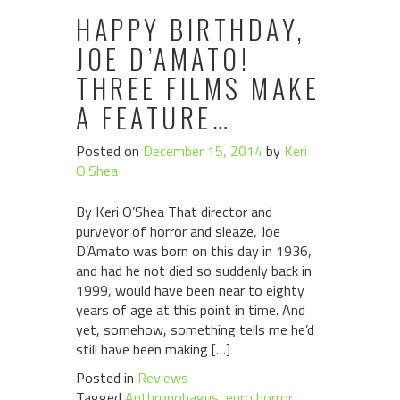
HAPPY BIRTHDAY,
JOE D’AMATO!
THREE FILMS MAKE
A FEATURE…
Posted on
December 15, 2014
by
Keri
O'Shea
By Keri O’Shea That director and
purveyor of horror and sleaze, Joe
D’Amato was born on this day in 1936,
and had he not died so suddenly back in
1999, would have been near to eighty
years of age at this point in time. And
yet, somehow, something tells me he’d
still have been making […]
Posted in
Reviews
Tagged
Anthropohagus
,
euro horror
,