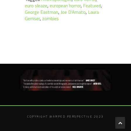
euro sleaze
,
european horror
,
Featured
,
George Eastman
,
Joe D'Amato
,
Laura
Gemser
,
zombies
COPYRIGHT WARPED PERSPECTIVE 2023