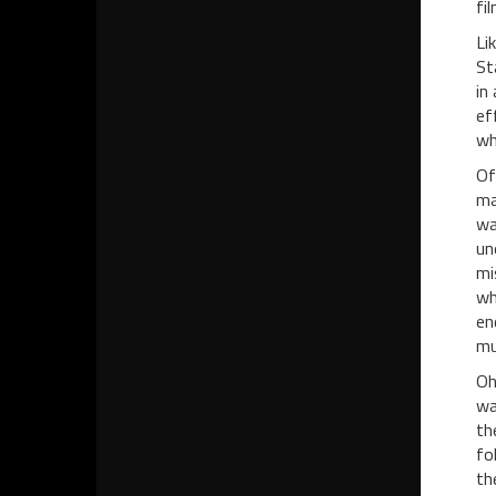
fi
Li
St
in
ef
wh
Of
ma
wa
un
mi
wh
en
mu
Oh
wa
th
fo
th