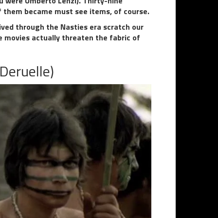
u were Umberto Lenzi). Thirty-nine
of them became must see items, of course.
ived through the Nasties era scratch our
 movies actually threaten the fabric of
Deruelle)