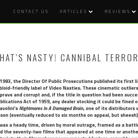
CONTACT US
ARTICLES
REVIEWS
HAT’S NASTY! CANNIBAL TERROR
 1983, the Director Of Public Prosecutions published its first
bloid-friendly label of Video Nasties. These cinematic outlie
prave and corrupt and, if the title in question had been suc
blications Act of 1959, any dealer stocking it could be fined o
avolini’s
Nightmares In A Damaged Brain
, one of its distributor
ison (eventually reduced to six months on appeal, but sheesh)
 was a heady time, driven by moral outrage, framed as a battl
d the seventy-two films that appeared at one time or another 