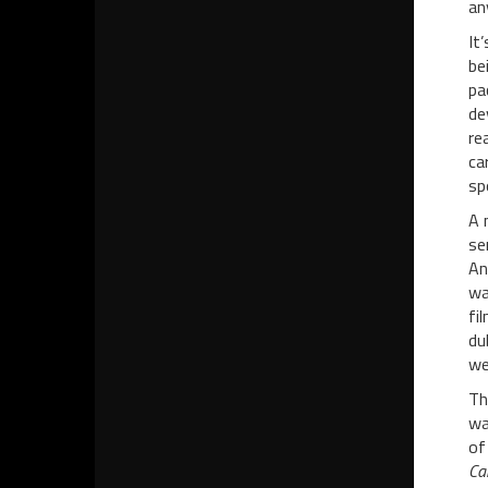
an
It
be
pa
de
re
ca
sp
A 
se
An
wa
fi
du
we
Th
wa
of
Ca