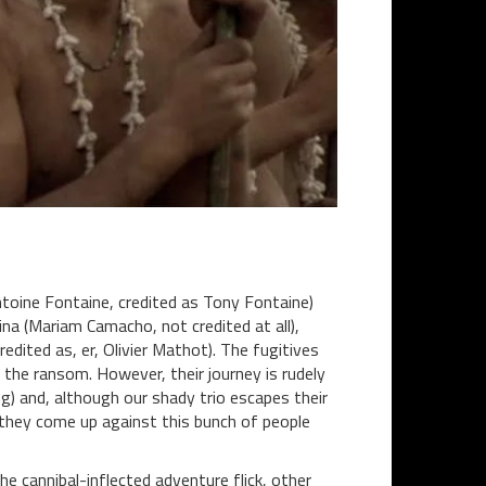
oine Fontaine, credited as Tony Fontaine)
na (Mariam Camacho, not credited at all),
redited as, er, Olivier Mathot). The fugitives
 the ransom. However, their journey is rudely
ing) and, although our shady trio escapes their
e they come up against this bunch of people
e cannibal-inflected adventure flick, other