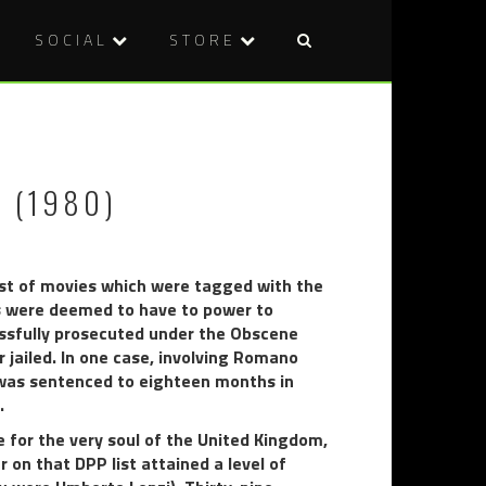
SOCIAL
STORE
Post
THAT’S
HOKUM
naviga
NASTY!
(2026)
THE
BEAST
 (1980)
IN
HEAT
(1977)
 list of movies which were tagged with the
rs were deemed to have to power to
cessfully prosecuted under the Obscene
r jailed. In one case, involving Romano
s was sentenced to eighteen months in
.
e for the very soul of the United Kingdom,
on that DPP list attained a level of