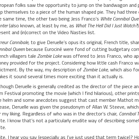
ropean folks saw the opportunity to jump on the bandwagon and 
lp themselves to a piece of the human shaped pie. They had three 
e same time, the other two being Jess Franco’s
White Cannibal Que
nter
(also known, at least by me, as
What The Hell Did I Just Watch?
esent and (in)correct on the Video Nasties list.
rreur Cannibale
, to give Deruelle’s opus its original, French title,
nnibal Queen
because Eurociné were fond of cutting budgetary corn
ench villagers tale
Zombie Lake
was offered to Jess Franco, who app
ney provided for the project. Considering how little cash Franco w
dictment. By the way, my description of
Zombie Lake
, which also fo
kes it sound several times more exciting than it actually is.
though Deruelle is generally credited as the director of the piece
lm Festival promoting the movie (which I find hilarious), other print
e helm and some anecdotes suggest that cast member Mathot may
lease, Deruelle was given the pseudonym of Allan W. Steeve, which i
r my liking. Regardless of who was in the director’s chair,
Cannibal T
ite. I know that’s not a particularly erudite way of describing somethin
te.
ite, I hear you say (especially as I’ve just used that term twice)? H