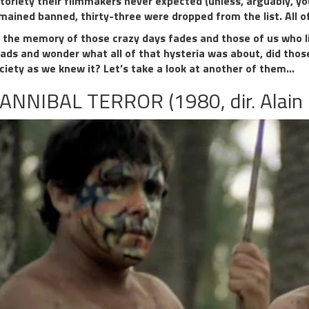
toriety their filmmakers never expected (unless, arguably, yo
mained banned, thirty-three were dropped from the list. All 
 the memory of those crazy days fades and those of us who l
ads and wonder what all of that hysteria was about, did those
ciety as we knew it? Let’s take a look at another of them…
ANNIBAL TERROR (1980, dir. Alain 