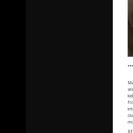
**
Ma
ar
ki
fr
in
cl
mu
Af