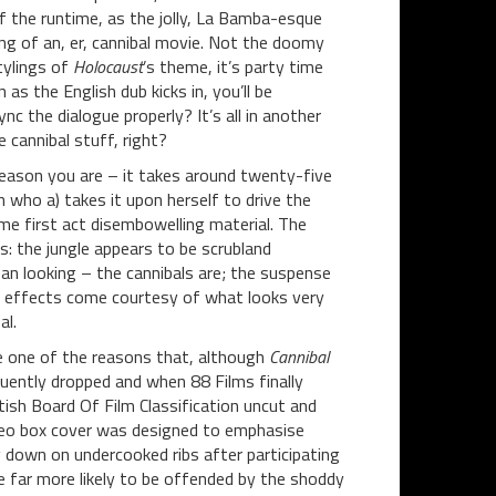
 the runtime, as the jolly, La Bamba-esque
g of an, er, cannibal movie. Not the doomy
tylings of
Holocaust
’s theme, it’s party time
 as the English dub kicks in, you’ll be
nc the dialogue properly? It’s all in another
 cannibal stuff, right?
 reason you are – it takes around twenty-five
who a) takes it upon herself to drive the
ome first act disembowelling material. The
ns: the jungle appears to be scrubland
n looking – the cannibals are; the suspense
re effects come courtesy of what looks very
al.
e one of the reasons that, although
Cannibal
quently dropped and when 88 Films finally
itish Board Of Film Classification uncut and
ideo box cover was designed to emphasise
g down on undercooked ribs after participating
e far more likely to be offended by the shoddy