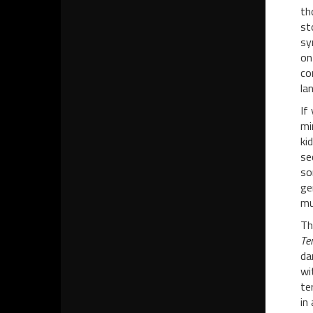
th
st
sy
on
co
la
If
mi
ki
se
so
ge
mu
Th
Ter
da
wi
te
in