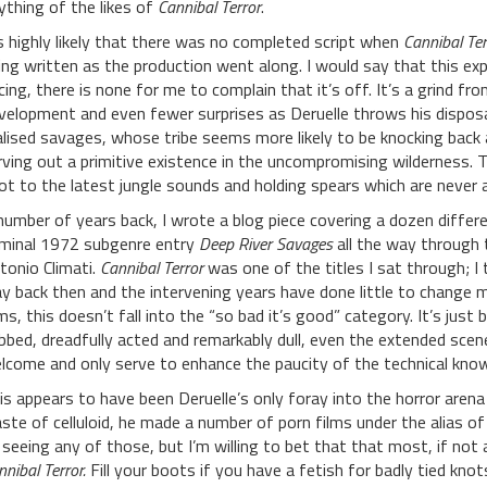
ything of the likes of
Cannibal Terror
.
’s highly likely that there was no completed script when
Cannibal Ter
ing written as the production went along. I would say that this exp
cing, there is none for me to complain that it’s off. It’s a grind fr
velopment and even fewer surprises as Deruelle throws his disposa
alised savages, whose tribe seems more likely to be knocking back
rving out a primitive existence in the uncompromising wilderness.
ot to the latest jungle sounds and holding spears which are never 
number of years back, I wrote a blog piece covering a dozen diffe
minal 1972 subgenre entry
Deep River Savages
all the way through 
tonio Climati.
Cannibal Terror
was one of the titles I sat through; I
y back then and the intervening years have done little to change m
lms, this doesn’t fall into the “so bad it’s good” category. It’s just 
bbed, dreadfully acted and remarkably dull, even the extended scen
lcome and only serve to enhance the paucity of the technical kno
is appears to have been Deruelle’s only foray into the horror arena 
ste of celluloid, he made a number of porn films under the alias of A
 seeing any of those, but I’m willing to bet that that most, if not
nnibal Terror.
Fill your boots if you have a fetish for badly tied kn