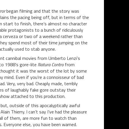
ror
began filming and that the story was
lains the pacing being off, but in terms of the
om start to finish, there’s almost no character
ble protagonists to a bunch of ridiculously
 a cerveza or two of a weekend rather than
 They spend most of their time jumping on the
actually used to stab anyone.
rent cannibal movies from Umberto Lenzi’s
to 1988’s gore-lite
Natura Contro
from
 thought it was the worst of the lot by some
y mind. Even if you’re a connoisseur of bad
bad. Very, very bad. Cheaply made, terribly
es of laughably fake gore outstay their
whow attached to this production.
but, outside of this apocalyptically awful
lain Thierry. I can’t say I’ve had the pleasure
 all of them, are more fun to watch than
ots. Everyone else, you have been warned.