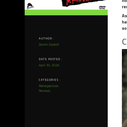
no
re
As
he
so
C
AUTHOR :
Darren Gaskell
DATE POSTED :
April 30, 2026
CATEGORIES :
Retrospectives
Reviews