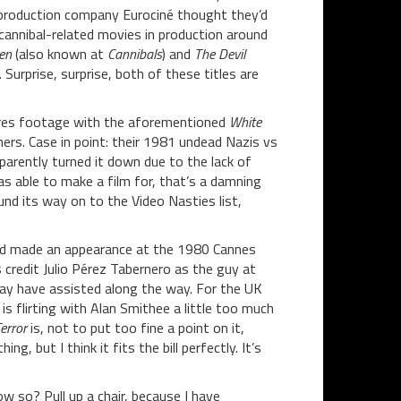
production company Eurociné thought they’d
cannibal-related movies in production around
en
(also known at
Cannibals
) and
The Devil
). Surprise, surprise, both of these titles are
 shares footage with the aforementioned
White
ers. Case in point: their 1981 undead Nazis vs
arently turned it down due to the lack of
as able to make a film for, that’s a damning
und its way on to the Video Nasties list,
 and made an appearance at the 1980 Cannes
s credit Julio Pérez Tabernero as the guy at
 have assisted along the way. For the UK
s flirting with Alan Smithee a little too much
error
is, not to put too fine a point on it,
g, but I think it fits the bill perfectly. It’s
ow so? Pull up a chair, because I have