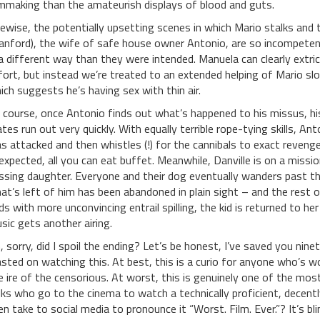
lmmaking than the amateurish displays of blood and guts.
kewise, the potentially upsetting scenes in which Mario stalks an
anford), the wife of safe house owner Antonio, are so incompeten
 a different way than they were intended. Manuela can clearly extric
fort, but instead we’re treated to an extended helping of Mario slob
ich suggests he’s having sex with thin air.
 course, once Antonio finds out what’s happened to his missus, his 
tes run out very quickly. With equally terrible rope-tying skills, A
s attacked and then whistles (!) for the cannibals to exact reveng
expected, all you can eat buffet. Meanwhile, Danville is on a mission
ssing daughter. Everyone and their dog eventually wanders past th
at’s left of him has been abandoned in plain sight – and the rest of
ds with more unconvincing entrail spilling, the kid is returned to h
sic gets another airing.
, sorry, did I spoil the ending? Let’s be honest, I’ve saved you ni
sted on watching this. At best, this is a curio for anyone who’s w
e ire of the censorious. At worst, this is genuinely one of the most
lks who go to the cinema to watch a technically proficient, decent
en take to social media to pronounce it “Worst. Film. Ever.”? It’s b