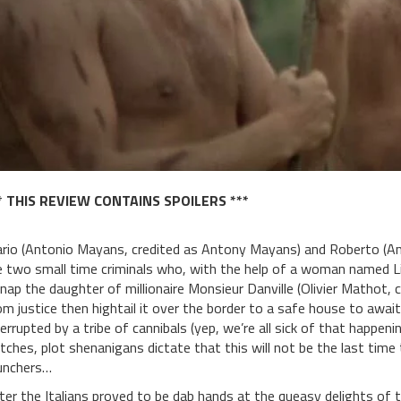
* THIS REVIEW CONTAINS SPOILERS ***
rio (Antonio Mayans, credited as Antony Mayans) and Roberto (Ant
e two small time criminals who, with the help of a woman named Li
dnap the daughter of millionaire Monsieur Danville (Olivier Mathot, c
om justice then hightail it over the border to a safe house to await
terrupted by a tribe of cannibals (yep, we’re all sick of that happen
utches, plot shenanigans dictate that this will not be the last tim
nchers…
ter the Italians proved to be dab hands at the queasy delights of th