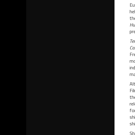
Eu
he
th
Hu
pr
Te
Ca
Fr
mo
in
ma
Al
Fi
th
re
fo
sh
shi
Sh