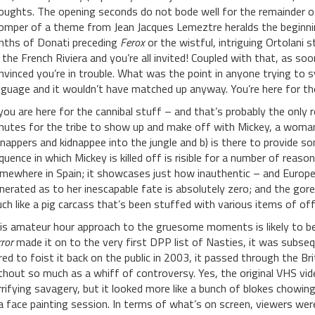
oughts. The opening seconds do not bode well for the remainder of
omper of a theme from Jean Jacques Lemeztre heralds the beginnin
nths of Donati preceding
Ferox
or the wistful, intriguing Ortolani s
 the French Riviera and you’re all invited! Coupled with that, as soon
nvinced you’re in trouble. What was the point in anyone trying to sy
nguage and it wouldn’t have matched up anyway. You’re here for the
 you are here for the cannibal stuff – and that’s probably the only
nutes for the tribe to show up and make off with Mickey, a woman 
dnappers and kidnappee into the jungle and b) is there to provide s
quence in which Mickey is killed off is risible for a number of reaso
mewhere in Spain; it showcases just how inauthentic – and Europea
nerated as to her inescapable fate is absolutely zero; and the go
ch like a pig carcass that’s been stuffed with various items of off
is amateur hour approach to the gruesome moments is likely to b
ror
made it on to the very first DPP list of Nasties, it was subse
red to foist it back on the public in 2003, it passed through the Br
thout so much as a whiff of controversy. Yes, the original VHS v
rrifying savagery, but it looked more like a bunch of blokes chowin
 a face painting session. In terms of what’s on screen, viewers wer