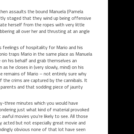
d then assaults the bound Manuela (Pamela
tly staged that they wind up being offensive
ate herself from the ropes with very little
bering all over her and thrusting at an angle
feelings of hospitality for Mario and his
ntonio traps Mario in the same place as Manuela
e on his behalf and grab themselves an
 as he closes in (very slowly, mind) on his
e remains of Mario – not entirely sure why
 the crims are captured by the cannibals. It
er parents and that sodding piece of jaunty
nety-three minutes which you would have
ondering just what kind of material provoked
 awful movies you’re likely to see. All those
ly acted but not especially great movie and
lindingly obvious none of that lot have seen