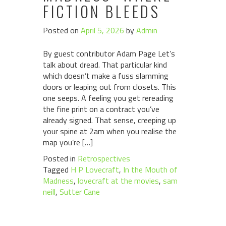
FICTION BLEEDS
Posted on
April 5, 2026
by
Admin
By guest contributor Adam Page Let’s
talk about dread. That particular kind
which doesn’t make a fuss slamming
doors or leaping out from closets. This
one seeps. A feeling you get rereading
the fine print on a contract you’ve
already signed. That sense, creeping up
your spine at 2am when you realise the
map you’re […]
Posted in
Retrospectives
Tagged
H P Lovecraft
,
In the Mouth of
Madness
,
lovecraft at the movies
,
sam
neill
,
Sutter Cane