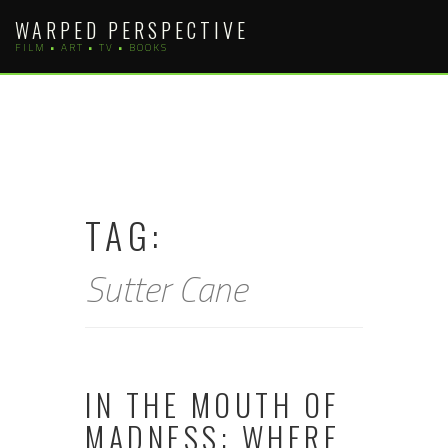
Skip
WARPED PERSPECTIVE
to
FILM • ART • TV • BOOKS
content
TAG:
Sutter Cane
IN THE MOUTH OF
MADNESS: WHERE