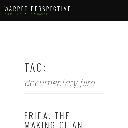
Skip
WARPED PERSPECTIVE
to
FILM • ART • TV • BOOKS
content
TAG:
documentary film
FRIDA: THE
MAKING OF AN