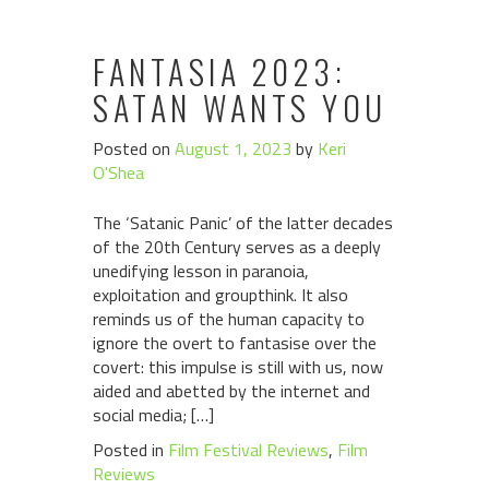
FANTASIA 2023:
SATAN WANTS YOU
Posted on
August 1, 2023
by
Keri
O'Shea
The ‘Satanic Panic’ of the latter decades
of the 20th Century serves as a deeply
unedifying lesson in paranoia,
exploitation and groupthink. It also
reminds us of the human capacity to
ignore the overt to fantasise over the
covert: this impulse is still with us, now
aided and abetted by the internet and
social media; […]
Posted in
Film Festival Reviews
,
Film
Reviews