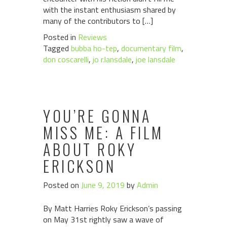
with the instant enthusiasm shared by
many of the contributors to […]
Posted in
Reviews
Tagged
bubba ho-tep
,
documentary film
,
don coscarelli
,
jo r.lansdale
,
joe lansdale
YOU’RE GONNA
MISS ME: A FILM
ABOUT ROKY
ERICKSON
Posted on
June 9, 2019
by
Admin
By Matt Harries Roky Erickson’s passing
on May 31st rightly saw a wave of