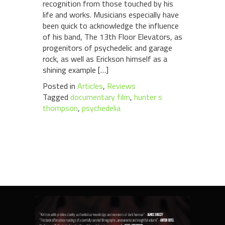
recognition from those touched by his
life and works. Musicians especially have
been quick to acknowledge the influence
of his band, The 13th Floor Elevators, as
progenitors of psychedelic and garage
rock, as well as Erickson himself as a
shining example […]
Posted in
Articles
,
Reviews
Tagged
documentary film
,
hunter s
thompson
,
psychedelia