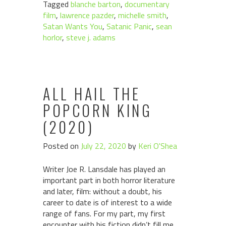
Tagged
blanche barton
,
documentary
film
,
lawrence pazder
,
michelle smith
,
Satan Wants You
,
Satanic Panic
,
sean
horlor
,
steve j. adams
ALL HAIL THE
POPCORN KING
(2020)
Posted on
July 22, 2020
by
Keri O'Shea
Writer Joe R. Lansdale has played an
important part in both horror literature
and later, film: without a doubt, his
career to date is of interest to a wide
range of fans. For my part, my first
encounter with his fiction didn’t fill me