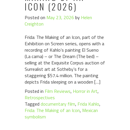
ICON (2026)
Posted on
May 23, 2026
by
Helen
Creighton
Frida: The Making of an Icon, part of the
Exhibition on Screen series, opens with a
recording of Kahlo’s painting El Sueno
(La cama) – or The Dream (The bed) –
selling at the Exquisite Corpus auction of
Surrealist art at Sotheby’s for a
staggering $57.4 million. The painting
depicts Frida sleeping on a wooden […]
Posted in
Film Reviews
,
Horror in Art
,
Retrospectives
Tagged
documentary film
,
Frida Kahlo
,
Frida: The Making of an Icon
,
Mexican
symbolism