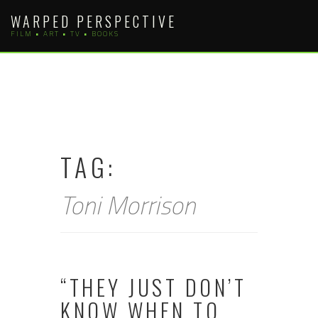
Skip
WARPED PERSPECTIVE
to
FILM • ART • TV • BOOKS
content
TAG:
Toni Morrison
“THEY JUST DON’T
KNOW WHEN TO