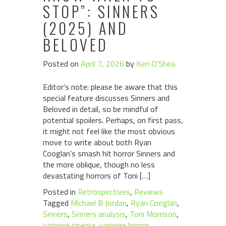
STOP”: SINNERS
(2025) AND
BELOVED
Posted on
April 7, 2026
by
Keri O'Shea
Editor’s note: please be aware that this
special feature discusses Sinners and
Beloved in detail, so be mindful of
potential spoilers. Perhaps, on first pass,
it might not feel like the most obvious
move to write about both Ryan
Cooglan’s smash hit horror Sinners and
the more oblique, though no less
devastating horrors of Toni […]
Posted in
Retrospectives
,
Reviews
Tagged
Michael B Jordan
,
Ryan Cooglan
,
Sinners
,
Sinners analysis
,
Toni Morrison
,
vampire cinema
,
vampire horror