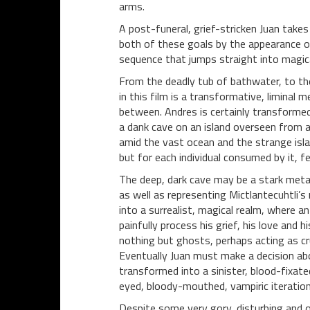
arms.
A post-funeral, grief-stricken Juan takes
both of these goals by the appearance of
sequence that jumps straight into magica
From the deadly tub of bathwater, to th
in this film is a transformative, liminal
between. Andres is certainly transforme
a dank cave on an island overseen from a 
amid the vast ocean and the strange isla
but for each individual consumed by it, fe
The deep, dark cave may be a stark metap
as well as representing Mictlantecuhtli’s
into a surrealist, magical realm, where a
painfully process his grief, his love and 
nothing but ghosts, perhaps acting as crud
Eventually Juan must make a decision abo
transformed into a sinister, blood-fixated
eyed, bloody-mouthed, vampiric iteratio
Despite some very gory, disturbing and o