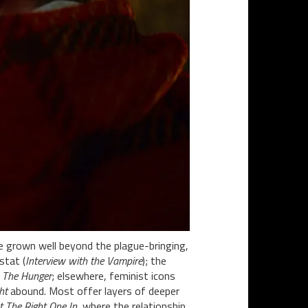
e grown well beyond the plague-bringing,
stat (
Interview with the Vampire
); the
c
The Hunger
; elsewhere, feminist icons
ht
abound. Most offer layers of deeper
t The Right One In
, where the relationship