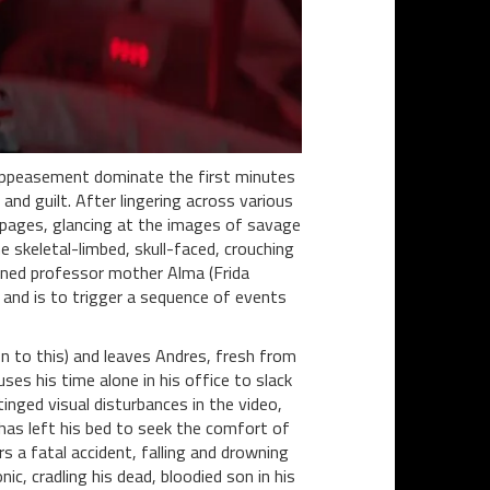
l appeasement dominate the first minutes
 and guilt. After lingering across various
he pages, glancing at the images of savage
e skeletal-limbed, skull-faced, crouching
erned professor mother Alma (Frida
d and is to trigger a sequence of events
on to this) and leaves Andres, fresh from
uses his time alone in his office to slack
nged visual disturbances in the video,
 has left his bed to seek the comfort of
rs a fatal accident, falling and drowning
ic, cradling his dead, bloodied son in his