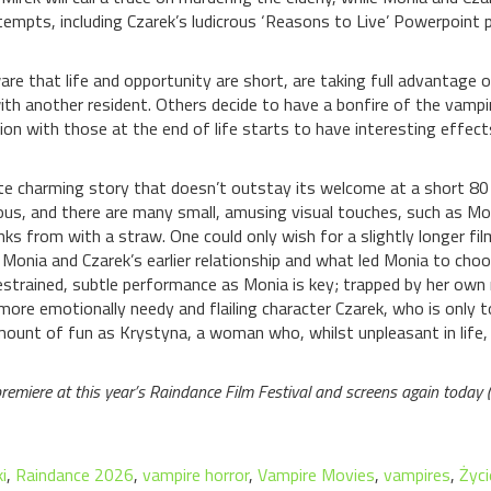
attempts, including Czarek’s ludicrous ‘Reasons to Live’ Powerpoint
are that life and opportunity are short, are taking full advantage o
th another resident. Others decide to have a bonfire of the vampi
action with those at the end of life starts to have interesting effect
uite charming story that doesn’t outstay its welcome at a short 80
us, and there are many small, amusing visual touches, such as Moni
inks from with a straw. One could only wish for a slightly longer fi
 Monia and Czarek’s earlier relationship and what led Monia to choo
estrained, subtle performance as Monia is key; trapped by her own r
 more emotionally needy and flailing character Czarek, who is only t
nt of fun as Krystyna, a woman who, whilst unpleasant in life, 
premiere at this year’s Raindance Film Festival and screens again today
i
,
Raindance 2026
,
vampire horror
,
Vampire Movies
,
vampires
,
Życi