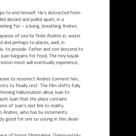
aps to end himself. He’s distracted from
ed aboard and pulled apart, in a
hing for – a living, breathing Andres.
xpanse of sea he finds Andres in, water
d and perhaps to places, well, in
e, to provide. Father and son descend to
 Juan bargains for food. The tiny kayak
motion most will eventually experience,
desire to resurrect Andres torment him,
s to finally rest. The film shifts fully
htening hallucination allow Juan to
taunt Juan that the place contains
s of Juan’s last link to reality.
 to Andres, who has by increments
ingly good for one so young in this dead-
 piece of horror filmmaking. Chernovetsky