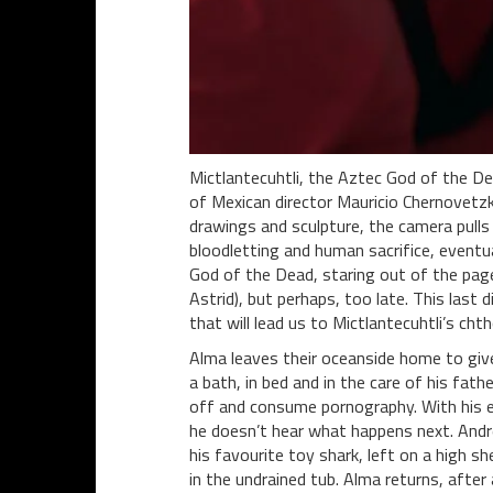
Mictlantecuhtli, the Aztec God of the De
of Mexican director Mauricio Chernovetz
drawings and sculpture, the camera pulls 
bloodletting and human sacrifice, eventua
God of the Dead, staring out of the page
Astrid), but perhaps, too late. This last
that will lead us to Mictlantecuhtli’s chth
Alma leaves their oceanside home to give 
a bath, in bed and in the care of his fath
off and consume pornography. With his ea
he doesn’t hear what happens next. Andre
his favourite toy shark, left on a high sh
in the undrained tub. Alma returns, after 