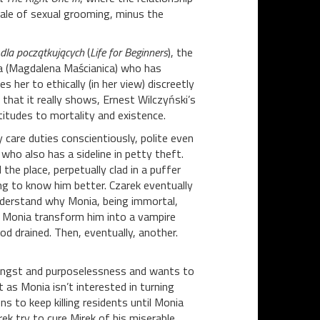
ale of sexual grooming, minus the
 dla początkujących
(
Life for Beginners
), the
ia (Magdalena Maścianica) who has
s her to ethically (in her view) discreetly
that it really shows, Ernest Wilczyński’s
ttitudes to mortality and existence.
 care duties conscientiously, polite even
ho also has a sideline in petty theft.
he place, perpetually clad in a puffer
ing to know him better. Czarek eventually
nderstand why Monia, being immortal,
nds Monia transform him into a vampire
od drained. Then, eventually, another.
h angst and purposelessness and wants to
t as Monia isn’t interested in turning
s to keep killing residents until Monia
rek try to cure Mirek of his miserable