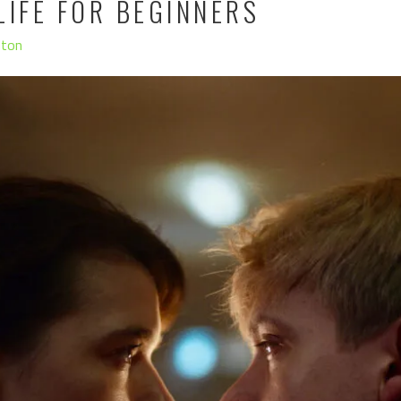
LIFE FOR BEGINNERS
hton