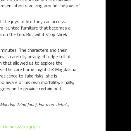
 presentation revolving around the joys of
f the joys of life they can access.
re-tainted furniture that becomes a
s on the trio. But will it stop Mirek
 minutes. The characters and their
a’s carefully arranged fridge full of
lm that allowed us to explore the
se the care home ‘nightlife’. Magdalena
eticence to take risks, she is
oo aware of his own mortality. Finally,
goes on to provide certain odd
 (Monday 22nd June). For more details,
e dla początkujących