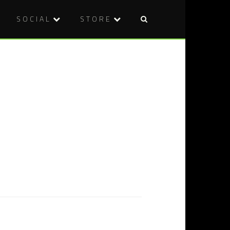
SOCIAL
STORE