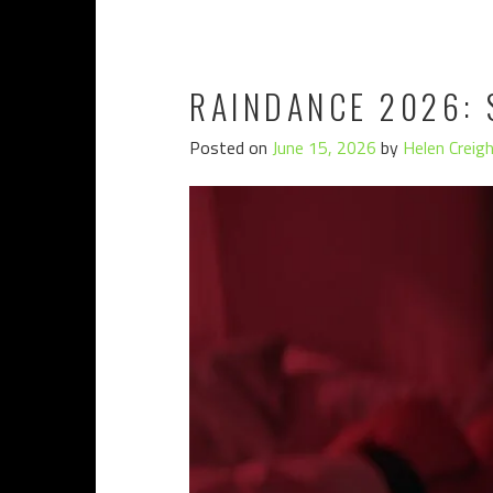
RAINDANCE 2026: 
Posted on
June 15, 2026
by
Helen Creig