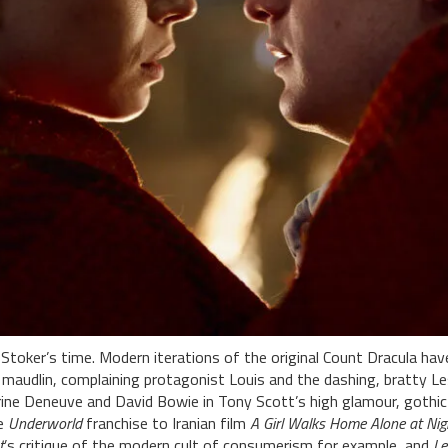
toker’s time. Modern iterations of the original Count Dracula hav
 maudlin, complaining protagonist Louis and the dashing, bratty Le
erine Deneuve and David Bowie in Tony Scott’s high glamour, gothi
he
Underworld
franchise to Iranian film
A Girl Walks Home Alone at Nig
t
’s critique of the modern cult of consumerism for example, and
Le