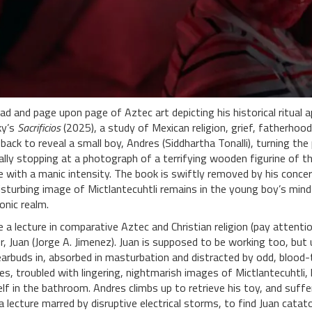
ad and page upon page of Aztec art depicting his historical ritua
ky’s
Sacrificios
(2025), a study of Mexican religion, grief, fatherhood
back to reveal a small boy, Andres (Siddhartha Tonalli), turning t
lly stopping at a photograph of a terrifying wooden figurine of th
 with a manic intensity. The book is swiftly removed by his conc
 disturbing image of Mictlantecuhtli remains in the young boy’s min
onic realm.
a lecture in comparative Aztec and Christian religion (pay attenti
er, Juan (Jorge A. Jimenez). Juan is supposed to be working too, but 
rbuds in, absorbed in masturbation and distracted by odd, blood-ti
s, troubled with lingering, nightmarish images of Mictlantecuhtli,
elf in the bathroom. Andres climbs up to retrieve his toy, and suffe
a lecture marred by disruptive electrical storms, to find Juan cataton