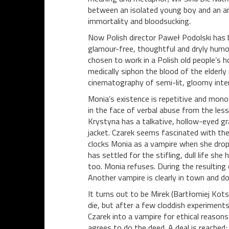
between an isolated young boy and an an
immortality and bloodsucking.
Now Polish director Paweł Podolski has b
glamour-free, thoughtful and dryly humor
chosen to work in a Polish old people’s ho
medically siphon the blood of the elderl
cinematography of semi-lit, gloomy interi
Monia’s existence is repetitive and mono
in the face of verbal abuse from the les
Krystyna has a talkative, hollow-eyed gra
jacket. Czarek seems fascinated with the 
clocks Monia as a vampire when she drop
has settled for the stifling, dull life sh
too. Monia refuses. During the resulting 
Another vampire is clearly in town and d
It turns out to be Mirek (Bartłomiej Ko
die, but after a few cloddish experiments 
Czarek into a vampire for ethical reasons
agrees to do the deed. A deal is reached; 