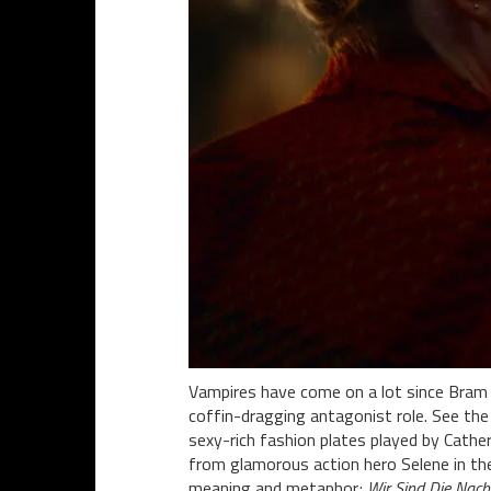
Vampires have come on a lot since Bram S
coffin-dragging antagonist role. See the
sexy-rich fashion plates played by Cath
from glamorous action hero Selene in t
meaning and metaphor;
Wir Sind Die Nach