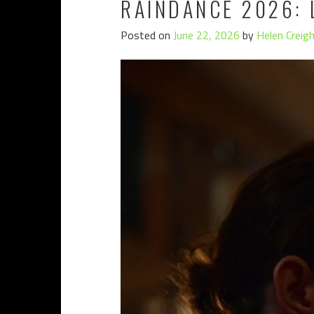
RAINDANCE 2026: 
Posted on
June 22, 2026
by
Helen Creig