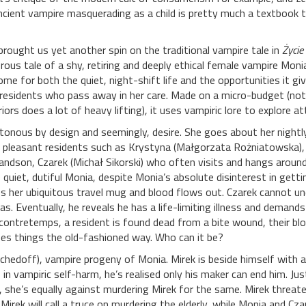
cient vampire masquerading as a child is pretty much a textbook t
rought us yet another spin on the traditional vampire tale in
Życie
ous tale of a shy, retiring and deeply ethical female vampire Mon
me for both the quiet, night-shift life and the opportunities it give
y residents who pass away in her care. Made on a micro-budget (not 
ors does a lot of heavy lifting), it uses vampiric lore to explore a
tonous by design and seemingly, desire. She goes about her nightly
s pleasant residents such as Krystyna (Małgorzata Rożniatowska), w
ndson, Czarek (Michał Sikorski) who often visits and hangs around t
quiet, dutiful Monia, despite Monia’s absolute disinterest in gett
s her ubiquitous travel mug and blood flows out. Czarek cannot u
e has. Eventually, he reveals he has a life-limiting illness and dema
contretemps, a resident is found dead from a bite wound, their blo
oes things the old-fashioned way. Who can it be?
tschedoff), vampire progeny of Monia. Mirek is beside himself wit
in vampiric self-harm, he’s realised only his maker can end him. Jus
, she’s equally against murdering Mirek for the same. Mirek threaten
Mirek will call a truce on murdering the elderly, while Monia and Cza