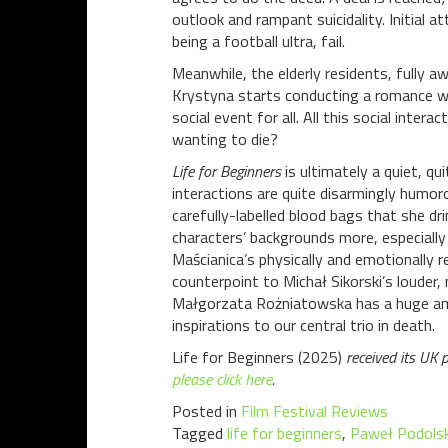
outlook and rampant suicidality. Initial 
being a football ultra, fail.
Meanwhile, the elderly residents, fully aw
Krystyna starts conducting a romance wi
social event for all. All this social inter
wanting to die?
Life for Beginners
is ultimately a quiet, q
interactions are quite disarmingly humoro
carefully-labelled blood bags that she dr
characters’ backgrounds more, especially
Maścianica’s physically and emotionally r
counterpoint to Michał Sikorski’s louder,
Małgorzata Rożniatowska has a huge amou
inspirations to our central trio in death.
Life for Beginners (2025)
received its UK 
please click here
.
Posted in
Film Festival Reviews
Tagged
life for beginners
,
Paweł Podolsk