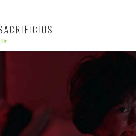
SACRIFICIOS
hton