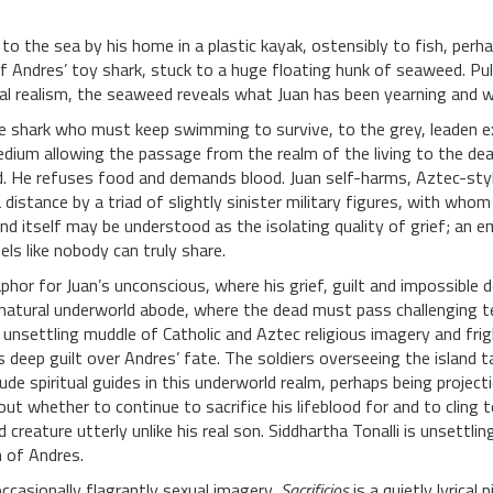
 to the sea by his home in a plastic kayak, ostensibly to fish, perh
 Andres’ toy shark, stuck to a huge floating hunk of seaweed. Pull
l realism, the seaweed reveals what Juan has been yearning and wis
e shark who must keep swimming to survive, to the grey, leaden e
 medium allowing the passage from the realm of the living to the dea
d. He refuses food and demands blood. Juan self-harms, Aztec-styl
distance by a triad of slightly sinister military figures, with whom
nd itself may be understood as the isolating quality of grief; an e
els like nobody can truly share.
hor for Juan’s unconscious, where his grief, guilt and impossible 
 natural underworld abode, where the dead must pass challenging test
n unsettling muddle of Catholic and Aztec religious imagery and frig
his deep guilt over Andres’ fate. The soldiers overseeing the island 
e spiritual guides in this underworld realm, perhaps being projection
ut whether to continue to sacrifice his lifeblood for and to cling
 creature utterly unlike his real son. Siddhartha Tonalli is unsettl
n of Andres.
ccasionally flagrantly sexual imagery,
Sacrificios
is a quietly lyrical