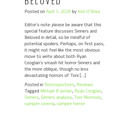
BELOVED
Posted on
April 7, 2026
by
Keri O'Shea
Editor’s note: please be aware that this
special feature discusses Sinners and
Beloved in detail, so be mindful of
potential spoilers. Perhaps, on first pass,
it might not feel like the most obvious
move to write about both Ryan
Cooglan’s smash hit horror Sinners and
the more oblique, though no less
devastating horrors of Toni […]
Posted in
Retrospectives
,
Reviews
Tagged
Michael B Jordan
,
Ryan Cooglan
,
Sinners
,
Sinners analysis
,
Toni Morrison
,
vampire cinema
,
vampire horror