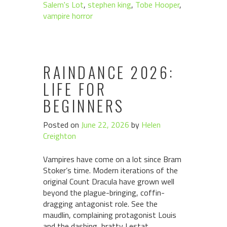
Salem's Lot
,
stephen king
,
Tobe Hooper
,
vampire horror
RAINDANCE 2026:
LIFE FOR
BEGINNERS
Posted on
June 22, 2026
by
Helen
Creighton
Vampires have come on a lot since Bram
Stoker’s time. Modern iterations of the
original Count Dracula have grown well
beyond the plague-bringing, coffin-
dragging antagonist role. See the
maudlin, complaining protagonist Louis
and the dashing, bratty Lestat