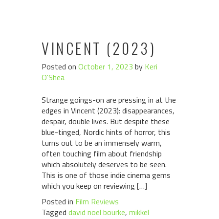
VINCENT (2023)
Posted on
October 1, 2023
by
Keri
O'Shea
Strange goings-on are pressing in at the
edges in Vincent (2023): disappearances,
despair, double lives. But despite these
blue-tinged, Nordic hints of horror, this
turns out to be an immensely warm,
often touching film about friendship
which absolutely deserves to be seen.
This is one of those indie cinema gems
which you keep on reviewing […]
Posted in
Film Reviews
Tagged
david noel bourke
,
mikkel