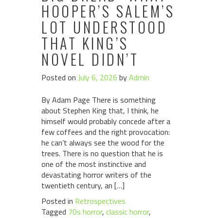
HOOPER’S SALEM’S
LOT UNDERSTOOD
THAT KING’S
NOVEL DIDN’T
Posted on
July 6, 2026
by
Admin
By Adam Page There is something
about Stephen King that, I think, he
himself would probably concede after a
few coffees and the right provocation:
he can’t always see the wood for the
trees. There is no question that he is
one of the most instinctive and
devastating horror writers of the
twentieth century, an […]
Posted in
Retrospectives
Tagged
70s horror
,
classic horror
,