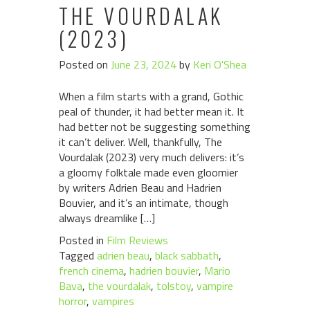
THE VOURDALAK
(2023)
Posted on
June 23, 2024
by
Keri O'Shea
When a film starts with a grand, Gothic
peal of thunder, it had better mean it. It
had better not be suggesting something
it can’t deliver. Well, thankfully, The
Vourdalak (2023) very much delivers: it’s
a gloomy folktale made even gloomier
by writers Adrien Beau and Hadrien
Bouvier, and it’s an intimate, though
always dreamlike […]
Posted in
Film Reviews
Tagged
adrien beau
,
black sabbath
,
french cinema
,
hadrien bouvier
,
Mario
Bava
,
the vourdalak
,
tolstoy
,
vampire
horror
,
vampires