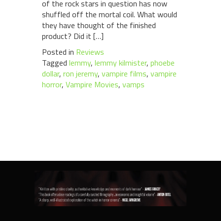
of the rock stars in question has now
shuffled off the mortal coil. What would
they have thought of the finished
product? Did it […]
Posted in
Reviews
Tagged
lemmy
,
lemmy kilmister
,
phoebe
dollar
,
ron jeremy
,
vampire films
,
vampire
horror
,
Vampire Movies
,
vamps