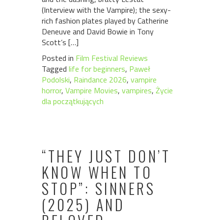
(Interview with the Vampire); the sexy-
rich fashion plates played by Catherine
Deneuve and David Bowie in Tony
Scott’s […]
Posted in
Film Festival Reviews
Tagged
life for beginners
,
Paweł
Podolski
,
Raindance 2026
,
vampire
horror
,
Vampire Movies
,
vampires
,
Życie
dla początkujących
“THEY JUST DON’T
KNOW WHEN TO
STOP”: SINNERS
(2025) AND