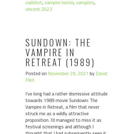
vadshot
,
vampire horror
,
vampires
,
vincent 2023
SUNDOWN: THE
VAMPIRE IN
RETREAT (1989)
Posted on
November 29, 2021
by
David
Flint
I’ve long had a rather dismissive attitude
towards 1989 movie Sundown: The
Vampire in Retreat, a film that never
struck me as a wildly attractive
proposition. I’d managed to miss it as
festival screenings and although I
thought that I had subsequently seen it,