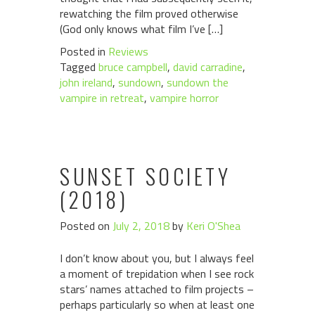
rewatching the film proved otherwise
(God only knows what film I’ve […]
Posted in
Reviews
Tagged
bruce campbell
,
david carradine
,
john ireland
,
sundown
,
sundown the
vampire in retreat
,
vampire horror
SUNSET SOCIETY
(2018)
Posted on
July 2, 2018
by
Keri O'Shea
I don’t know about you, but I always feel
a moment of trepidation when I see rock
stars’ names attached to film projects –
perhaps particularly so when at least one