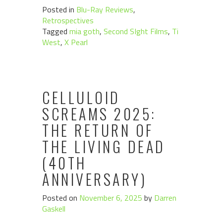
Posted in
Blu-Ray Reviews
,
Retrospectives
Tagged
mia goth
,
Second SIght Films
,
Ti
West
,
X Pearl
CELLULOID
SCREAMS 2025:
THE RETURN OF
THE LIVING DEAD
(40TH
ANNIVERSARY)
Posted on
November 6, 2025
by
Darren
Gaskell