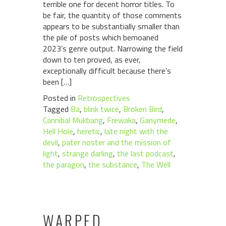
terrible one for decent horror titles. To
be fair, the quantity of those comments
appears to be substantially smaller than
the pile of posts which bemoaned
2023’s genre output. Narrowing the field
down to ten proved, as ever,
exceptionally difficult because there’s
been […]
Posted in
Retrospectives
Tagged
Ba
,
blink twice
,
Broken Bird
,
Cannibal Mukbang
,
Frewaka
,
Ganymede
,
Hell Hole
,
heretic
,
late night with the
devil
,
pater noster and the mission of
light
,
strange darling
,
the last podcast
,
the paragon
,
the substance
,
The Well
WARPED