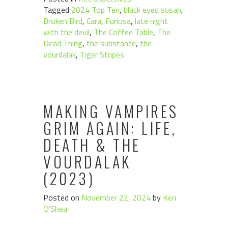
Tagged
2024 Top Ten
,
black eyed susan
,
Broken Bird
,
Cara
,
Furiosa
,
late night
with the devil
,
The Coffee Table
,
The
Dead Thing
,
the substance
,
the
vourdalak
,
Tiger Stripes
MAKING VAMPIRES
GRIM AGAIN: LIFE,
DEATH & THE
VOURDALAK
(2023)
Posted on
November 22, 2024
by
Keri
O'Shea