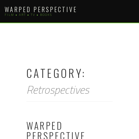
Skip
WARPED PERSPECTIVE
to
FILM • ART • TV • BOOKS
content
CATEGORY:
Retrospectives
WARPED
PERSPECTIVE