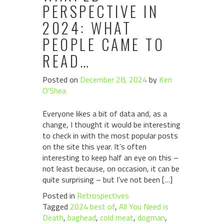
PERSPECTIVE IN
2024: WHAT
PEOPLE CAME TO
READ…
Posted on
December 28, 2024
by
Keri
O'Shea
Everyone likes a bit of data and, as a
change, I thought it would be interesting
to check in with the most popular posts
on the site this year. It’s often
interesting to keep half an eye on this –
not least because, on occasion, it can be
quite surprising – but I’ve not been […]
Posted in
Retrospectives
Tagged
2024 best of
,
All You Need is
Death
,
baghead
,
cold meat
,
dogman
,