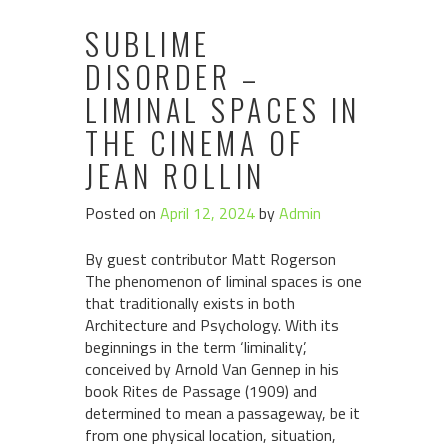
SUBLIME
DISORDER –
LIMINAL SPACES IN
THE CINEMA OF
JEAN ROLLIN
Posted on
April 12, 2024
by
Admin
By guest contributor Matt Rogerson
The phenomenon of liminal spaces is one
that traditionally exists in both
Architecture and Psychology. With its
beginnings in the term ‘liminality’,
conceived by Arnold Van Gennep in his
book Rites de Passage (1909) and
determined to mean a passageway, be it
from one physical location, situation,