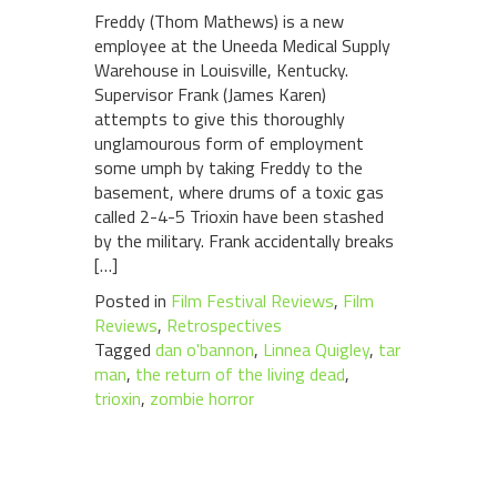
Freddy (Thom Mathews) is a new
employee at the Uneeda Medical Supply
Warehouse in Louisville, Kentucky.
Supervisor Frank (James Karen)
attempts to give this thoroughly
unglamourous form of employment
some umph by taking Freddy to the
basement, where drums of a toxic gas
called 2-4-5 Trioxin have been stashed
by the military. Frank accidentally breaks
[…]
Posted in
Film Festival Reviews
,
Film
Reviews
,
Retrospectives
Tagged
dan o'bannon
,
Linnea Quigley
,
tar
man
,
the return of the living dead
,
trioxin
,
zombie horror