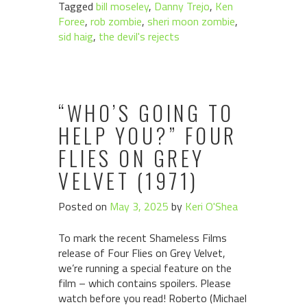
Tagged
bill moseley
,
Danny Trejo
,
Ken
Foree
,
rob zombie
,
sheri moon zombie
,
sid haig
,
the devil's rejects
“WHO’S GOING TO
HELP YOU?” FOUR
FLIES ON GREY
VELVET (1971)
Posted on
May 3, 2025
by
Keri O'Shea
To mark the recent Shameless Films
release of Four Flies on Grey Velvet,
we’re running a special feature on the
film – which contains spoilers. Please
watch before you read! Roberto (Michael