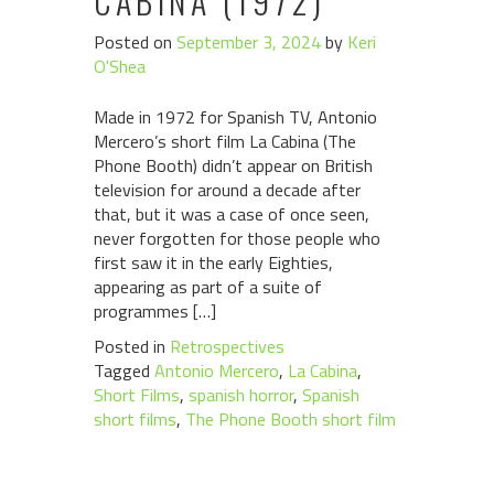
CABINA (1972)
Posted on
September 3, 2024
by
Keri
O'Shea
Made in 1972 for Spanish TV, Antonio
Mercero’s short film La Cabina (The
Phone Booth) didn’t appear on British
television for around a decade after
that, but it was a case of once seen,
never forgotten for those people who
first saw it in the early Eighties,
appearing as part of a suite of
programmes […]
Posted in
Retrospectives
Tagged
Antonio Mercero
,
La Cabina
,
Short Films
,
spanish horror
,
Spanish
short films
,
The Phone Booth short film