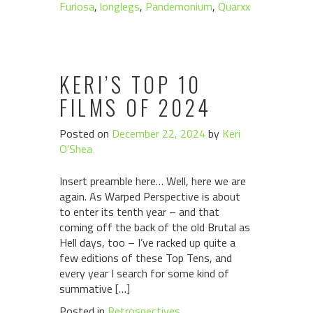
Furiosa
,
longlegs
,
Pandemonium
,
Quarxx
KERI’S TOP 10
FILMS OF 2024
Posted on
December 22, 2024
by
Keri
O'Shea
Insert preamble here… Well, here we are
again. As Warped Perspective is about
to enter its tenth year – and that
coming off the back of the old Brutal as
Hell days, too – I’ve racked up quite a
few editions of these Top Tens, and
every year I search for some kind of
summative […]
Posted in
Retrospectives