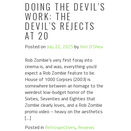
DOING THE DEVIL’S
WORK: THE
DEVIL’S REJECTS
AT 20
Posted on
July 22, 2025
by
Keri O'Shea
Rob Zombie’s very first foray into
cinema is, and was, everything you’d
expect a Rob Zombie feature to be.
House of 1000 Corpses (2003) is
somewhere between an homage to the
weirdest low-budget horror of the
Sixties, Seventies and Eighties that
Zombie clearly loves, and a Rob Zombie
promo video – heavy on the aesthetics
[…]
Posted in
Retrospectives
,
Reviews