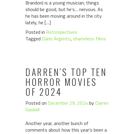
Brandon) is a young musician; things
should be good, but he’s… nervous. As
he has been moving around in the city
lately, he […]
Posted in
Retrospectives
Tagged
Dario Argento
,
shameless films
DARREN’S TOP TEN
HORROR MOVIES
OF 2024
Posted on
December 29, 2024
by
Darren
Gaskell
Another year, another bunch of
comments about how this year’s been a