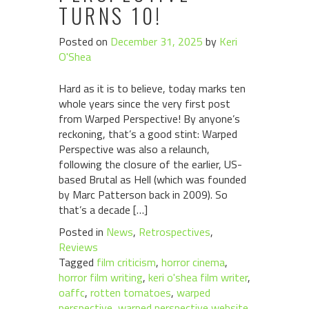
TURNS 10!
Posted on
December 31, 2025
by
Keri
O'Shea
Hard as it is to believe, today marks ten
whole years since the very first post
from Warped Perspective! By anyone’s
reckoning, that’s a good stint: Warped
Perspective was also a relaunch,
following the closure of the earlier, US-
based Brutal as Hell (which was founded
by Marc Patterson back in 2009). So
that’s a decade […]
Posted in
News
,
Retrospectives
,
Reviews
Tagged
film criticism
,
horror cinema
,
horror film writing
,
keri o'shea film writer
,
oaffc
,
rotten tomatoes
,
warped
perspective
,
warped perspective website