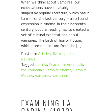
When we think about vampires, our
expectations have inevitably been
shaped by popular literature, which has in
turn – for the last century – also found
expression in cinema. In the nineteenth
century, popular reading habits created a
set of cultural expectations about
vampires. The birth of horror fiction,
which stemmed in turn from the […]
Posted in
Articles
,
Retrospectives
,
Reviews
Tagged
carmilla
,
Dracula
,
le vourdalak
,
the vourdalak
,
vampire cinema
,
Vampire
Movies
,
vampires
,
vampirism
EXAMINING LA