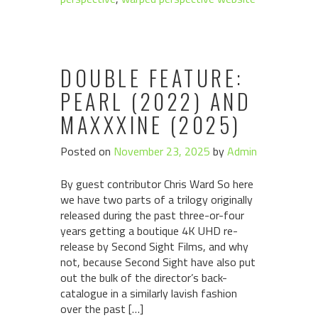
DOUBLE FEATURE:
PEARL (2022) AND
MAXXXINE (2025)
Posted on
November 23, 2025
by
Admin
By guest contributor Chris Ward So here
we have two parts of a trilogy originally
released during the past three-or-four
years getting a boutique 4K UHD re-
release by Second Sight Films, and why
not, because Second Sight have also put
out the bulk of the director’s back-
catalogue in a similarly lavish fashion
over the past […]