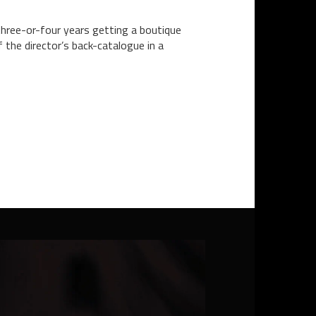
three-or-four years getting a boutique
the director’s back-catalogue in a