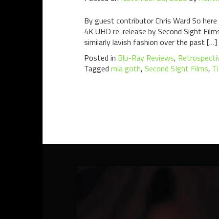
By guest contributor Chris Ward So here 
4K UHD re-release by Second Sight Films,
similarly lavish fashion over the past […]
Posted in
Blu-Ray Reviews
,
Retrospecti
Tagged
mia goth
,
Second SIght Films
,
T