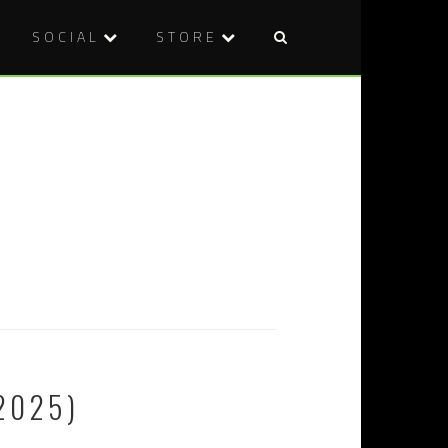
SOCIAL
STORE
2025)