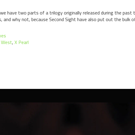
we have two parts of a trilogy originally released during the past 
 and why not, because Second Sight have also put out the bulk of 
ves
i West
,
X Pearl