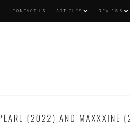
CONTACT US
ARTICLES
REVIEWS
PEARL (2022) AND MAXXXINE (
n