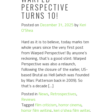
PERSPECTIVE
TURNS 10!
Posted on
December 31, 2025
by
Keri
O'Shea
Hard as it is to believe, today marks ten
whole years since the very first post
from Warped Perspective! By anyone’s
reckoning, that’s a good stint: Warped
Perspective was also a relaunch,
following the closure of the earlier, US-
based Brutal as Hell (which was founded
by Marc Patterson back in 2009). So
that’s a decade […]
Posted in
News
,
Retrospectives
,
Reviews
Tagged
film criticism
,
horror cinema
,
horror film writing
,
keri o'shea film writer
,