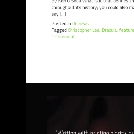
By Keri O’Shea What is it that defines t
throughout its history; you could also m
say […]
Posted in
Reviews
Tagged
Christopher Lee
,
Dracula
,
featur
1 Comment