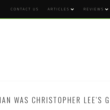
CONTACT US
ARTICLES
REVIEWS
AN WAS CHRISTOPHER LEE’S 