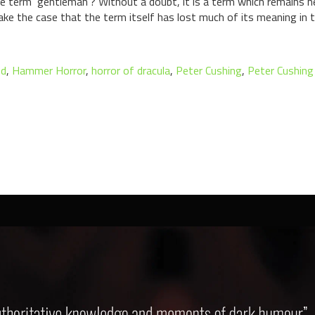
he term ‘gentleman’? Without a doubt, it is a term which remains 
ake the case that the term itself has lost much of its meaning in 
ed
,
Hammer Horror
,
horror of dracula
,
Peter Cushing
,
Peter Cushing