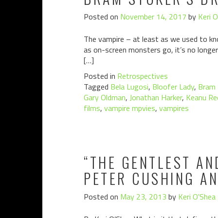
Posted on
November 14, 2017
by
Keri 
The vampire – at least as we used to kno
as on-screen monsters go, it’s no longer 
[…]
Posted in
Retrospectives
Tagged
Bela Lugosi
,
Bloofer Lady
,
Bram 
Gary Oldman
,
Jonathan Harker
,
Keanu Re
films
,
vampire mpvies
,
vampires
“THE GENTLEST AN
PETER CUSHING A
Posted on
May 23, 2013
by
Keri O'Shea