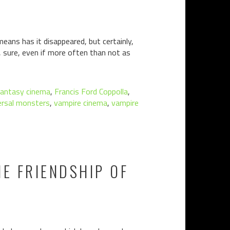
eans has it disappeared, but certainly,
e, sure, even if more often than not as
fantasy cinema
,
Francis Ford Coppolla
,
ersal monsters
,
vampire cinema
,
vampire
E FRIENDSHIP OF