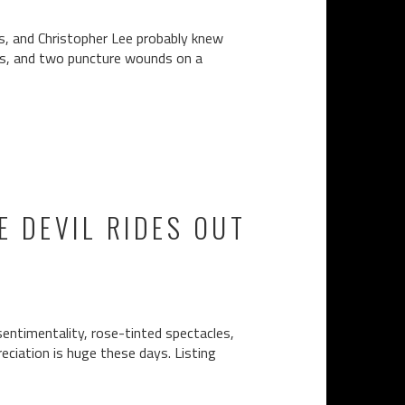
ss, and Christopher Lee probably knew
ngs, and two puncture wounds on a
 DEVIL RIDES OUT
sentimentality, rose-tinted spectacles,
reciation is huge these days. Listing