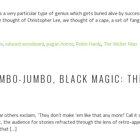
a very particular type of genius which gets buried alive by succe
we thought of Christopher Lee, we thought of a cape, a set of fa
ee
,
edward woodward
,
pagan horror
,
Robin Hardy
,
The Wicker Man
BO-JUMBO, BLACK MAGIC: THE
 others exclaim, ‘They don’t make ‘em like that any more!’ Call it 
it, the audience for stories refracted through the lens of retro-app
that […]