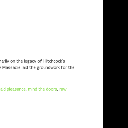
marily on the legacy of Hitchcock’s
w Massacre laid the groundwork for the
ald pleasance
,
mind the doors
,
raw