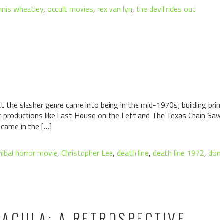
nnis wheatley
,
occult movies
,
rex van lyn
,
the devil rides out
t the slasher genre came into being in the mid-1970s; building pri
 productions like Last House on the Left and The Texas Chain Sa
came in the […]
nibal horror movie
,
Christopher Lee
,
death line
,
death line 1972
,
don
ACULA: A RETROSPECTIVE