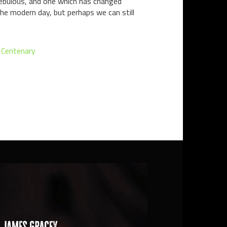
nebulous, and one which has changed
the modern day, but perhaps we can still
 Centenary