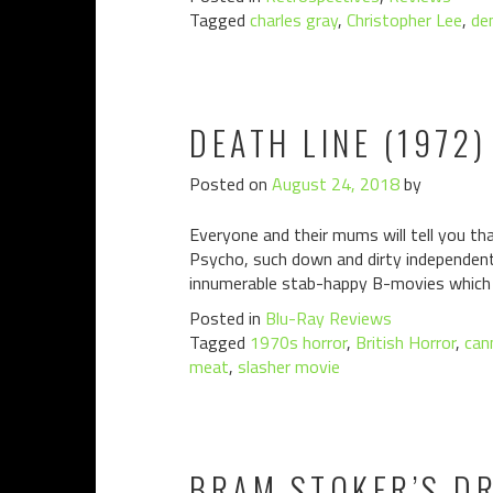
Tagged
charles gray
,
Christopher Lee
,
de
DEATH LINE (1972)
Posted on
August 24, 2018
by
Everyone and their mums will tell you tha
Psycho, such down and dirty independent
innumerable stab-happy B-movies which 
Posted in
Blu-Ray Reviews
Tagged
1970s horror
,
British Horror
,
can
meat
,
slasher movie
BRAM STOKER’S DR