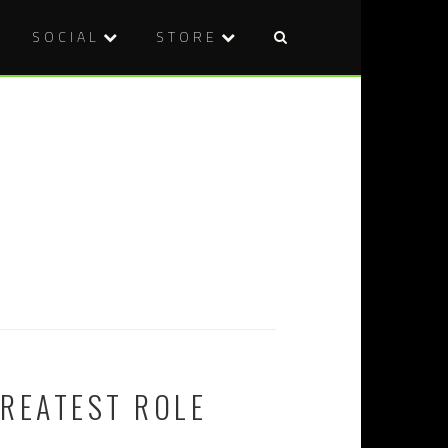
SOCIAL
STORE
GREATEST ROLE