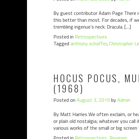
By guest contributor Adam Page There is 
this better than most. For decades, if 
trembling ingenue’s neck. Dracula. […]
Posted in
Retrospectives
Tagged
anthony schaffer
,
Christopher L
HOCUS POCUS, MUM
(1968)
Posted on
August 3, 2019
by
Admin
By Matt Harries We often exclaim, or hear
or plain old nostalgia; whatever you call 
various works of the small or big screen 
Posted in
Retrospectives
,
Reviews