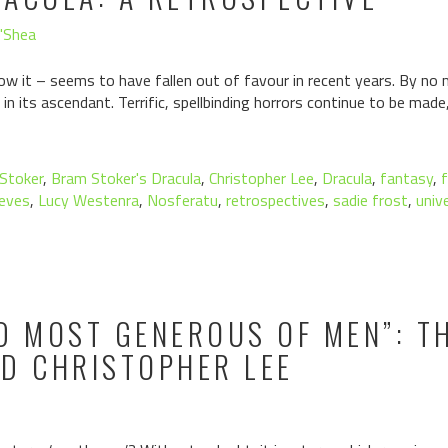
O'Shea
w it – seems to have fallen out of favour in recent years. By no m
in its ascendant. Terrific, spellbinding horrors continue to be mad
Stoker
,
Bram Stoker's Dracula
,
Christopher Lee
,
Dracula
,
fantasy
,
eves
,
Lucy Westenra
,
Nosferatu
,
retrospectives
,
sadie frost
,
univ
D MOST GENEROUS OF MEN”: TH
ND CHRISTOPHER LEE