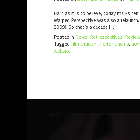
Hard as it is to believe, today marks te
Warped Perspective was also a relaunch, 
2009). So that’s a decade […]
Posted in
News
,
Retrospectives
,
Revie
Tagged
film criticism
,
horror cinema
,
horr
website