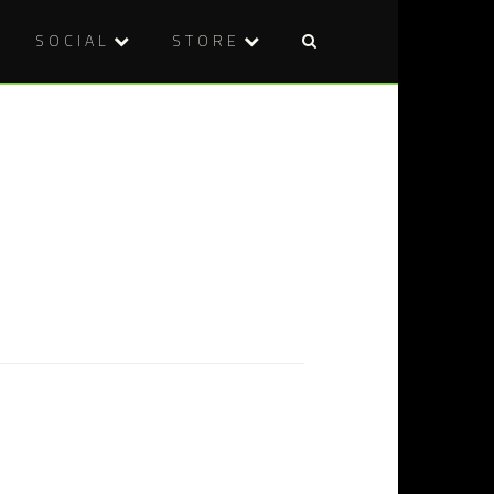
SOCIAL
STORE