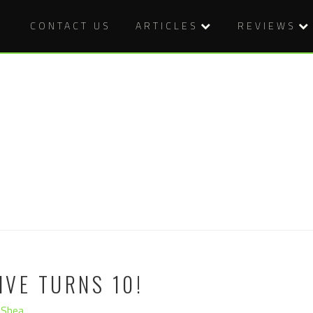
CONTACT US
ARTICLES
REVIEWS
VE TURNS 10!
'Shea