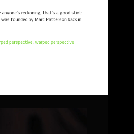
 anyone’s reckoning, that’s a good stint:
ch was founded by Marc Patterson back in
ped perspective
,
warped perspective