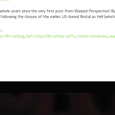
n whole years since the very first post from Warped Perspective! By
following the closure of the earlier, US-based Brutal as Hell (whi
ws
or film writing
,
keri o'shea film writer
,
oaffc
,
rotten tomatoes
,
war