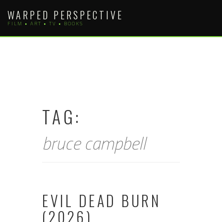
Skip
WARPED PERSPECTIVE
to
FILM • ART • TV • BOOKS
content
TAG:
bruce campbell
EVIL DEAD BURN
(2026)