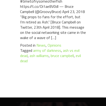
#timetofrysomeotherfish
https://t.co/Di1aeBV0dl — Bruce
Campbell (@GroovyBruce) April 23, 2018
“Big props to fans for the effort, but
I’m retired as Ash.” [Bruce Campbell on
Twitter, 23th April 2018]. This message
on the social networking site came in the
wake of a wave of […]
Posted in
News
,
Opinions
Tagged
army of darkness
,
ash vs evil
dead
,
ash williams
,
bruce campbell
,
evil
dead