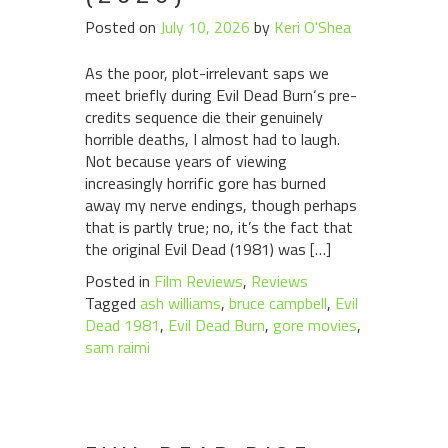
Posted on
July 10, 2026
by
Keri O'Shea
As the poor, plot-irrelevant saps we
meet briefly during Evil Dead Burn‘s pre-
credits sequence die their genuinely
horrible deaths, I almost had to laugh.
Not because years of viewing
increasingly horrific gore has burned
away my nerve endings, though perhaps
that is partly true; no, it’s the fact that
the original Evil Dead (1981) was […]
Posted in
Film Reviews
,
Reviews
Tagged
ash williams
,
bruce campbell
,
Evil
Dead 1981
,
Evil Dead Burn
,
gore movies
,
sam raimi