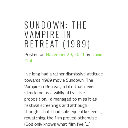
SUNDOWN: THE
VAMPIRE IN
RETREAT (1989)
Posted on
November 29, 2021
by
David
Flint
I’ve long had a rather dismissive attitude
towards 1989 movie Sundown: The
Vampire in Retreat, a film that never
struck me as a wildly attractive
proposition. I’d managed to miss it as
festival screenings and although I
thought that I had subsequently seen it,
rewatching the film proved otherwise
(God only knows what film I’ve […]