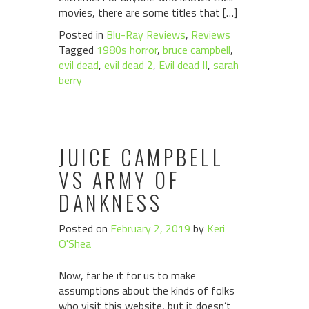
movies, there are some titles that […]
Posted in
Blu-Ray Reviews
,
Reviews
Tagged
1980s horror
,
bruce campbell
,
evil dead
,
evil dead 2
,
Evil dead II
,
sarah
berry
JUICE CAMPBELL
VS ARMY OF
DANKNESS
Posted on
February 2, 2019
by
Keri
O'Shea
Now, far be it for us to make
assumptions about the kinds of folks
who visit this website, but it doesn’t