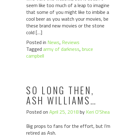
seem like too much of a leap to imagine
that some of you might like to imbibe a
cool beer as you watch your movies, be
these brand new movies or the stone
cold […]
Posted in
News
,
Reviews
Tagged
army of darkness
,
bruce
campbell
SO LONG THEN,
ASH WILLIAMS…
Posted on
April 25, 2018
by
Keri O'Shea
Big props to fans for the effort, but I’m
retired as Ash.