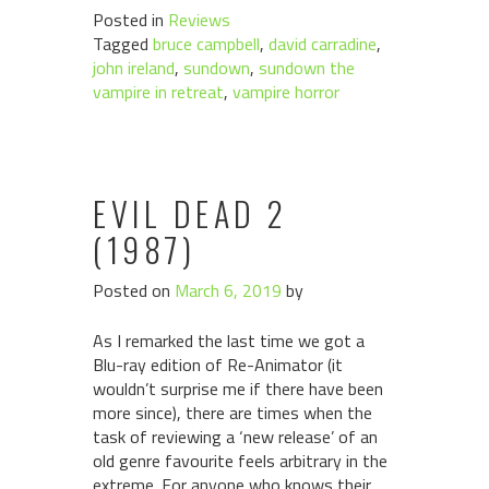
Posted in
Reviews
Tagged
bruce campbell
,
david carradine
,
john ireland
,
sundown
,
sundown the
vampire in retreat
,
vampire horror
EVIL DEAD 2
(1987)
Posted on
March 6, 2019
by
As I remarked the last time we got a
Blu-ray edition of Re-Animator (it
wouldn’t surprise me if there have been
more since), there are times when the
task of reviewing a ‘new release’ of an
old genre favourite feels arbitrary in the
extreme. For anyone who knows their