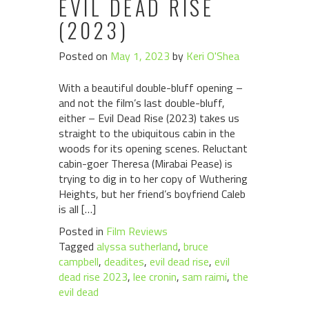
EVIL DEAD RISE
(2023)
Posted on
May 1, 2023
by
Keri O'Shea
With a beautiful double-bluff opening –
and not the film’s last double-bluff,
either – Evil Dead Rise (2023) takes us
straight to the ubiquitous cabin in the
woods for its opening scenes. Reluctant
cabin-goer Theresa (Mirabai Pease) is
trying to dig in to her copy of Wuthering
Heights, but her friend’s boyfriend Caleb
is all […]
Posted in
Film Reviews
Tagged
alyssa sutherland
,
bruce
campbell
,
deadites
,
evil dead rise
,
evil
dead rise 2023
,
lee cronin
,
sam raimi
,
the
evil dead