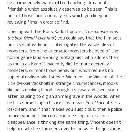
be an immensely warm, often touching film about
friendship which absolutely deserves to be seen. This is
one of those indie cinema gems which you keep on
reviewing films in order to find.
Opening with the Boris Karloff quote,
“The monster was
the best friend I ever had”
, you could say that the film sets
out its stall early on: it interrogates the whole idea of
monsters, from the cinematic monsters beloved of the
horror genre (and a young protagonist who adores them
as much as Karloff evidently did) to more everyday
monsters, or monstrous behaviour, which requires no
supernaturalism whatsoever. We meet the Vincent of the
title (Mikkel Vadsholt) in strange circumstances: it looks
like he is drinking blood through a straw, and then, soon
after, pausing to dig an animal grave in the woods, when
he hits something in his ice-cream van. Yep, Vincent sells
ice-cream, and if that makes you suspicious, then a police
officer who pulls him on a routine stop after a local
disappearance is thinking the same thing. Vincent doesn’t
help himself: he stammers over his answers to questions,