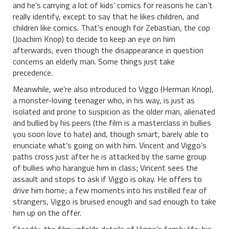
and he’s carrying a lot of kids’ comics for reasons he can’t
really identify, except to say that he likes children, and
children like comics. That’s enough for Zebastian, the cop
(Joachim Knop) to decide to keep an eye on him
afterwards, even though the disappearance in question
concerns an elderly man. Some things just take
precedence.
Meanwhile, we’re also introduced to Viggo (Herman Knop),
a monster-loving teenager who, in his way, is just as
isolated and prone to suspicion as the older man, alienated
and bullied by his peers (the film is a masterclass in bullies
you soon love to hate) and, though smart, barely able to
enunciate what’s going on with him. Vincent and Viggo’s
paths cross just after he is attacked by the same group
of bullies who harangue him in class; Vincent sees the
assault and stops to ask if Viggo is okay. He offers to
drive him home; a few moments into his instilled fear of
strangers, Viggo is bruised enough and sad enough to take
him up on the offer.