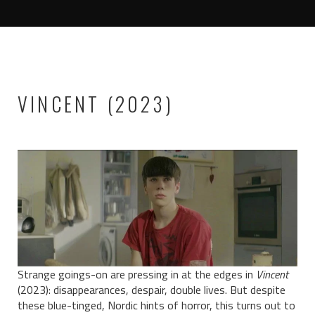
VINCENT (2023)
Strange goings-on are pressing in at the edges in
Vincent
(2023): disappearances, despair, double lives. But despite
these blue-tinged, Nordic hints of horror, this turns out to