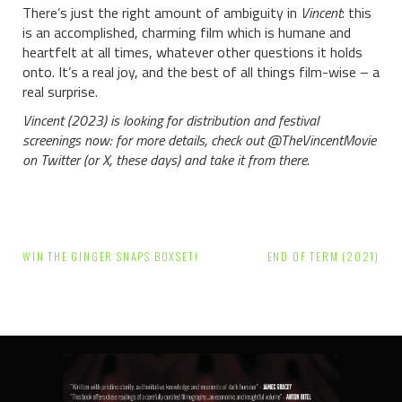
There’s just the right amount of ambiguity in
Vincent
: this
is an accomplished, charming film which is humane and
heartfelt at all times, whatever other questions it holds
onto. It’s a real joy, and the best of all things film-wise – a
real surprise.
Vincent (2023) is looking for distribution and festival
screenings now: for more details, check out @TheVincentMovie
on Twitter (or X, these days) and take it from there.
Post
WIN THE GINGER SNAPS BOXSET!
END OF TERM (2021)
navigation