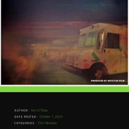
Keri O'Shea
AUTHOR :
October 1, 2023
DATE POSTED :
Film Reviews
CATEGORIES :