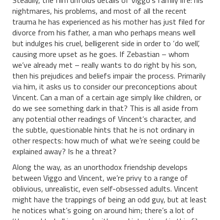
Steadily, the film unfolds details of Viggo’s family life: his
nightmares, his problems, and most of all the recent
trauma he has experienced as his mother has just filed for
divorce from his father, a man who perhaps means well
but indulges his cruel, belligerent side in order to ‘do well’,
causing more upset as he goes. If Zebastian – whom
we’ve already met – really wants to do right by his son,
then his prejudices and beliefs impair the process. Primarily
via him, it asks us to consider our preconceptions about
Vincent. Can a man of a certain age simply like children, or
do we see something dark in that? This is all aside from
any potential other readings of Vincent’s character, and
the subtle, questionable hints that he is not ordinary in
other respects: how much of what we’re seeing could be
explained away? Is he a threat?
Along the way, as an unorthodox friendship develops
between Viggo and Vincent, we’re privy to a range of
oblivious, unrealistic, even self-obsessed adults. Vincent
might have the trappings of being an odd guy, but at least
he notices what’s going on around him; there’s a lot of