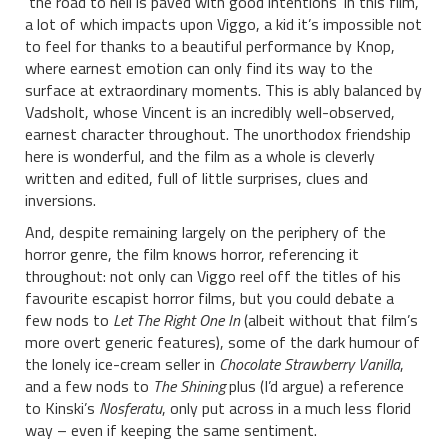
‘the road to hell is paved with good intentions’ in this film,
a lot of which impacts upon Viggo, a kid it’s impossible not
to feel for thanks to a beautiful performance by Knop,
where earnest emotion can only find its way to the
surface at extraordinary moments. This is ably balanced by
Vadsholt, whose Vincent is an incredibly well-observed,
earnest character throughout. The unorthodox friendship
here is wonderful, and the film as a whole is cleverly
written and edited, full of little surprises, clues and
inversions.
And, despite remaining largely on the periphery of the
horror genre, the film knows horror, referencing it
throughout: not only can Viggo reel off the titles of his
favourite escapist horror films, but you could debate a
few nods to
Let The Right One In
(albeit without that film’s
more overt generic features), some of the dark humour of
the lonely ice-cream seller in
Chocolate Strawberry Vanilla
,
and a few nods to
The Shining
plus (I’d argue) a reference
to Kinski’s
Nosferatu
, only put across in a much less florid
way – even if keeping the same sentiment.