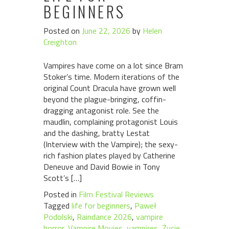
BEGINNERS
Posted on
June 22, 2026
by
Helen
Creighton
Vampires have come on a lot since Bram
Stoker’s time. Modern iterations of the
original Count Dracula have grown well
beyond the plague-bringing, coffin-
dragging antagonist role. See the
maudlin, complaining protagonist Louis
and the dashing, bratty Lestat
(Interview with the Vampire); the sexy-
rich fashion plates played by Catherine
Deneuve and David Bowie in Tony
Scott’s […]
Posted in
Film Festival Reviews
Tagged
life for beginners
,
Paweł
Podolski
,
Raindance 2026
,
vampire
horror
,
Vampire Movies
,
vampires
,
Życie