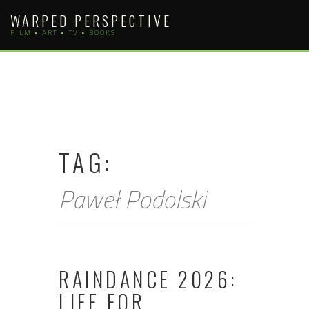
Skip
WARPED PERSPECTIVE
to
FILM • ART • TV • BOOKS
content
TAG:
Paweł Podolski
RAINDANCE 2026:
LIFE FOR