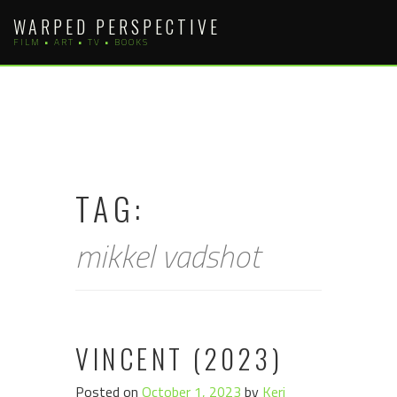
Skip
WARPED PERSPECTIVE
to
FILM • ART • TV • BOOKS
content
TAG:
mikkel vadshot
VINCENT (2023)
Posted on
October 1, 2023
by
Keri