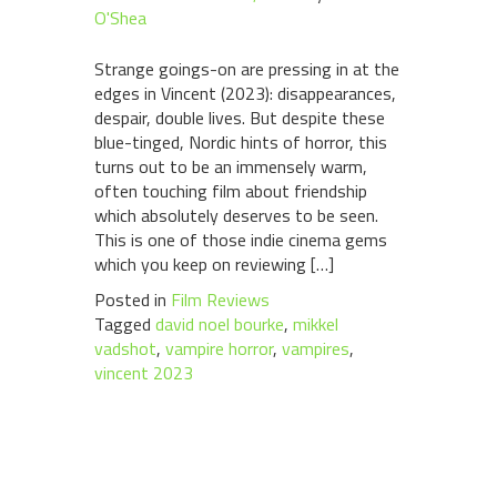
O'Shea
Strange goings-on are pressing in at the
edges in Vincent (2023): disappearances,
despair, double lives. But despite these
blue-tinged, Nordic hints of horror, this
turns out to be an immensely warm,
often touching film about friendship
which absolutely deserves to be seen.
This is one of those indie cinema gems
which you keep on reviewing […]
Posted in
Film Reviews
Tagged
david noel bourke
,
mikkel
vadshot
,
vampire horror
,
vampires
,
vincent 2023