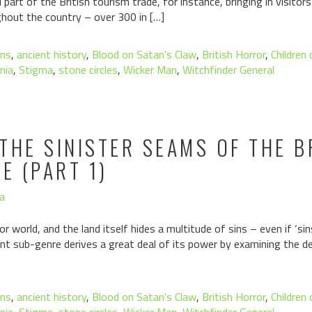
part of the British tourism trade, for instance, bringing in visito
ghout the country – over 300 in […]
ons
,
ancient history
,
Blood on Satan's Claw
,
British Horror
,
Children
nia
,
Stigma
,
stone circles
,
Wicker Man
,
Witchfinder General
THE SINISTER SEAMS OF THE B
 (PART 1)
a
orror world, and the land itself hides a multitude of sins – even if ‘
cant sub-genre derives a great deal of its power by examining the 
ons
,
ancient history
,
Blood on Satan's Claw
,
British Horror
,
Children