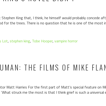
tephen King that, I think, he himself would probably concede aft
d for the trees. There is no question that he is one of the most i
s Lot
,
stephen king
,
Tobe Hooper
,
vampire horror
UMAN: THE FILMS OF MIKE FLA
r Matt Harries For the first part of Matt’s special feature on Mik
. ‘What struck me the most is that I think grief is such a universa