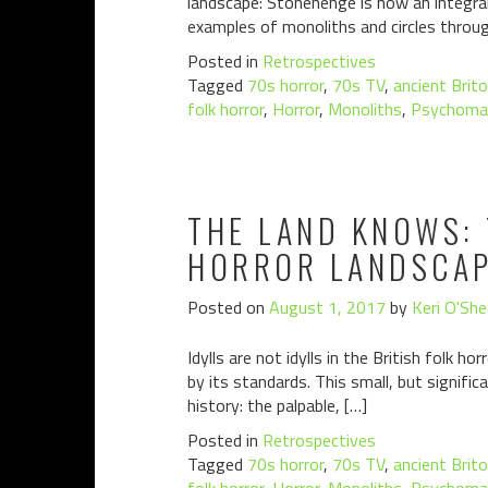
landscape: Stonehenge is now an integral 
examples of monoliths and circles throu
Posted in
Retrospectives
Tagged
70s horror
,
70s TV
,
ancient Brit
folk horror
,
Horror
,
Monoliths
,
Psychoma
THE LAND KNOWS: 
HORROR LANDSCAPE
Posted on
August 1, 2017
by
Keri O'She
Idylls are not idylls in the British folk h
by its standards. This small, but signifi
history: the palpable, […]
Posted in
Retrospectives
Tagged
70s horror
,
70s TV
,
ancient Brit