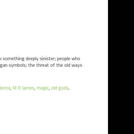
sk something deeply sinister; people who
pagan symbols; the threat of the old ways
orror
,
M R James
,
magic
,
old gods
,