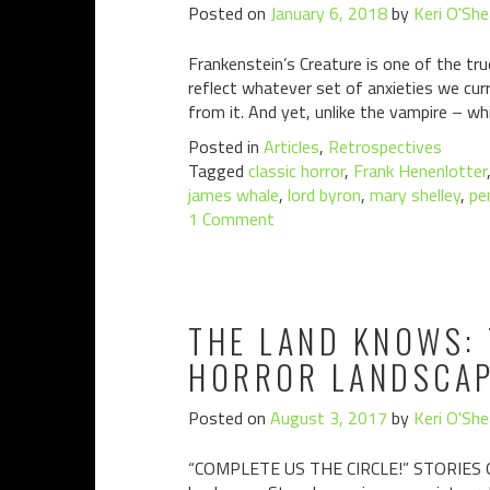
Posted on
January 6, 2018
by
Keri O'She
Frankenstein’s Creature is one of the tru
reflect whatever set of anxieties we cur
from it. And yet, unlike the vampire – wh
Posted in
Articles
,
Retrospectives
Tagged
classic horror
,
Frank Henenlotter
james whale
,
lord byron
,
mary shelley
,
pe
1 Comment
THE LAND KNOWS: 
HORROR LANDSCAP
Posted on
August 3, 2017
by
Keri O'She
“COMPLETE US THE CIRCLE!” STORIES OF 