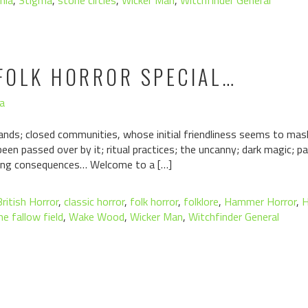
nia
,
Stigma
,
stone circles
,
Wicker Man
,
Witchfinder General
FOLK HORROR SPECIAL…
a
slands; closed communities, whose initial friendliness seems to ma
been passed over by it; ritual practices; the uncanny; dark magic; 
ating consequences… Welcome to a […]
British Horror
,
classic horror
,
folk horror
,
folklore
,
Hammer Horror
,
H
he fallow field
,
Wake Wood
,
Wicker Man
,
Witchfinder General