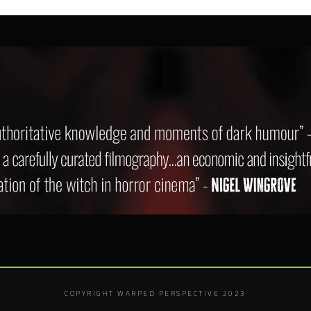
COPYRIGHT WARPED PERSPECTIVE 2023