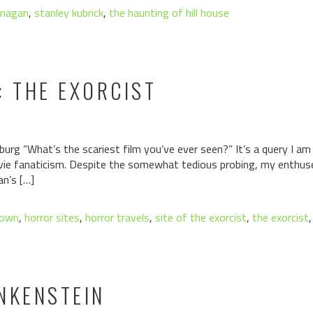
anagan
,
stanley kubrick
,
the haunting of hill house
: THE EXORCIST
urg “What’s the scariest film you’ve ever seen?” It’s a query I am
vie fanaticism. Despite the somewhat tedious probing, my enthuse
n’s […]
town
,
horror sites
,
horror travels
,
site of the exorcist
,
the exorcist
NKENSTEIN