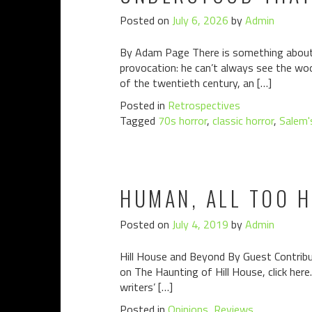
Posted on
July 6, 2026
by
Admin
By Adam Page There is something about S
provocation: he can’t always see the woo
of the twentieth century, an […]
Posted in
Retrospectives
Tagged
70s horror
,
classic horror
,
Salem'
HUMAN, ALL TOO H
Posted on
July 4, 2019
by
Admin
Hill House and Beyond By Guest Contributo
on The Haunting of Hill House, click here
writers’ […]
Posted in
Opinions
,
Reviews