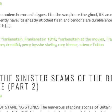
a
e modern horror archetypes. Like the vampire or the ghoul, it’s an 
rently have; its ghastly stitched flesh and tendons are durable e
ich […]
,
frankenstein
,
Frankenstein 1818
,
frankenstein at the movies
,
Fra
nny dreadful
,
percy bysshe shelley
,
rory kinnear
,
science fiction
THE SINISTER SEAMS OF THE B
E (PART 2)
a
STANDING STONES The numerous standing stones of Britain are 