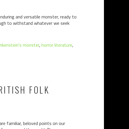
enduring and versatile monster, ready to
nough to withstand whatever we seek
nkenstein's monster
,
horror literature
,
RITISH FOLK
familiar, beloved points on our