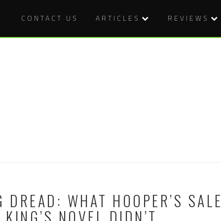
CONTACT US
ARTICLES
REVIEWS
G DREAD: WHAT HOOPER’S SAL
KING’S NOVEL DIDN’T