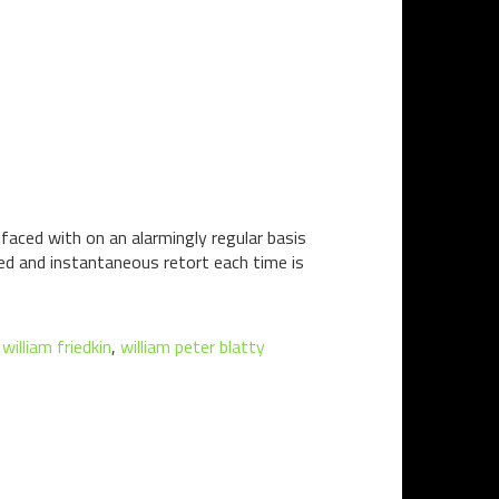
 faced with on an alarmingly regular basis
d and instantaneous retort each time is
,
william friedkin
,
william peter blatty