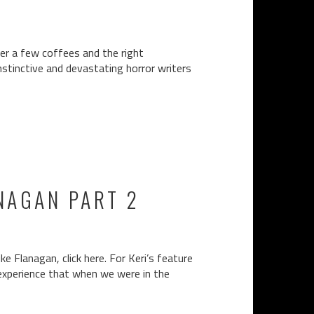
er a few coffees and the right
nstinctive and devastating horror writers
NAGAN PART 2
e Flanagan, click here. For Keri’s feature
l experience that when we were in the