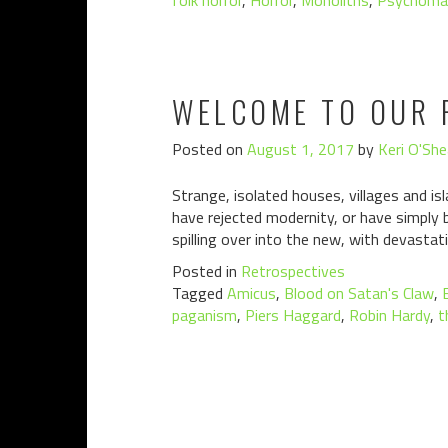
folk horror
,
Horror
,
Monoliths
,
Psychoma
WELCOME TO OUR 
Posted on
August 1, 2017
by
Keri O'She
Strange, isolated houses, villages and i
have rejected modernity, or have simply 
spilling over into the new, with devast
Posted in
Retrospectives
Tagged
Amicus
,
Blood on Satan's Claw
,
paganism
,
Piers Haggard
,
Robin Hardy
,
t