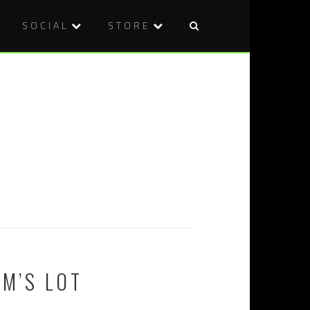
SOCIAL
STORE
EM’S LOT