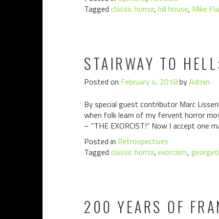
Tagged
classic horror
,
hill house
,
Mike Fl
STAIRWAY TO HELL
Posted on
February 4, 2018
by
Admin
By special guest contributor Marc Lissenb
when folk learn of my fervent horror mo
– “THE EXORCIST!” Now I accept one ma
Posted in
Retrospectives
Tagged
classic horror
,
exorcism
,
george
200 YEARS OF FRA