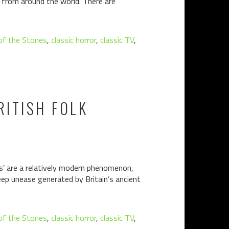
rs from around the world. There are
 of the Stones
,
classic horror
,
classic TV
,
RITISH FOLK
sins’ are a relatively modern phenomenon,
deep unease generated by Britain’s ancient
 of the Stones
,
classic horror
,
classic TV
,