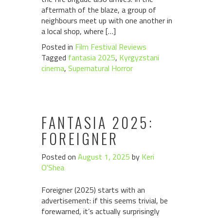
aftermath of the blaze, a group of
neighbours meet up with one another in
a local shop, where […]
Posted in
Film Festival Reviews
Tagged
fantasia 2025
,
Kyrgyzstani
cinema
,
Supernatural Horror
FANTASIA 2025:
FOREIGNER
Posted on
August 1, 2025
by
Keri
O'Shea
Foreigner (2025) starts with an
advertisement: if this seems trivial, be
forewarned, it’s actually surprisingly