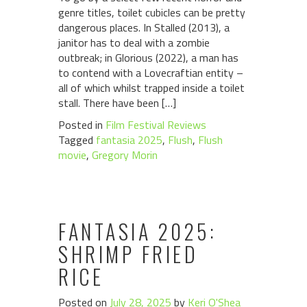
genre titles, toilet cubicles can be pretty
dangerous places. In Stalled (2013), a
janitor has to deal with a zombie
outbreak; in Glorious (2022), a man has
to contend with a Lovecraftian entity –
all of which whilst trapped inside a toilet
stall. There have been […]
Posted in
Film Festival Reviews
Tagged
fantasia 2025
,
Flush
,
Flush
movie
,
Gregory Morin
FANTASIA 2025:
SHRIMP FRIED
RICE
Posted on
July 28, 2025
by
Keri O'Shea