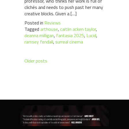
professor, who thinks her work is full of
clichés and needs to push past her many
creative blocks. Given a […]
Posted in
Reviews
Tagged
arthouse
,
caitlin acken taylor
,
deanna milligan
,
fantasia 2025
,
Lucid
,
ramsey fendall
,
surreal cinema
Posts
Older posts
navigation