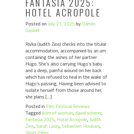
FANTASIA 2025:
HOTEL ACROPOLE
Posted on
July 27, 2025
by
Darren
Gaskell
Rivka (Judith Zins) checks into the titular
accommodation, accompanied by an urn
containing the ashes of her partner
Hugo. She’s also carrying Hugo’s baby
and a deep, painful wound on her back
which has refused to heal in the wake of
Hugo’s passing, Having been advised to
isolate herself from those around her,
she plans […]
Posted in
Film Festival Reviews
Tagged
born of woman
,
david scherer
,
fantasia 2025
,
Hotel Acropole
,
Judith
Zins
,
Sarah Lasry
,
Sebastien Houbani
,
Short Films