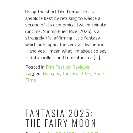
Using the short film format to its
absolute best by refusing to waste a
second of its economical twelve-minute
runtime, Shrimp Fried Rice (2025) is a
strangely life-affirming little fantasy
which pulls apart the central idea behind
– and yes, I mean what I’m about to say
– Ratatouille – and turns it into a […]
Posted in
Film Festival Reviews
Tagged
dylan pun
,
fantasia 2025
,
Short
Films
FANTASIA 2025:
THE FAIRY MOON