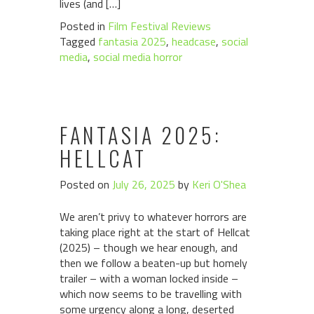
lives (and […]
Posted in
Film Festival Reviews
Tagged
fantasia 2025
,
headcase
,
social
media
,
social media horror
FANTASIA 2025:
HELLCAT
Posted on
July 26, 2025
by
Keri O'Shea
We aren’t privy to whatever horrors are
taking place right at the start of Hellcat
(2025) – though we hear enough, and
then we follow a beaten-up but homely
trailer – with a woman locked inside –
which now seems to be travelling with
some urgency along a long, deserted