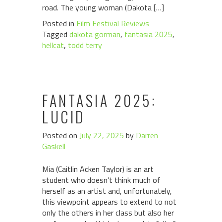
road. The young woman (Dakota […]
Posted in
Film Festival Reviews
Tagged
dakota gorman
,
fantasia 2025
,
hellcat
,
todd terry
FANTASIA 2025:
LUCID
Posted on
July 22, 2025
by
Darren
Gaskell
Mia (Caitlin Acken Taylor) is an art
student who doesn’t think much of
herself as an artist and, unfortunately,
this viewpoint appears to extend to not
only the others in her class but also her