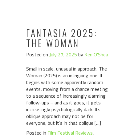
FANTASIA 2025:
THE WOMAN
Posted on
July 27, 2025
by
Keri O'Shea
Small in scale, unusual in approach, The
Woman (2025) is an intriguing one. It
begins with some apparently random
events, moving from a chance meeting
to a sequence of increasingly alarming
follow-ups – and as it goes, it gets
increasingly psychologically dark. Its
oblique approach may not be for
everyone, but it’s in that oblique […]
Posted in
Film Festival Reviews
,