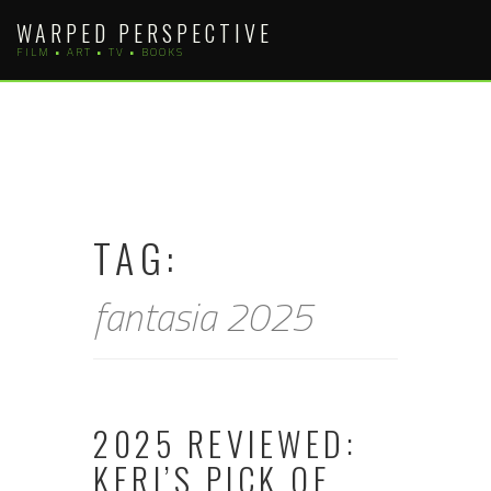
Skip
WARPED PERSPECTIVE
to
FILM • ART • TV • BOOKS
content
TAG:
fantasia 2025
2025 REVIEWED:
KERI’S PICK OF