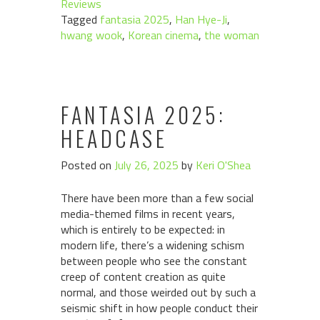
Reviews
Tagged
fantasia 2025
,
Han Hye-Ji
,
hwang wook
,
Korean cinema
,
the woman
FANTASIA 2025:
HEADCASE
Posted on
July 26, 2025
by
Keri O'Shea
There have been more than a few social
media-themed films in recent years,
which is entirely to be expected: in
modern life, there’s a widening schism
between people who see the constant
creep of content creation as quite
normal, and those weirded out by such a
seismic shift in how people conduct their