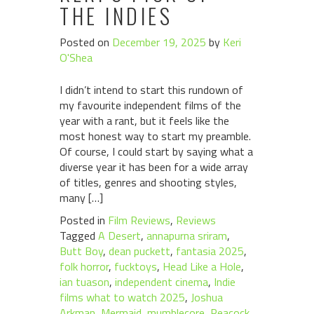
THE INDIES
Posted on
December 19, 2025
by
Keri
O'Shea
I didn’t intend to start this rundown of
my favourite independent films of the
year with a rant, but it feels like the
most honest way to start my preamble.
Of course, I could start by saying what a
diverse year it has been for a wide array
of titles, genres and shooting styles,
many […]
Posted in
Film Reviews
,
Reviews
Tagged
A Desert
,
annapurna sriram
,
Butt Boy
,
dean puckett
,
fantasia 2025
,
folk horror
,
fucktoys
,
Head Like a Hole
,
ian tuason
,
independent cinema
,
Indie
films what to watch 2025
,
Joshua
Arkman
,
Mermaid
,
mumblecore
,
Peacock
,