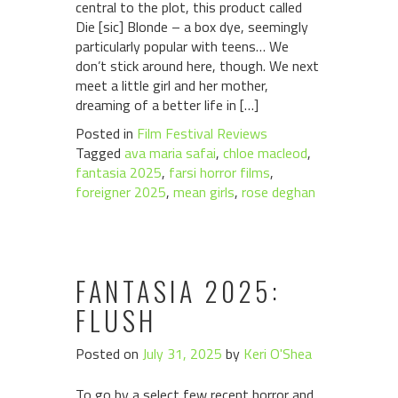
central to the plot, this product called
Die [sic] Blonde – a box dye, seemingly
particularly popular with teens… We
don’t stick around here, though. We next
meet a little girl and her mother,
dreaming of a better life in […]
Posted in
Film Festival Reviews
Tagged
ava maria safai
,
chloe macleod
,
fantasia 2025
,
farsi horror films
,
foreigner 2025
,
mean girls
,
rose deghan
FANTASIA 2025:
FLUSH
Posted on
July 31, 2025
by
Keri O'Shea
To go by a select few recent horror and