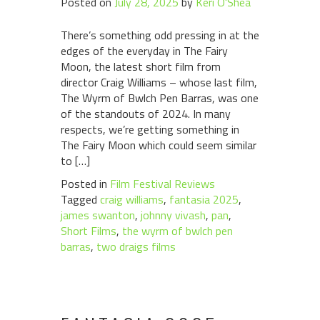
Posted on
July 28, 2025
by
Keri O'Shea
There’s something odd pressing in at the
edges of the everyday in The Fairy
Moon, the latest short film from
director Craig Williams – whose last film,
The Wyrm of Bwlch Pen Barras, was one
of the standouts of 2024. In many
respects, we’re getting something in
The Fairy Moon which could seem similar
to […]
Posted in
Film Festival Reviews
Tagged
craig williams
,
fantasia 2025
,
james swanton
,
johnny vivash
,
pan
,
Short Films
,
the wyrm of bwlch pen
barras
,
two draigs films