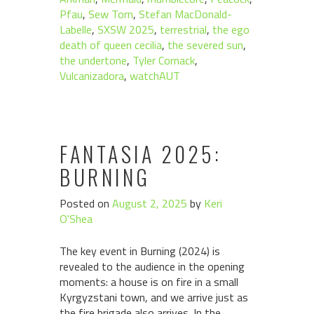
Pfau
,
Sew Torn
,
Stefan MacDonald-
Labelle
,
SXSW 2025
,
terrestrial
,
the ego
death of queen cecilia
,
the severed sun
,
the undertone
,
Tyler Cornack
,
Vulcanizadora
,
watchAUT
FANTASIA 2025:
BURNING
Posted on
August 2, 2025
by
Keri
O'Shea
The key event in Burning (2024) is
revealed to the audience in the opening
moments: a house is on fire in a small
Kyrgyzstani town, and we arrive just as
the fire brigade also arrives. In the