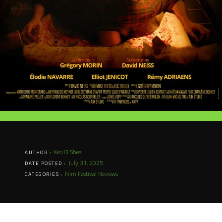
Keri O'Shea
AUTHOR :
July 31, 2025
DATE POSTED :
Film Festival Reviews
CATEGORIES :