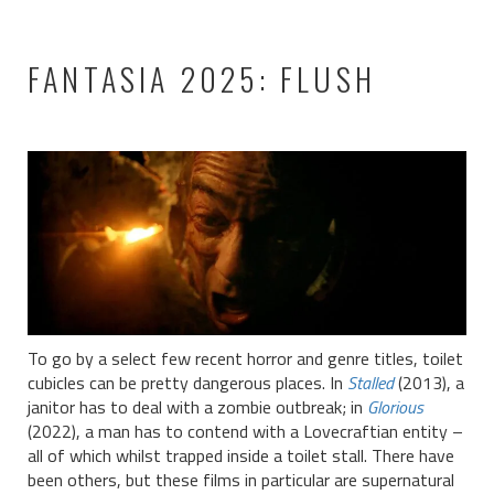
FANTASIA 2025: FLUSH
To go by a select few recent horror and genre titles, toilet
cubicles can be pretty dangerous places. In
Stalled
(2013), a
janitor has to deal with a zombie outbreak; in
Glorious
(2022), a man has to contend with a Lovecraftian entity –
all of which whilst trapped inside a toilet stall. There have
been others, but these films in particular are supernatural