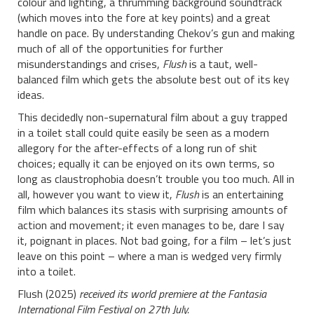
colour and lighting, a thrumming background soundtrack
(which moves into the fore at key points) and a great
handle on pace. By understanding Chekov’s gun and making
much of all of the opportunities for further
misunderstandings and crises,
Flush
is a taut, well-
balanced film which gets the absolute best out of its key
ideas.
This decidedly non-supernatural film about a guy trapped
in a toilet stall could quite easily be seen as a modern
allegory for the after-effects of a long run of shit
choices; equally it can be enjoyed on its own terms, so
long as claustrophobia doesn’t trouble you too much. All in
all, however you want to view it,
Flush
is an entertaining
film which balances its stasis with surprising amounts of
action and movement; it even manages to be, dare I say
it, poignant in places. Not bad going, for a film – let’s just
leave on this point – where a man is wedged very firmly
into a toilet.
Flush (2025)
received its world premiere at the Fantasia
International Film Festival on 27th July.