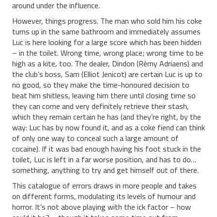
around under the influence.
However, things progress. The man who sold him his coke
turns up in the same bathroom and immediately assumes
Luc is here looking for a large score which has been hidden
– in the toilet. Wrong time, wrong place; wrong time to be
high as a kite, too. The dealer, Dindon (Rémy Adriaens) and
the club’s boss, Sam (Elliot Jenicot) are certain Luc is up to
no good, so they make the time-honoured decision to
beat him shitless, leaving him there until closing time so
they can come and very definitely retrieve their stash,
which they remain certain he has (and they’re right, by the
way: Luc has by now found it, and as a coke fiend can think
of only one way to conceal such a large amount of
cocaine). If it was bad enough having his foot stuck in the
toilet, Luc is left in a far worse position, and has to do…
something, anything to try and get himself out of there.
This catalogue of errors draws in more people and takes
on different forms, modulating its levels of humour and
horror. It’s not above playing with the ick factor – how