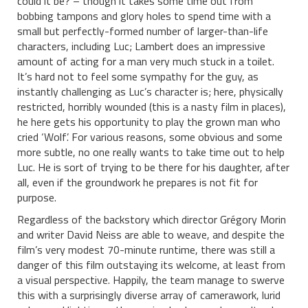
could it be? – though it takes some time out from
bobbing tampons and glory holes to spend time with a
small but perfectly-formed number of larger-than-life
characters, including Luc; Lambert does an impressive
amount of acting for a man very much stuck in a toilet.
It’s hard not to feel some sympathy for the guy, as
instantly challenging as Luc’s character is; here, physically
restricted, horribly wounded (this is a nasty film in places),
he here gets his opportunity to play the grown man who
cried ‘Wolf’. For various reasons, some obvious and some
more subtle, no one really wants to take time out to help
Luc. He is sort of trying to be there for his daughter, after
all, even if the groundwork he prepares is not fit for
purpose.
Regardless of the backstory which director Grégory Morin
and writer David Neiss are able to weave, and despite the
film’s very modest 70-minute runtime, there was still a
danger of this film outstaying its welcome, at least from
a visual perspective. Happily, the team manage to swerve
this with a surprisingly diverse array of camerawork, lurid