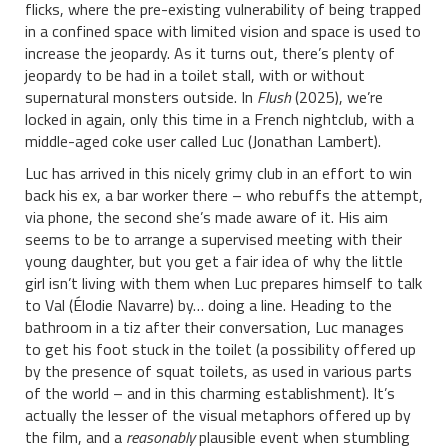
flicks, where the pre-existing vulnerability of being trapped
in a confined space with limited vision and space is used to
increase the jeopardy. As it turns out, there’s plenty of
jeopardy to be had in a toilet stall, with or without
supernatural monsters outside. In
Flush
(2025), we’re
locked in again, only this time in a French nightclub, with a
middle-aged coke user called Luc (Jonathan Lambert).
Luc has arrived in this nicely grimy club in an effort to win
back his ex, a bar worker there – who rebuffs the attempt,
via phone, the second she’s made aware of it. His aim
seems to be to arrange a supervised meeting with their
young daughter, but you get a fair idea of why the little
girl isn’t living with them when Luc prepares himself to talk
to Val (Élodie Navarre) by… doing a line. Heading to the
bathroom in a tiz after their conversation, Luc manages
to get his foot stuck in the toilet (a possibility offered up
by the presence of squat toilets, as used in various parts
of the world – and in this charming establishment). It’s
actually the lesser of the visual metaphors offered up by
the film, and a
reasonably
plausible event when stumbling