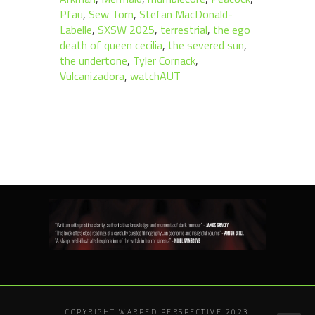
Pfau
,
Sew Torn
,
Stefan MacDonald-
Labelle
,
SXSW 2025
,
terrestrial
,
the ego
death of queen cecilia
,
the severed sun
,
the undertone
,
Tyler Cornack
,
Vulcanizadora
,
watchAUT
COPYRIGHT WARPED PERSPECTIVE 2023