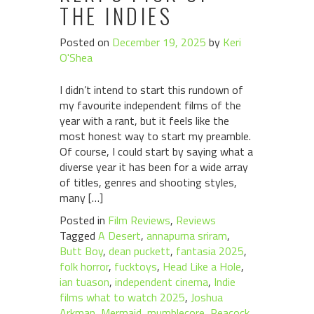
THE INDIES
Posted on
December 19, 2025
by
Keri
O'Shea
I didn’t intend to start this rundown of
my favourite independent films of the
year with a rant, but it feels like the
most honest way to start my preamble.
Of course, I could start by saying what a
diverse year it has been for a wide array
of titles, genres and shooting styles,
many […]
Posted in
Film Reviews
,
Reviews
Tagged
A Desert
,
annapurna sriram
,
Butt Boy
,
dean puckett
,
fantasia 2025
,
folk horror
,
fucktoys
,
Head Like a Hole
,
ian tuason
,
independent cinema
,
Indie
films what to watch 2025
,
Joshua
Arkman
,
Mermaid
,
mumblecore
,
Peacock
,