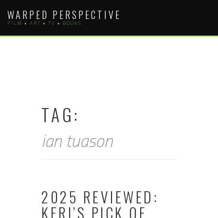
Skip
WARPED PERSPECTIVE
to
FILM • ART • TV • BOOKS
content
TAG:
ian tuason
2025 REVIEWED:
KERI’S PICK OF