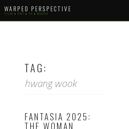
Skip
WARPED PERSPECTIVE
to
FILM • ART • TV • BOOKS
content
TAG:
hwang wook
FANTASIA 2025:
THE WOMAN