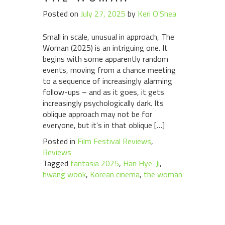
Posted on
July 27, 2025
by
Keri O'Shea
Small in scale, unusual in approach, The
Woman (2025) is an intriguing one. It
begins with some apparently random
events, moving from a chance meeting
to a sequence of increasingly alarming
follow-ups – and as it goes, it gets
increasingly psychologically dark. Its
oblique approach may not be for
everyone, but it’s in that oblique […]
Posted in
Film Festival Reviews
,
Reviews
Tagged
fantasia 2025
,
Han Hye-Ji
,
hwang wook
,
Korean cinema
,
the woman