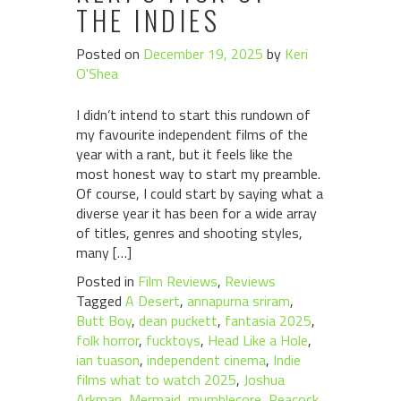
THE INDIES
Posted on
December 19, 2025
by
Keri
O'Shea
I didn’t intend to start this rundown of
my favourite independent films of the
year with a rant, but it feels like the
most honest way to start my preamble.
Of course, I could start by saying what a
diverse year it has been for a wide array
of titles, genres and shooting styles,
many […]
Posted in
Film Reviews
,
Reviews
Tagged
A Desert
,
annapurna sriram
,
Butt Boy
,
dean puckett
,
fantasia 2025
,
folk horror
,
fucktoys
,
Head Like a Hole
,
ian tuason
,
independent cinema
,
Indie
films what to watch 2025
,
Joshua
Arkman
,
Mermaid
,
mumblecore
,
Peacock
,