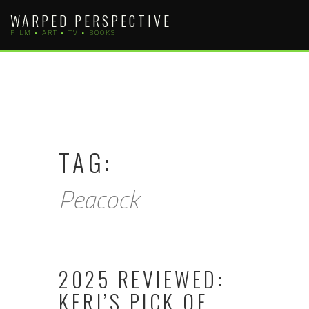
Skip
WARPED PERSPECTIVE
to
FILM • ART • TV • BOOKS
content
TAG:
Peacock
2025 REVIEWED:
KERI’S PICK OF