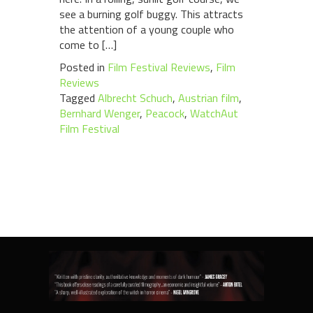
see a burning golf buggy. This attracts
the attention of a young couple who
come to […]
Posted in
Film Festival Reviews
,
Film
Reviews
Tagged
Albrecht Schuch
,
Austrian film
,
Bernhard Wenger
,
Peacock
,
WatchAut
Film Festival