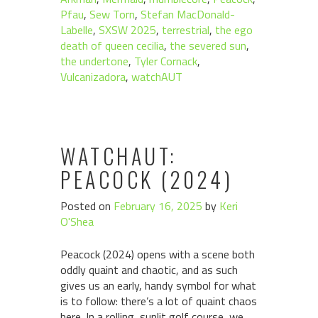
Pfau
,
Sew Torn
,
Stefan MacDonald-
Labelle
,
SXSW 2025
,
terrestrial
,
the ego
death of queen cecilia
,
the severed sun
,
the undertone
,
Tyler Cornack
,
Vulcanizadora
,
watchAUT
WATCHAUT:
PEACOCK (2024)
Posted on
February 16, 2025
by
Keri
O'Shea
Peacock (2024) opens with a scene both
oddly quaint and chaotic, and as such
gives us an early, handy symbol for what
is to follow: there’s a lot of quaint chaos
here. In a rolling, sunlit golf course, we