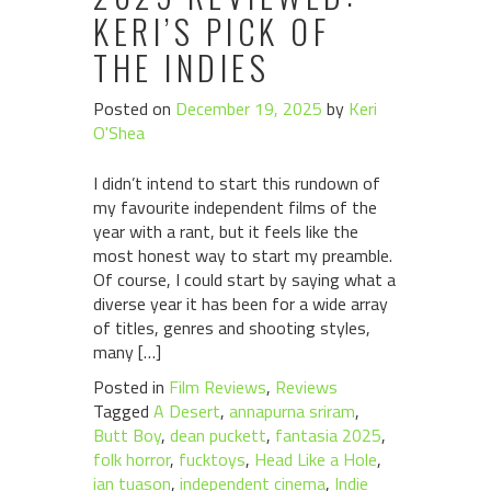
KERI’S PICK OF
THE INDIES
Posted on
December 19, 2025
by
Keri
O'Shea
I didn’t intend to start this rundown of
my favourite independent films of the
year with a rant, but it feels like the
most honest way to start my preamble.
Of course, I could start by saying what a
diverse year it has been for a wide array
of titles, genres and shooting styles,
many […]
Posted in
Film Reviews
,
Reviews
Tagged
A Desert
,
annapurna sriram
,
Butt Boy
,
dean puckett
,
fantasia 2025
,
folk horror
,
fucktoys
,
Head Like a Hole
,
ian tuason
,
independent cinema
,
Indie