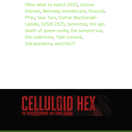
films what to watch 2025
,
Joshua
Arkman
,
Mermaid
,
mumblecore
,
Peacock
,
Pfau
,
Sew Torn
,
Stefan MacDonald-
Labelle
,
SXSW 2025
,
terrestrial
,
the ego
death of queen cecilia
,
the severed sun
,
the undertone
,
Tyler Cornack
,
Vulcanizadora
,
watchAUT