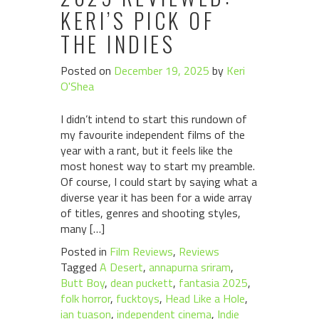
KERI’S PICK OF
THE INDIES
Posted on
December 19, 2025
by
Keri
O'Shea
I didn’t intend to start this rundown of
my favourite independent films of the
year with a rant, but it feels like the
most honest way to start my preamble.
Of course, I could start by saying what a
diverse year it has been for a wide array
of titles, genres and shooting styles,
many […]
Posted in
Film Reviews
,
Reviews
Tagged
A Desert
,
annapurna sriram
,
Butt Boy
,
dean puckett
,
fantasia 2025
,
folk horror
,
fucktoys
,
Head Like a Hole
,
ian tuason
,
independent cinema
,
Indie