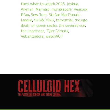
films what to watch 2025
,
Joshua
Arkman
,
Mermaid
,
mumblecore
,
Peacock
,
Pfau
,
Sew Torn
,
Stefan MacDonald-
Labelle
,
SXSW 2025
,
terrestrial
,
the ego
death of queen cecilia
,
the severed sun
,
the undertone
,
Tyler Cornack
,
Vulcanizadora
,
watchAUT