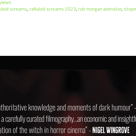
views
luloid screams
,
celluloid screams 2023
,
rob morgan animator
,
stop