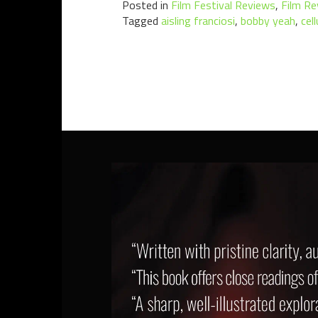
Posted in
Film Festival Reviews
,
Film Re
Tagged
aisling franciosi
,
bobby yeah
,
cel