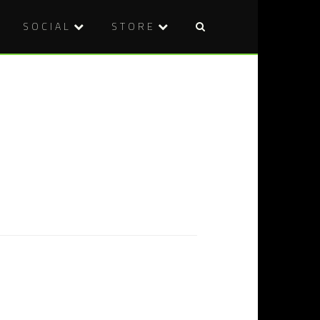
SOCIAL
STORE