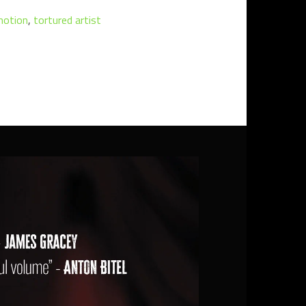
motion
,
tortured artist