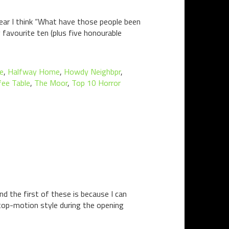
ear I think “What have those people been
y favourite ten (plus five honourable
ne
,
Halfway Home
,
Howdy Neighbpr
,
fee Table
,
The Moor
,
Top 10 Horror
d the first of these is because I can
top-motion style during the opening