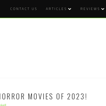
CONTACT US
ARTICLES
REVIEWS
HORROR MOVIES OF 2023!
kell