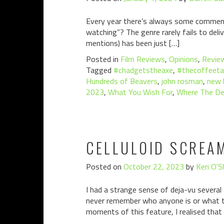
Every year there’s always some comment 
watching”? The genre rarely fails to deli
mentions) has been just […]
Posted in
Film Reviews
,
Opinions
,
Revie
Tagged
#chadgetstheaxe
,
#thecoffeeta
Hundreds of Beavers
,
john rosman
,
new l
2023
,
What You Wish For
,
Where The De
CELLULOID SCREA
Posted on
October 22, 2023
by
Keri O'S
I had a strange sense of deja-vu several
never remember who anyone is or what th
moments of this feature, I realised that 