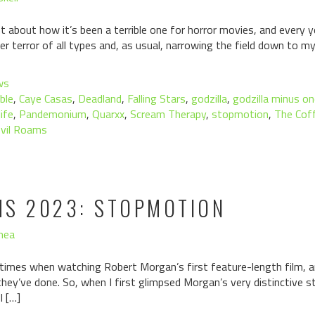
about how it’s been a terrible one for horror movies, and every y
ver terror of all types and, as usual, narrowing the field down to m
ws
ble
,
Caye Casas
,
Deadland
,
Falling Stars
,
godzilla
,
godzilla minus o
ife
,
Pandemonium
,
Quarxx
,
Scream Therapy
,
stopmotion
,
The Cof
vil Roams
MS 2023: STOPMOTION
hea
 times when watching Robert Morgan’s first feature-length film, an
ey’ve done. So, when I first glimpsed Morgan’s very distinctive s
I […]