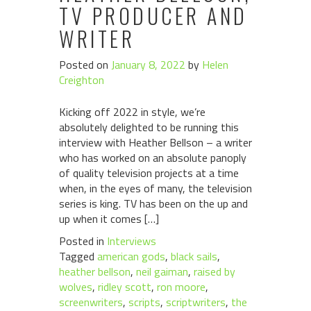
TV PRODUCER AND
WRITER
Posted on
January 8, 2022
by
Helen
Creighton
Kicking off 2022 in style, we’re
absolutely delighted to be running this
interview with Heather Bellson – a writer
who has worked on an absolute panoply
of quality television projects at a time
when, in the eyes of many, the television
series is king. TV has been on the up and
up when it comes […]
Posted in
Interviews
Tagged
american gods
,
black sails
,
heather bellson
,
neil gaiman
,
raised by
wolves
,
ridley scott
,
ron moore
,
screenwriters
,
scripts
,
scriptwriters
,
the