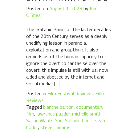
Posted on
August 1, 2023
by
Keri
O'Shea
The ‘Satanic Panic’ of the latter decades
of the 20th Century serves as a deeply
unedifying lesson in paranoia,
exploitation and groupthink. It also
reminds us of the human capacity to
ignore the overt to fantasise over the
covert: this impulse is still with us, now
aided and abetted by the internet and
social media; […]
Posted in
Film Festival Reviews
,
Film
Reviews
Tagged
blanche barton
,
documentary
film
,
lawrence pazder
,
michelle smith
,
Satan Wants You
,
Satanic Panic
,
sean
horlor
,
steve j. adams