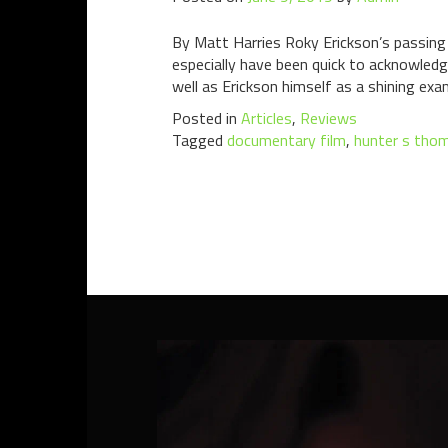
By Matt Harries Roky Erickson’s passing
especially have been quick to acknowledg
well as Erickson himself as a shining exa
Posted in
Articles
,
Reviews
Tagged
documentary film
,
hunter s tho