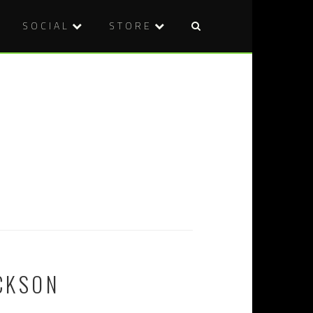
SOCIAL
STORE
ICKSON