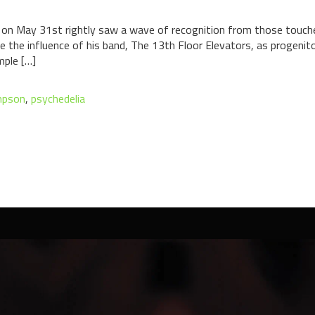
 on May 31st rightly saw a wave of recognition from those touched
e the influence of his band, The 13th Floor Elevators, as progenit
mple […]
mpson
,
psychedelia