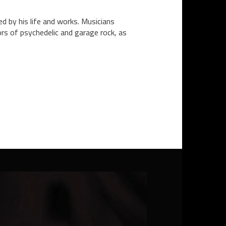
 by his life and works. Musicians
ors of psychedelic and garage rock, as