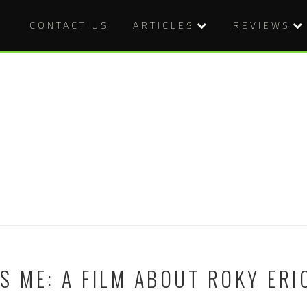
CONTACT US
ARTICLES
REVIEWS
S ME: A FILM ABOUT ROKY ER