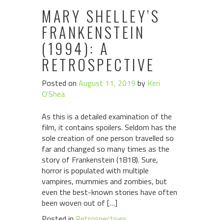
MARY SHELLEY’S
FRANKENSTEIN
(1994): A
RETROSPECTIVE
Posted on
August 11, 2019
by
Keri
O'Shea
As this is a detailed examination of the
film, it contains spoilers. Seldom has the
sole creation of one person travelled so
far and changed so many times as the
story of Frankenstein (1818). Sure,
horror is populated with multiple
vampires, mummies and zombies, but
even the best-known stories have often
been woven out of […]
Posted in
Retrospectives