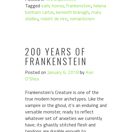
Tagged
early horror
,
frankenstein
,
helena
bonham carter
,
kenneth branagh
,
mary
shelley
,
robert de niro
,
romanticism
200 YEARS OF
FRANKENSTEIN
Posted on
January 6, 2018
by
Keri
O'Shea
Frankenstein’s Creature is one of the
true modern horror archetypes. Like the
vampire or the ghoul, it’s an enduring and
versatile monster, ready to reflect
whatever set of anxieties we currently
have; its ghastly stitched flesh and
tendons are durable enough to