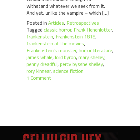
withstand whatever we seek from it.
And yet, unlike the vampire – which […]
Posted in
Articles
,
Retrospectives
Tagged
classic horror
,
Frank Henenlotter
,
frankenstein
,
Frankenstein 1818
,
frankenstein at the movies
,
Frankenstein's monster
,
horror literature
,
james whale
,
lord byron
,
mary shelley
,
penny dreadful
,
percy bysshe shelley
,
rory kinnear
,
science fiction
1 Comment