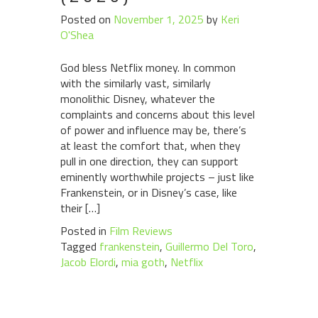
Posted on
November 1, 2025
by
Keri
O'Shea
God bless Netflix money. In common
with the similarly vast, similarly
monolithic Disney, whatever the
complaints and concerns about this level
of power and influence may be, there’s
at least the comfort that, when they
pull in one direction, they can support
eminently worthwhile projects – just like
Frankenstein, or in Disney’s case, like
their […]
Posted in
Film Reviews
Tagged
frankenstein
,
Guillermo Del Toro
,
Jacob Elordi
,
mia goth
,
Netflix