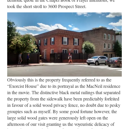
took the short stroll to 3600 Prospect Street.
Obviously this is the property frequently referred to as the
“Exorcist House” due to its portrayal as the MacNeil residence
in the movie. The distinctive black metal railings that separated
the property from the sidewalk have been predictably forfeited
in favour of a solid wood privacy fence, no doubt due to pesky
groupies such as myself.
By some good fortune however, the
large solid wood gates were generously left open on the
afternoon of our visit granting us the voyeuristic delicacy of