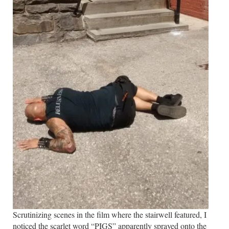
Scrutinizing scenes in the film where the stairwell featured, I
noticed the scarlet word “PIGS” apparently sprayed onto the