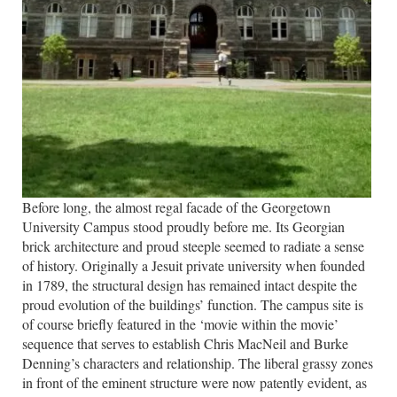
Before long, the almost regal facade of the Georgetown
University Campus stood proudly before me. Its Georgian
brick architecture and proud steeple seemed to radiate a sense
of history. Originally a Jesuit private university when founded
in 1789, the structural design has remained intact despite the
proud evolution of the buildings’ function. The campus site is
of course briefly featured in the ‘movie within the movie’
sequence that serves to establish Chris MacNeil and Burke
Denning’s characters and relationship. The liberal grassy zones
in front of the eminent structure were now patently evident, as