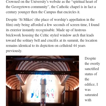
Crowned on the University’s website as the “spiritual heart of
the Georgetown community”, the Catholic chapel is in fact a
century younger then the Campus that encircles it.
Despite ‘St Mikes’ (the place of worship’s appellation in the
film) only being afforded a few seconds of screen time, I found
its exterior instantly recognisable. Made up of lustrous
brickwork housing the Celtic styled window arch that leads
toward the solitary bell and crucifix at its summit, the location
remains identical to its depiction on celluloid 44 years
previously.
Despite
the overtly
sanctified
status of
the
edifice, I
was
saturated
with