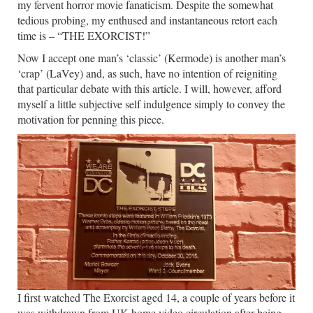
my fervent horror movie fanaticism. Despite the somewhat
tedious probing, my enthused and instantaneous retort each
time is – “THE EXORCIST!”
Now I accept one man’s ‘classic’ (Kermode) is another man’s
‘crap’ (LaVey) and, as such, have no intention of reigniting
that particular debate with this article. I will, however, afford
myself a little subjective self indulgence simply to convey the
motivation for penning this piece.
I first watched The Exorcist aged 14, a couple of years before it
was withdrawn from UK home video circulation after being