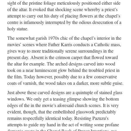
sight of the pristine foliage meticulously positioned either side
of the altar. It evoked that shocking scene whereby a priest’s
attempt to carry out his duty of placing flowers at the chapel’s
centre is infamously interrupted by the odious desecration of a
holy statue.
The somewhat garish 1970s chic of the chapel’s interior in the
movies’ scenes where Father Karris conducts a Catholic mass,
gives way to more traditionally serene surroundings in the
present day. Absent is the crimson carpet that flowed toward
the altar for example. The arched designs carved into wood
took on a near luminescent glow behind the troubled priest in
the film. Today however, possibly due to a few conservative
coats of varnish, the wood takes on a darker, more subtle guise.
Just above these carved designs are a quintuple of stained glass
windows. We only get a teasing glimpse showing the bottom
edges of the in the movie’s aforesaid church scenes. It is very
evident, though, that the embellished glasswork predictably
remains respectfully identical today. Resisting Pazuzu’s
attempts to guide my hand in the act of writing some profane
demonic quote in the Chapel Book of Prayer Intentions, we