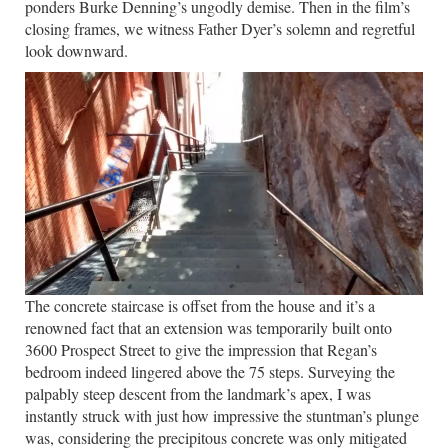
ponders Burke Denning’s ungodly demise. Then in the film’s
closing frames, we witness Father Dyer’s solemn and regretful
look downward.
The concrete staircase is offset from the house and it’s a
renowned fact that an extension was temporarily built onto
3600 Prospect Street to give the impression that Regan’s
bedroom indeed lingered above the 75 steps. Surveying the
palpably steep descent from the landmark’s apex, I was
instantly struck with just how impressive the stuntman’s plunge
was, considering the precipitous concrete was only mitigated