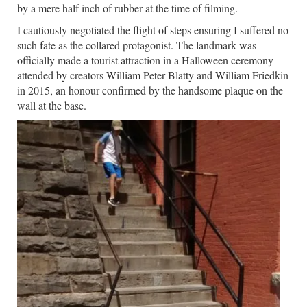
by a mere half inch of rubber at the time of filming.
I cautiously negotiated the flight of steps ensuring I suffered no
such fate as the collared protagonist. The landmark was
officially made a tourist attraction in a Halloween ceremony
attended by creators William Peter Blatty and William Friedkin
in 2015, an honour confirmed by the handsome plaque on the
wall at the base.