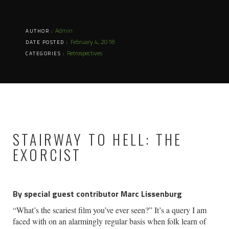
Admin
AUTHOR :
February 4, 2018
DATE POSTED :
Retrospectives
CATEGORIES :
STAIRWAY TO HELL: THE
EXORCIST
By special guest contributor Marc Lissenburg
“What’s the scariest film you’ve ever seen?” It’s a query I am
faced with on an alarmingly regular basis when folk learn of