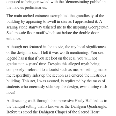
opposed to being crowded with the ‘demonstrating public’ in
the movies preliminaries.
The main arched entrance exemplified the grandiosity of the
building by appearing to swell in size as I approached it. A
scaling stone stairway ushered me to the inspiring Georgetown
Seal mosaic floor motif which sat before the double door
entrance.
Although not featured in the movie, the mythical significance
of the design is such I felt it was worth mentioning. You see,
legend has it that if you set foot on the seal, you will not
graduate in 4 years’ time. Despite this alleged myth being
completely irrelevant to a tourist such as me, something made
me respectfully sidestep the section as I entered the illustrious
building. This act, I was assured, is replicated by the mass of
students who onerously side-step the design, even during rush
hour!
A dissecting walk through the impressive Healy Hall led us to
the tranquil setting that is known as the Dahlgren Quadrangle.
Before us stood the Dahlgren Chapel of the Sacred Heart.