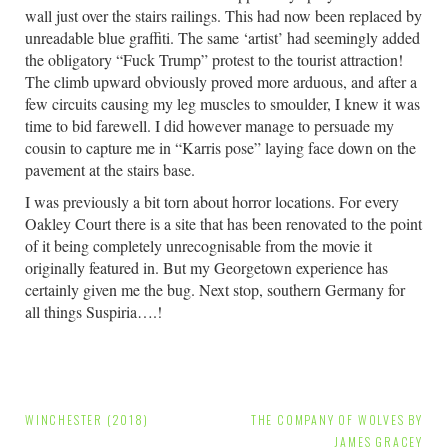
wall just over the stairs railings. This had now been replaced by
unreadable blue graffiti. The same ‘artist’ had seemingly added
the obligatory “Fuck Trump” protest to the tourist attraction!
The climb upward obviously proved more arduous, and after a
few circuits causing my leg muscles to smoulder, I knew it was
time to bid farewell. I did however manage to persuade my
cousin to capture me in “Karris pose” laying face down on the
pavement at the stairs base.
I was previously a bit torn about horror locations. For every
Oakley Court there is a site that has been renovated to the point
of it being completely unrecognisable from the movie it
originally featured in. But my Georgetown experience has
certainly given me the bug. Next stop, southern Germany for
all things Suspiria….!
Post
WINCHESTER (2018)
THE COMPANY OF WOLVES BY
JAMES GRACEY