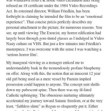
refused an 18 certificate under the 1984 Video Recordings
Act. Its esteemed director, William Friedkin, has been
forthright in claiming he intended the film to be an “emotional
experience”. That concise précis perfectly describes my
personal attachment to the picture, for numerous reasons. You
see, up until viewing The Exorcist, my horror edification had
largely been through gore-tinted glasses as I indulged in Video
Nasty culture on VHS. But just a few minutes into Friedkin’s
masterpiece, I was overcome with the sense I was watching a
‘serious horror film’.
My inaugural viewing as a teenager enticed me to
understandably bask in the tremendously profane blasphemy
on offer. Along with this, the notion that an innocent 12 year
old girl being used as a mere vessel by Pazuzu implied
possession could happen to anyone. The concept sent shrills
down my pubescent spine. Then there was my ill-fated
Catholic upbringing. The obnoxious nurturing ultimately
accelerated my journey toward Satanic freedom, or at the very
least, “faithless slime” as Regan so eloquently put it. Either