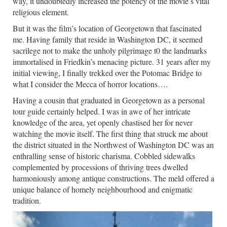
way, it undoubtedly increased the potency of the movie’s vital
religious element.
But it was the film’s location of Georgetown that fascinated
me. Having family that reside in Washington DC, it seemed
sacrilege not to make the unholy pilgrimage t0 the landmarks
immortalised in Friedkin’s menacing picture. 31 years after my
initial viewing, I finally trekked over the Potomac Bridge to
what I consider the Mecca of horror locations….
Having a cousin that graduated in Georgetown as a personal
tour guide certainly helped. I was in awe of her intricate
knowledge of the area, yet openly chastised her for never
watching the movie itself. The first thing that struck me about
the district situated in the Northwest of Washington DC was an
enthralling sense of historic charisma. Cobbled sidewalks
complemented by processions of thriving trees dwelled
harmoniously among antique constructions. The meld offered a
unique balance of homely neighbourhood and enigmatic
tradition.