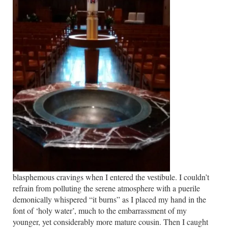
blasphemous cravings when I entered the vestibule. I couldn’t
refrain from polluting the serene atmosphere with a puerile
demonically whispered “it burns” as I placed my hand in the
font of ‘holy water’, much to the embarrassment of my
younger, yet considerably more mature cousin.
Then I caught