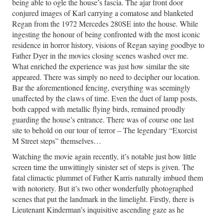
being able to ogle the house’s fascia. The ajar front door
conjured images of Karl carrying a comatose and blanketed
Regan from the 1972 Mercedes 280SE into the house. While
ingesting the honour of being confronted with the most iconic
residence in horror history, visions of Regan saying goodbye to
Father Dyer in the movies closing scenes washed over me.
What enriched the experience was just how similar the site
appeared. There was simply no need to decipher our location.
Bar the aforementioned fencing, everything was seemingly
unaffected by the claws of time. Even the duet of lamp posts,
both capped with metallic flying birds, remained proudly
guarding the house’s entrance. There was of course one last
site to behold on our tour of terror – The legendary “Exorcist
M Street steps” themselves…
Watching the movie again recently, it’s notable just how little
screen time the unwittingly sinister set of steps is given. The
fatal climactic plummet of Father Karris naturally imbued them
with notoriety. But it’s two other wonderfully photographed
scenes that put the landmark in the limelight. Firstly, there is
Lieutenant Kinderman’s inquisitive ascending gaze as he