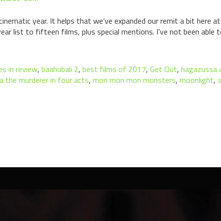
nematic year. It helps that we’ve expanded our remit a bit here at 
ar list to fifteen films, plus special mentions. I’ve not been able 
s in review
,
baahubali 2
,
best films of 2017
,
Get Out
,
hagazussa a
a the murderer in four acts
,
mon mon mon monsters
,
moonlight
,
s