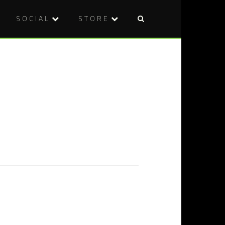
SOCIAL
STORE