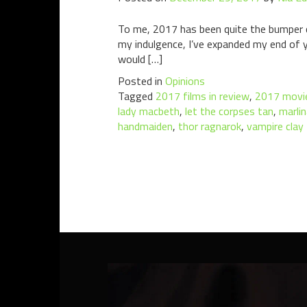
To me, 2017 has been quite the bumper ci
my indulgence, I’ve expanded my end of ye
would […]
Posted in
Opinions
Tagged
2017 films in review
,
2017 movie
lady macbeth
,
let the corpses tan
,
marlin
handmaiden
,
thor ragnarok
,
vampire clay