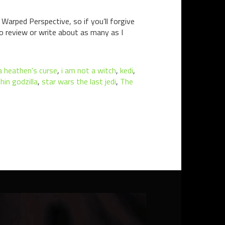
Warped Perspective, so if you’ll forgive
to review or write about as many as I
 heathen's curse
,
i am not a witch
,
kedi
,
hin godzilla
,
star wars the last jedi
,
The