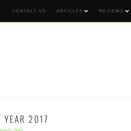
CONTACT US
ARTICLES
REVIEWS
E YEAR 2017
dwards-Behi