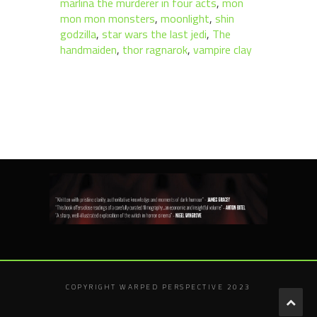
marlina the murderer in four acts
,
mon
mon mon monsters
,
moonlight
,
shin
godzilla
,
star wars the last jedi
,
The
handmaiden
,
thor ragnarok
,
vampire clay
COPYRIGHT WARPED PERSPECTIVE 2023