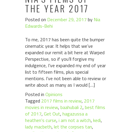
THE YEAR 2017
Posted on
December 29, 2017
by
Nia
Edwards-Behi
To me, 2017 has been quite the bumper
cinematic year. It helps that we’ve
expanded our remit a bit here at Warped
Perspective, so if you’ll forgive my
indulgence, I’ve expanded my end of year
list to fifteen films, plus special
mentions. I’ve not been able to review or
write about as many as I would […]
Posted in
Opinions
Tagged
2017 films in review
,
2017
movies in review
,
baahubali 2
,
best films
of 2017
,
Get Out
,
hagazussa a
heathen's curse
,
i am not a witch
,
kedi
,
lady macbeth
,
let the corpses tan
,