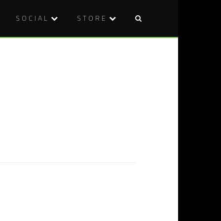
SOCIAL
STORE