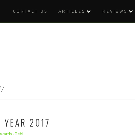
CONTACT US
ARTICLES
REVIEWS
w
E YEAR 2017
dwards-Behi