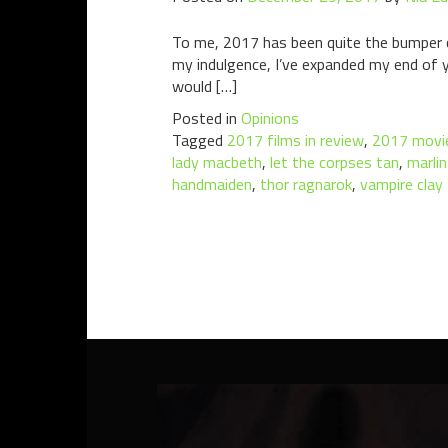
To me, 2017 has been quite the bumper ci
my indulgence, I’ve expanded my end of ye
would […]
Posted in
Opinions
Tagged
2017 films in review
,
2017 movie
lady macbeth
,
let the corpses tan
,
marlin
handmaiden
,
thor ragnarok
,
vampire clay