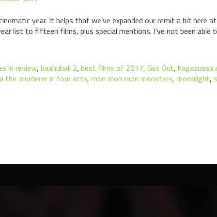
nematic year. It helps that we’ve expanded our remit a bit here at 
ar list to fifteen films, plus special mentions. I’ve not been able 
s in review
,
baahubali 2
,
best films of 2017
,
Get Out
,
hagazussa a
a the murderer in four acts
,
mon mon mon monsters
,
moonlight
,
s