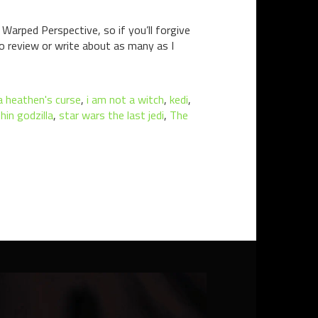
Warped Perspective, so if you’ll forgive
to review or write about as many as I
 heathen's curse
,
i am not a witch
,
kedi
,
hin godzilla
,
star wars the last jedi
,
The