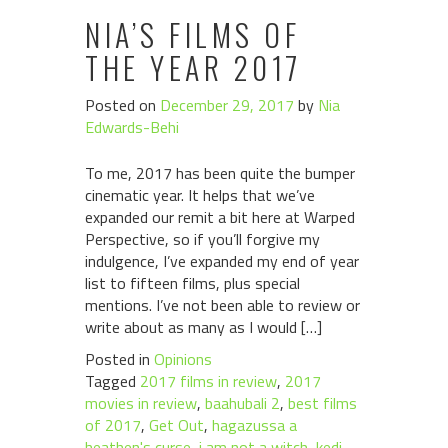
NIA’S FILMS OF
THE YEAR 2017
Posted on
December 29, 2017
by
Nia
Edwards-Behi
To me, 2017 has been quite the bumper
cinematic year. It helps that we’ve
expanded our remit a bit here at Warped
Perspective, so if you’ll forgive my
indulgence, I’ve expanded my end of year
list to fifteen films, plus special
mentions. I’ve not been able to review or
write about as many as I would […]
Posted in
Opinions
Tagged
2017 films in review
,
2017
movies in review
,
baahubali 2
,
best films
of 2017
,
Get Out
,
hagazussa a
heathen's curse
,
i am not a witch
,
kedi
,