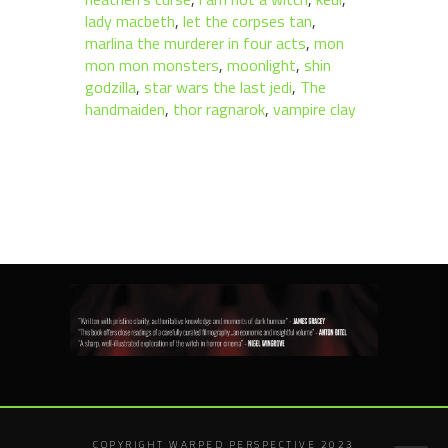
lady macbeth
,
let the corpses tan
,
marlina the murderer in four acts
,
mon
mon mon monsters
,
moonlight
,
shin
godzilla
,
star wars the last jedi
,
The
handmaiden
,
thor ragnarok
,
vampire clay
COPYRIGHT WARPED PERSPECTIVE 2023