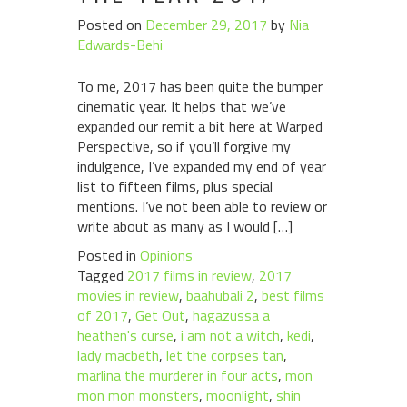
Posted on
December 29, 2017
by
Nia
Edwards-Behi
To me, 2017 has been quite the bumper
cinematic year. It helps that we’ve
expanded our remit a bit here at Warped
Perspective, so if you’ll forgive my
indulgence, I’ve expanded my end of year
list to fifteen films, plus special
mentions. I’ve not been able to review or
write about as many as I would […]
Posted in
Opinions
Tagged
2017 films in review
,
2017
movies in review
,
baahubali 2
,
best films
of 2017
,
Get Out
,
hagazussa a
heathen's curse
,
i am not a witch
,
kedi
,
lady macbeth
,
let the corpses tan
,
marlina the murderer in four acts
,
mon
mon mon monsters
,
moonlight
,
shin