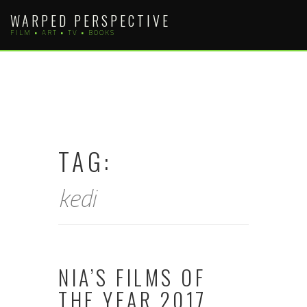
Skip
WARPED PERSPECTIVE
to
FILM • ART • TV • BOOKS
content
TAG:
kedi
NIA’S FILMS OF
THE YEAR 2017