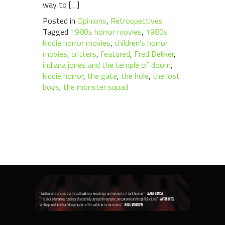
way to […]
Posted in
Opinions
,
Retrospectives
Tagged
1980s horror movies
,
1980s
kiddie horror movies
,
children's horror
movies
,
critters
,
featured
,
Fred Dekker
,
indiana jones and the temple of doom
,
kiddie horror
,
the gate
,
the hole
,
the lost
boys
,
the monster squad