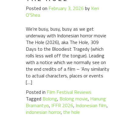
Posted on
February 3, 2026
by
Keri
O'Shea
We’re busy, busy, busy as we get
underway with Indonesian horror movie
The Hole (2026), aka The Hole, 309
Days to the Bloodiest Tragedy (which
rolls less well off the tongue). Leading
with a notice which we normally see on
the end credits of a film – ‘Any similarity
to actual characters, places or events
[…]
Posted in
Film Festival Reviews
Tagged
Bolong
,
Bolong movie
,
Hanung
Bramantyo
,
IFFR 2026
,
Indonesian film
,
indonesian horror
,
the hole