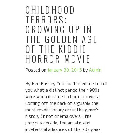
CHILDHOOD
TERRORS:
GROWING UP IN
THE GOLDEN AGE
OF THE KIDDIE
HORROR MOVIE
Posted on
January 30, 2015
by
Admin
By Ben Bussey You don’t need me to tell
you what a distinct period the 1980s
were when it came to horror movies.
Coming off the back of arguably the
most revolutionary era in the genre’s
history (if not cinema overall) the
previous decade, the artistic and
intellectual advances of the 70s gave