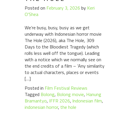
Posted on
February 3, 2026
by
Keri
O'Shea
We’re busy, busy, busy as we get
underway with Indonesian horror movie
The Hole (2026), aka The Hole, 309
Days to the Bloodiest Tragedy (which
rolls less well off the tongue). Leading
with a notice which we normally see on
the end credits of a film – ‘Any similarity
to actual characters, places or events
[…]
Posted in
Film Festival Reviews
Tagged
Bolong
,
Bolong movie
,
Hanung
Bramantyo
,
IFFR 2026
,
Indonesian film
,
indonesian horror
,
the hole